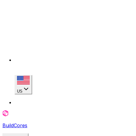
US
BuildCores