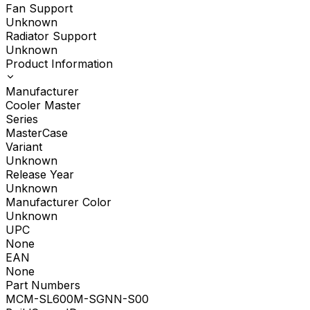
Fan Support
Unknown
Radiator Support
Unknown
Product Information
Manufacturer
Cooler Master
Series
MasterCase
Variant
Unknown
Release Year
Unknown
Manufacturer Color
Unknown
UPC
None
EAN
None
Part Numbers
MCM-SL600M-SGNN-S00