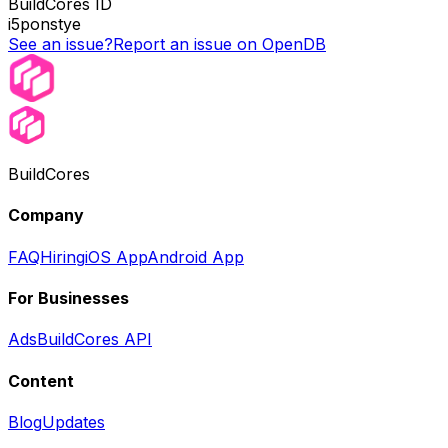
BuildCores ID
i5ponstye
See an issue?
Report an issue on OpenDB
BuildCores
Company
FAQ
Hiring
iOS App
Android App
For Businesses
Ads
BuildCores API
Content
Blog
Updates