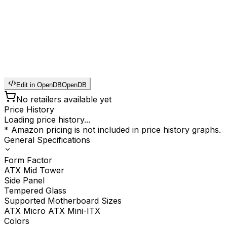
Edit in OpenDB
OpenDB
No retailers available yet
Price History
Loading price history...
* Amazon pricing is not included in price history graphs.
General Specifications
Form Factor
ATX Mid Tower
Side Panel
Tempered Glass
Supported Motherboard Sizes
ATX Micro ATX Mini-ITX
Colors