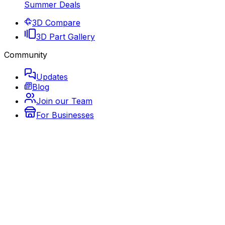
Summer Deals
3D Compare
3D Part Gallery
Community
Updates
Blog
Join our Team
For Businesses