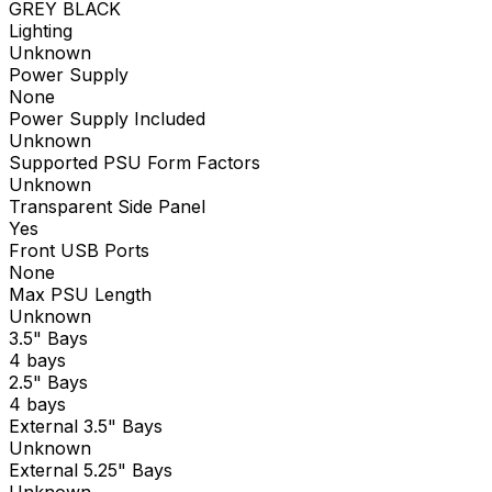
GREY BLACK
Lighting
Unknown
Power Supply
None
Power Supply Included
Unknown
Supported PSU Form Factors
Unknown
Transparent Side Panel
Yes
Front USB Ports
None
Max PSU Length
Unknown
3.5" Bays
4 bays
2.5" Bays
4 bays
External 3.5" Bays
Unknown
External 5.25" Bays