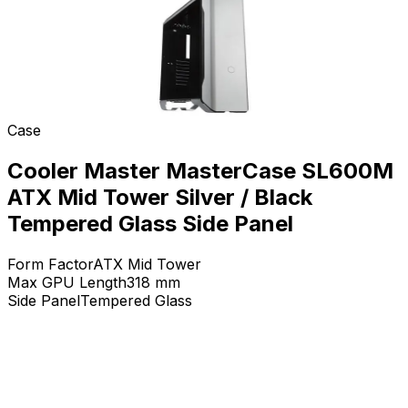
Case
Cooler Master MasterCase SL600M
ATX Mid Tower Silver / Black
Tempered Glass Side Panel
Form Factor
ATX Mid Tower
Max GPU Length
318
mm
Side Panel
Tempered Glass