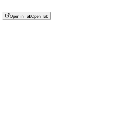
Open in Tab
Open Tab