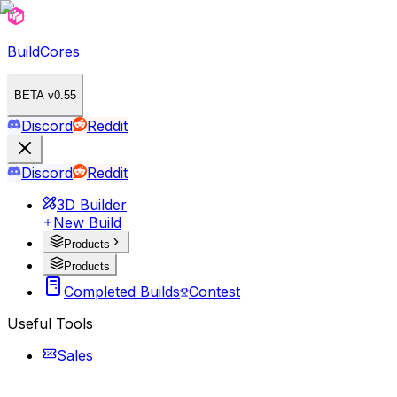
BuildCores
BETA v0.55
Discord
Reddit
Discord
Reddit
3D Builder
New Build
Products
Products
Completed Builds
Contest
Useful Tools
Sales