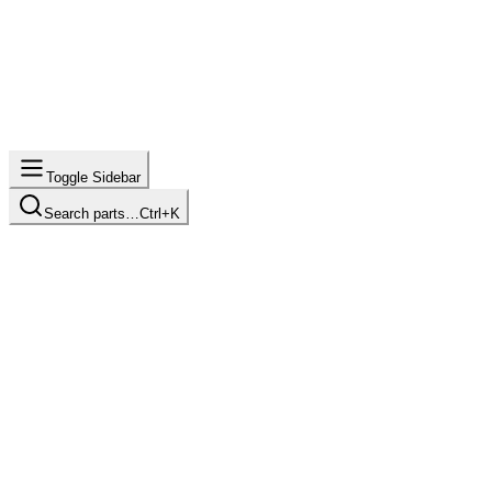
Toggle Sidebar
Search parts…
Ctrl+K