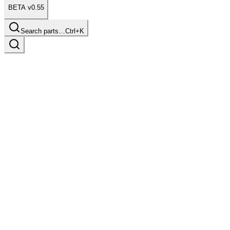
BETA v0.55
Search parts…
Ctrl+K