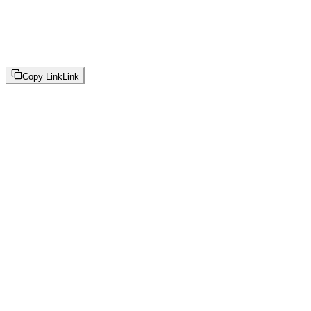
Copy Link
Link