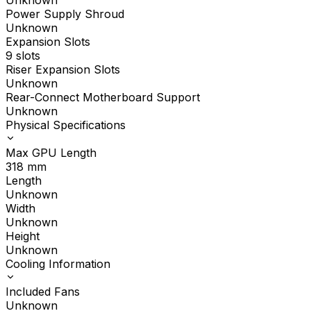
Unknown
Power Supply Shroud
Unknown
Expansion Slots
9 slots
Riser Expansion Slots
Unknown
Rear-Connect Motherboard Support
Unknown
Physical Specifications
Max GPU Length
318
mm
Length
Unknown
Width
Unknown
Height
Unknown
Cooling Information
Included Fans
Unknown