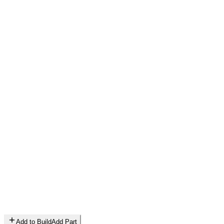
Add to Build
Add Part