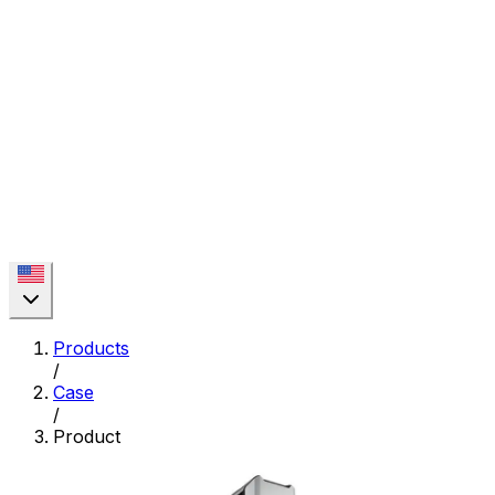
Products
/
Case
/
Product