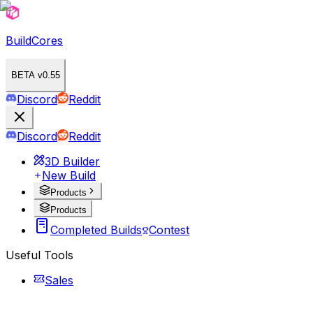
BuildCores
BETA v0.55
Discord
Reddit
Discord
Reddit
3D Builder
New Build
Products
Products
Completed Builds
Contest
Useful Tools
Sales