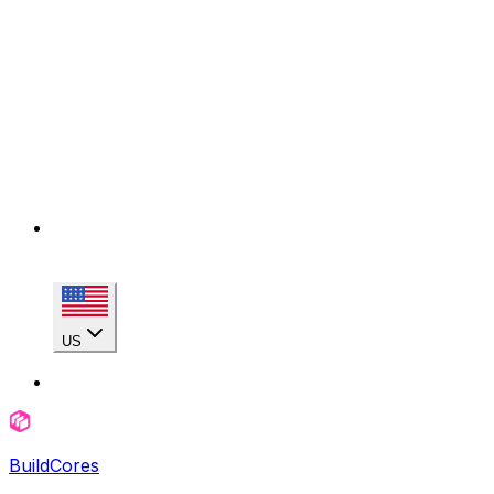
US
BuildCores