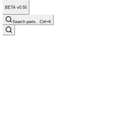
BETA v0.55
Search parts…
Ctrl+K