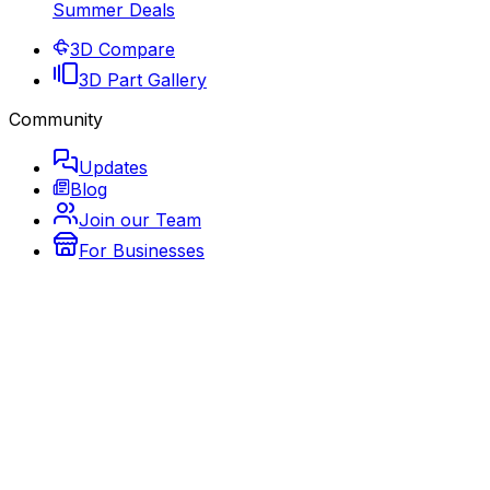
Summer Deals
3D Compare
3D Part Gallery
Community
Updates
Blog
Join our Team
For Businesses