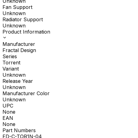
Unknown
Fan Support
Unknown
Radiator Support
Unknown
Product Information
Manufacturer
Fractal Design
Series
Torrent
Variant
Unknown
Release Year
Unknown
Manufacturer Color
Unknown
UPC
None
EAN
None
Part Numbers
FD-C-TOR1N-04