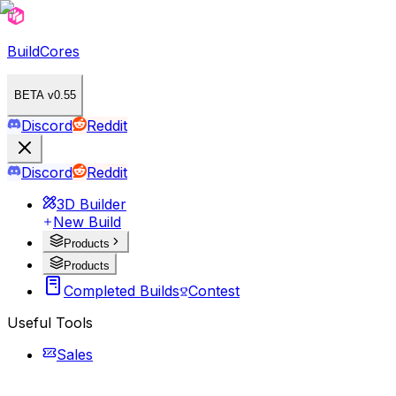
BuildCores
BETA v0.55
Discord
Reddit
Discord
Reddit
3D Builder
New Build
Products
Products
Completed Builds
Contest
Useful Tools
Sales