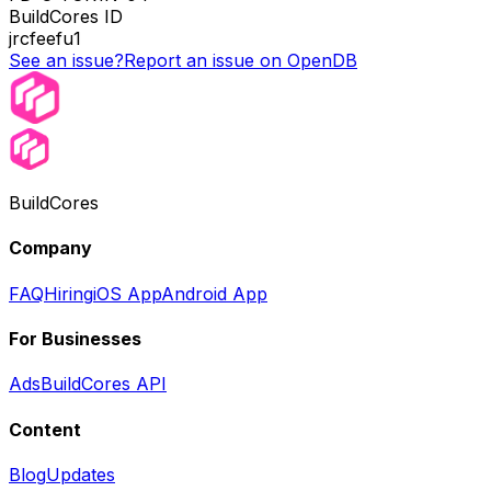
BuildCores ID
jrcfeefu1
See an issue?
Report an issue on OpenDB
BuildCores
Company
FAQ
Hiring
iOS App
Android App
For Businesses
Ads
BuildCores API
Content
Blog
Updates