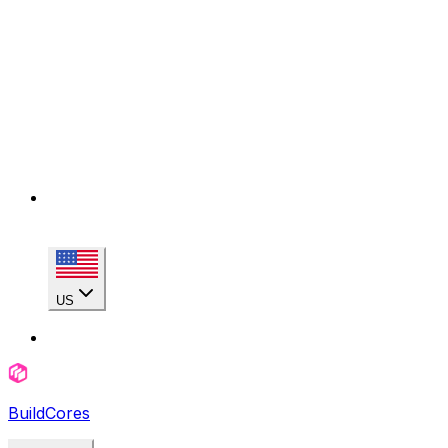
US
BuildCores