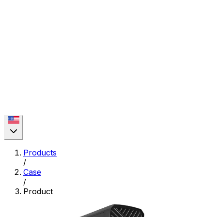
Products
/
Case
/
Product