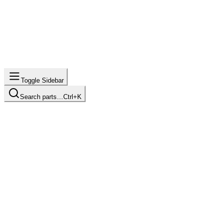
Toggle Sidebar
Search parts…
Ctrl+K