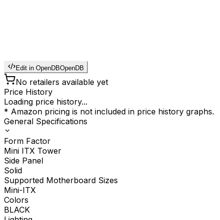
Edit in OpenDB
OpenDB
No retailers available yet
Price History
Loading price history...
* Amazon pricing is not included in price history graphs.
General Specifications
Form Factor
Mini ITX Tower
Side Panel
Solid
Supported Motherboard Sizes
Mini-ITX
Colors
BLACK
Lighting