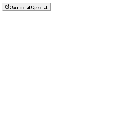
Open in Tab
Open Tab