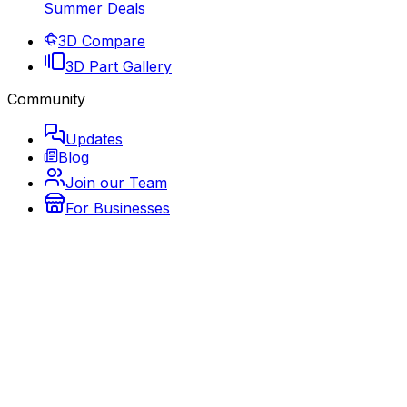
Summer Deals
3D Compare
3D Part Gallery
Community
Updates
Blog
Join our Team
For Businesses