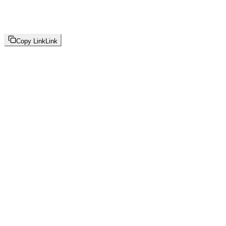
Copy Link
Link