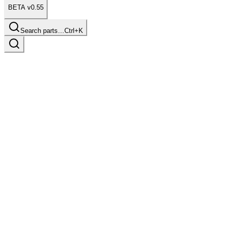
BETA v0.55
Search parts…
Ctrl+K