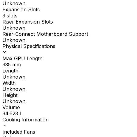
Unknown
Expansion Slots
3 slots
Riser Expansion Slots
Unknown
Rear-Connect Motherboard Support
Unknown
Physical Specifications
Max GPU Length
335
mm
Length
Unknown
Width
Unknown
Height
Unknown
Volume
34.623
L
Cooling Information
Included Fans