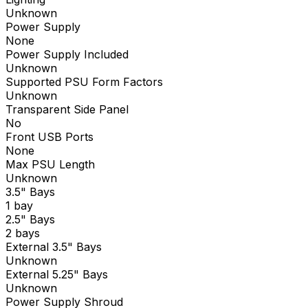
Unknown
Power Supply
None
Power Supply Included
Unknown
Supported PSU Form Factors
Unknown
Transparent Side Panel
No
Front USB Ports
None
Max PSU Length
Unknown
3.5" Bays
1 bay
2.5" Bays
2 bays
External 3.5" Bays
Unknown
External 5.25" Bays
Unknown
Power Supply Shroud