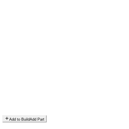
Add to Build
Add Part