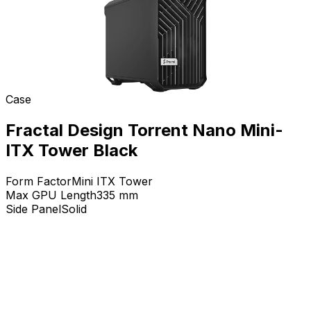
Case
Fractal Design Torrent Nano Mini-
ITX Tower Black
Form Factor
Mini ITX Tower
Max GPU Length
335
mm
Side Panel
Solid