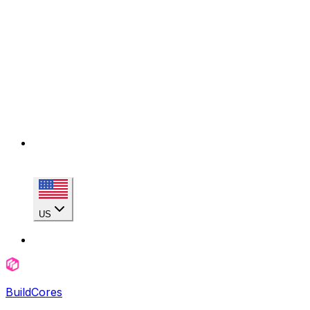
US
BuildCores