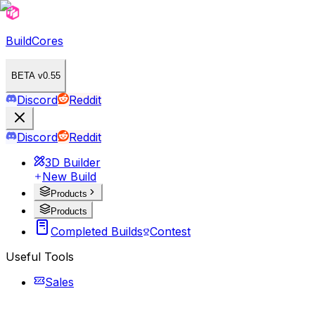
BuildCores
BETA v0.55
Discord
Reddit
Discord
Reddit
3D Builder
New Build
Products
Products
Completed Builds
Contest
Useful Tools
Sales