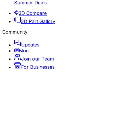
Summer Deals
3D Compare
3D Part Gallery
Community
Updates
Blog
Join our Team
For Businesses