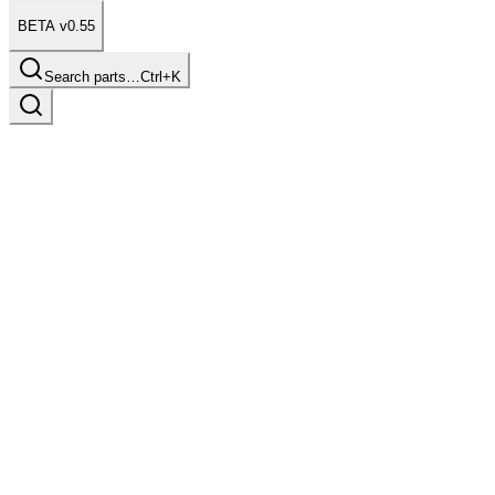
BETA v0.55
Search parts…
Ctrl+K