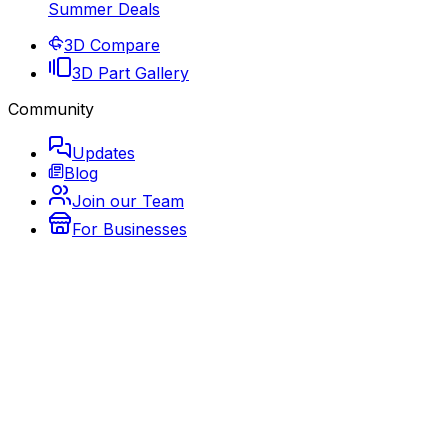
Summer Deals
3D Compare
3D Part Gallery
Community
Updates
Blog
Join our Team
For Businesses