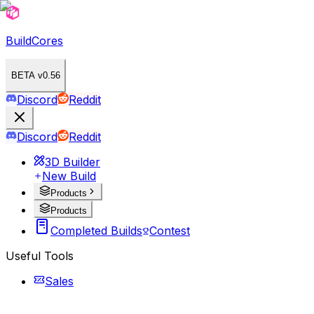
BuildCores
BETA v0.56
Discord
Reddit
Discord
Reddit
3D Builder
New Build
Products
Products
Completed Builds
Contest
Useful Tools
Sales