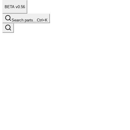
BETA v0.56
Search parts…
Ctrl+K