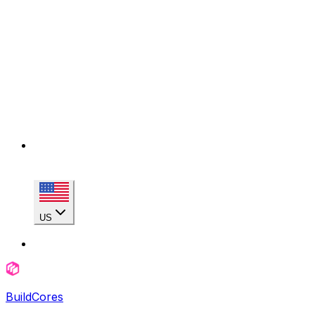
US
BuildCores