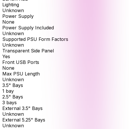
Lighting
Unknown
Power Supply
None
Power Supply Included
Unknown
Supported PSU Form Factors
Unknown
Transparent Side Panel
Yes
Front USB Ports
None
Max PSU Length
Unknown
3.5" Bays
1 bay
2.5" Bays
3 bays
External 3.5" Bays
Unknown
External 5.25" Bays
Unknown