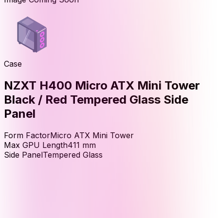
Case
NZXT H400 Micro ATX Mini Tower
Black / Red Tempered Glass Side
Panel
Form Factor
Micro ATX Mini Tower
Max GPU Length
411
mm
Side Panel
Tempered Glass