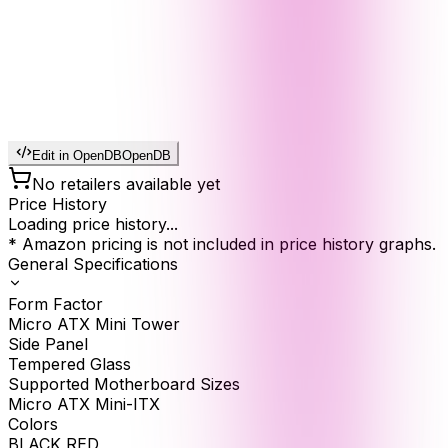
Edit in OpenDB
OpenDB
No retailers available yet
Price History
Loading price history...
* Amazon pricing is not included in price history graphs.
General Specifications
Form Factor
Micro ATX Mini Tower
Side Panel
Tempered Glass
Supported Motherboard Sizes
Micro ATX Mini-ITX
Colors
BLACK RED