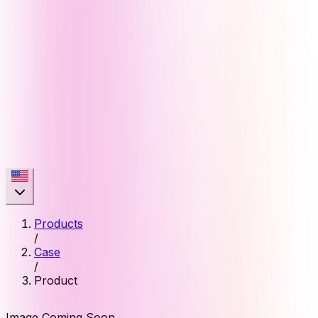
Products
/
Case
/
Product
Image Coming Soon