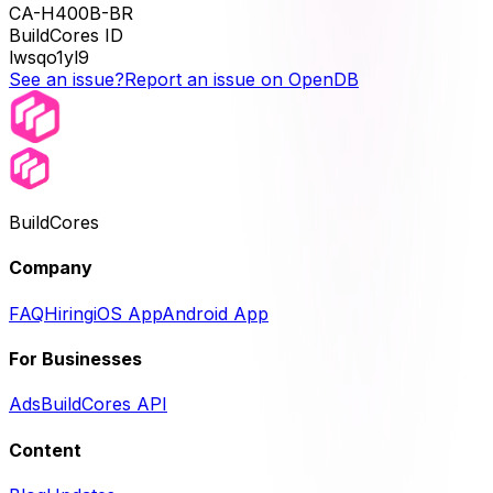
CA-H400B-BR
BuildCores ID
lwsqo1yl9
See an issue?
Report an issue on OpenDB
BuildCores
Company
FAQ
Hiring
iOS App
Android App
For Businesses
Ads
BuildCores API
Content