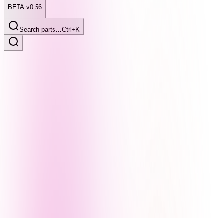
BETA v0.56
Search parts…
Ctrl+K