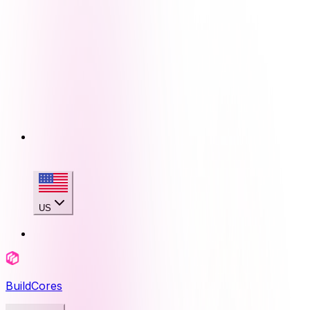
US
BuildCores