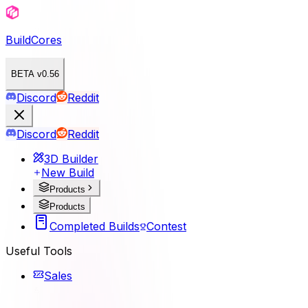
BuildCores
BETA v0.56
Discord
Reddit
Discord
Reddit
3D Builder
New Build
Products
Products
Completed Builds
Contest
Useful Tools
Sales