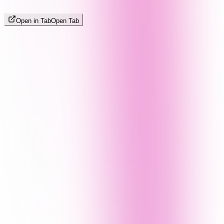
Open in Tab
Open Tab