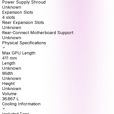
Power Supply Shroud
Unknown
Expansion Slots
4 slots
Riser Expansion Slots
Unknown
Rear-Connect Motherboard Support
Unknown
Physical Specifications
Max GPU Length
411
mm
Length
Unknown
Width
Unknown
Height
Unknown
Volume
36.867
L
Cooling Information