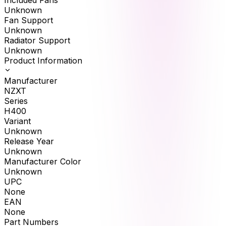
Included Fans
Unknown
Fan Support
Unknown
Radiator Support
Unknown
Product Information
Manufacturer
NZXT
Series
H400
Variant
Unknown
Release Year
Unknown
Manufacturer Color
Unknown
UPC
None
EAN
None
Part Numbers