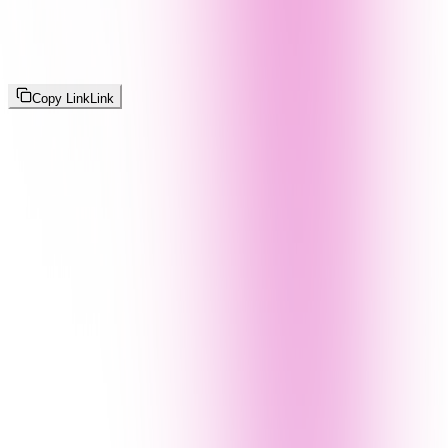
Copy Link
Link