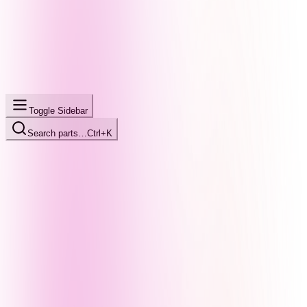
Toggle Sidebar
Search parts…
Ctrl+K