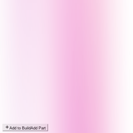
Add to Build
Add Part