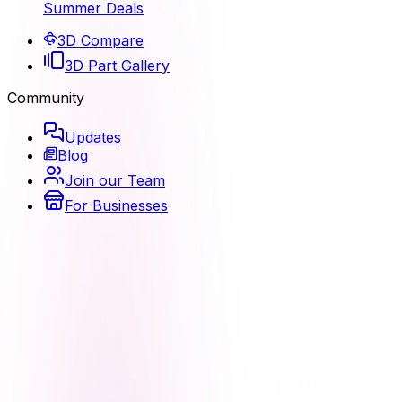
Summer Deals
3D Compare
3D Part Gallery
Community
Updates
Blog
Join our Team
For Businesses