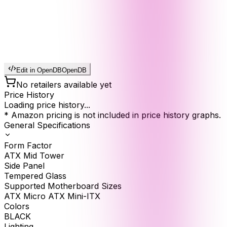
Edit in OpenDB
OpenDB
No retailers available yet
Price History
Loading price history...
* Amazon pricing is not included in price history graphs.
General Specifications
Form Factor
ATX Mid Tower
Side Panel
Tempered Glass
Supported Motherboard Sizes
ATX Micro ATX Mini-ITX
Colors
BLACK
Lighting