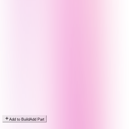
Add to Build
Add Part