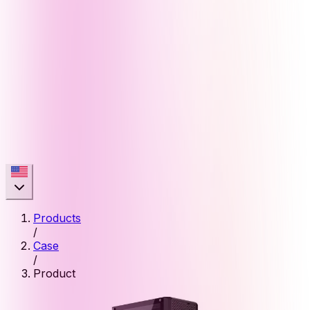
Products
/
Case
/
Product