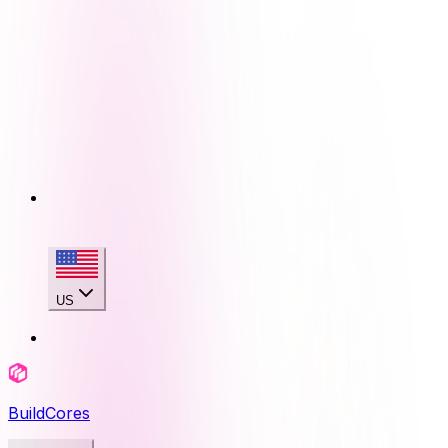
US
BuildCores