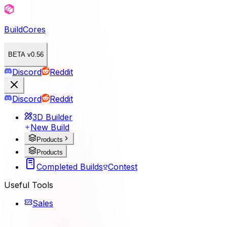
BuildCores
BETA v0.56
Discord
Reddit
Discord
Reddit
3D Builder
New Build
Products
Products
Completed Builds
Contest
Useful Tools
Sales