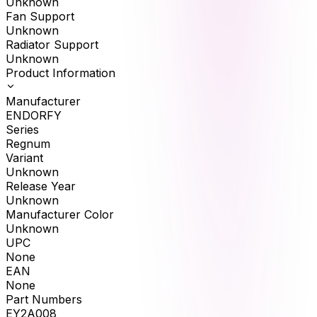
Unknown
Fan Support
Unknown
Radiator Support
Unknown
Product Information
Manufacturer
ENDORFY
Series
Regnum
Variant
Unknown
Release Year
Unknown
Manufacturer Color
Unknown
UPC
None
EAN
None
Part Numbers
EY2A008