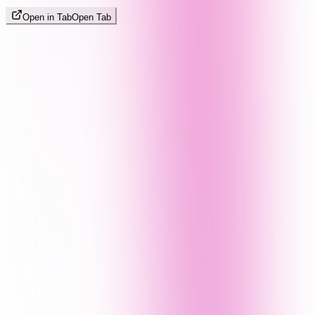
Open in Tab
Open Tab