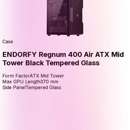
Case
ENDORFY Regnum 400 Air ATX Mid
Tower Black Tempered Glass
Form Factor
ATX Mid Tower
Max GPU Length
370
mm
Side Panel
Tempered Glass