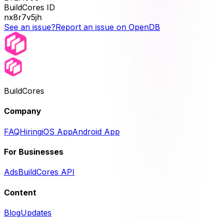
BuildCores ID
nx8r7v5jh
See an issue?
Report an issue on OpenDB
BuildCores
Company
FAQ
Hiring
iOS App
Android App
For Businesses
Ads
BuildCores API
Content
Blog
Updates