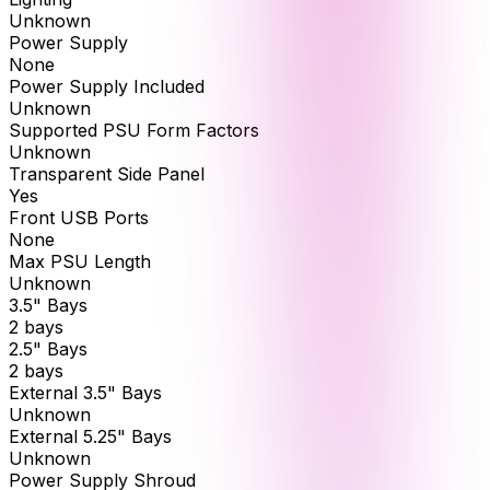
Unknown
Power Supply
None
Power Supply Included
Unknown
Supported PSU Form Factors
Unknown
Transparent Side Panel
Yes
Front USB Ports
None
Max PSU Length
Unknown
3.5" Bays
2 bays
2.5" Bays
2 bays
External 3.5" Bays
Unknown
External 5.25" Bays
Unknown
Power Supply Shroud