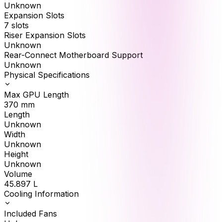
Unknown
Expansion Slots
7 slots
Riser Expansion Slots
Unknown
Rear-Connect Motherboard Support
Unknown
Physical Specifications
Max GPU Length
370
mm
Length
Unknown
Width
Unknown
Height
Unknown
Volume
45.897
L
Cooling Information
Included Fans