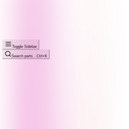
Toggle Sidebar
Search parts…
Ctrl+K