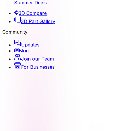
Summer Deals
3D Compare
3D Part Gallery
Community
Updates
Blog
Join our Team
For Businesses