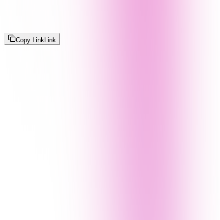
Copy Link
Link