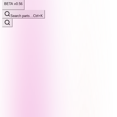
BETA v0.56
Search parts…
Ctrl+K