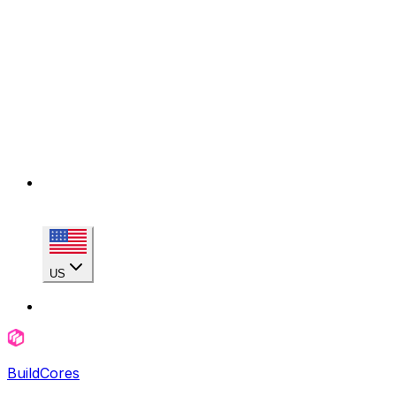
US
BuildCores