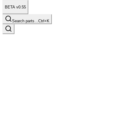
BETA v0.55
Search parts…
Ctrl+K