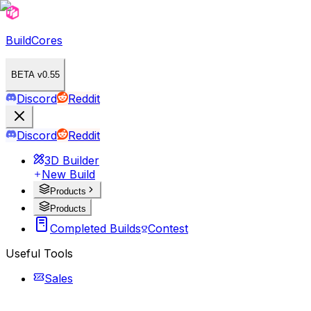
BuildCores
BETA v0.55
Discord
Reddit
Discord
Reddit
3D Builder
New Build
Products
Products
Completed Builds
Contest
Useful Tools
Sales