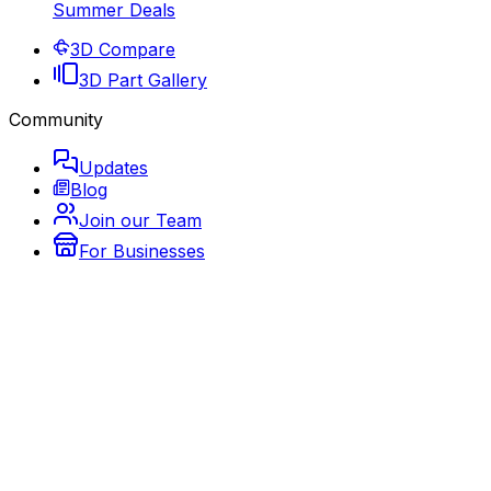
Summer Deals
3D Compare
3D Part Gallery
Community
Updates
Blog
Join our Team
For Businesses