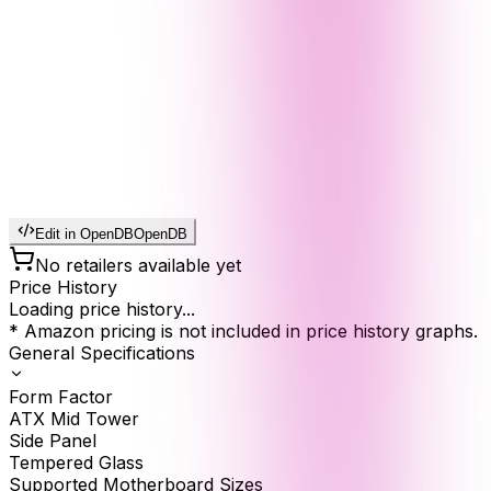
Edit in OpenDB
OpenDB
No retailers available yet
Price History
Loading price history...
* Amazon pricing is not included in price history graphs.
General Specifications
Form Factor
ATX Mid Tower
Side Panel
Tempered Glass
Supported Motherboard Sizes