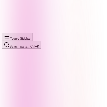
Toggle Sidebar
Search parts…
Ctrl+K