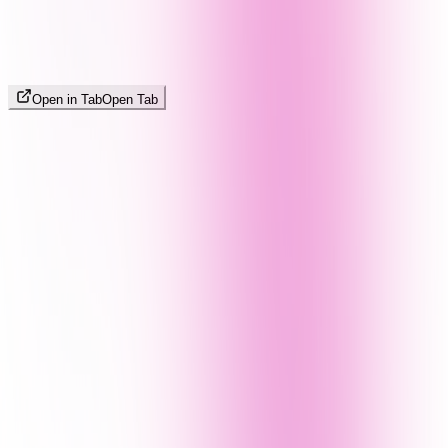
Open in Tab
Open Tab