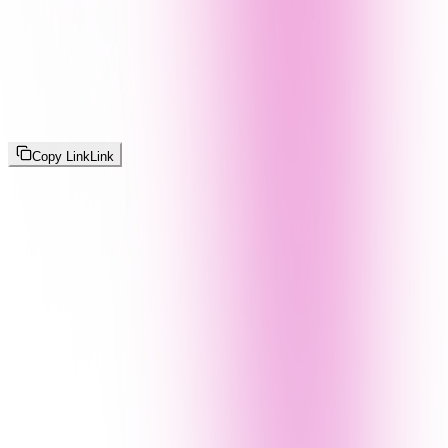
Copy Link
Link