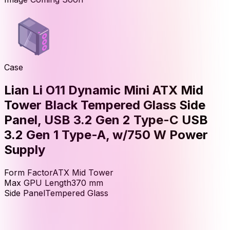
Case
Lian Li O11 Dynamic Mini ATX Mid
Tower Black Tempered Glass Side
Panel, USB 3.2 Gen 2 Type-C USB
3.2 Gen 1 Type-A, w/750 W Power
Supply
Form Factor
ATX Mid Tower
Max GPU Length
370
mm
Side Panel
Tempered Glass