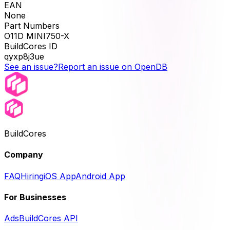
EAN
None
Part Numbers
O11D MINI750-X
BuildCores ID
qyxp8j3ue
See an issue?
Report an issue on OpenDB
BuildCores
Company
FAQ
Hiring
iOS App
Android App
For Businesses
Ads
BuildCores API