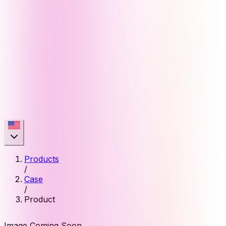
Products
/
Case
/
Product
Image Coming Soon