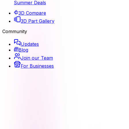
Summer Deals
3D Compare
3D Part Gallery
Community
Updates
Blog
Join our Team
For Businesses