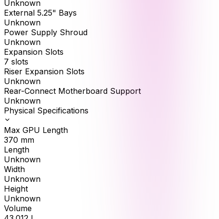
Unknown
External 5.25" Bays
Unknown
Power Supply Shroud
Unknown
Expansion Slots
7 slots
Riser Expansion Slots
Unknown
Rear-Connect Motherboard Support
Unknown
Physical Specifications
Max GPU Length
370
mm
Length
Unknown
Width
Unknown
Height
Unknown
Volume
43.012
L