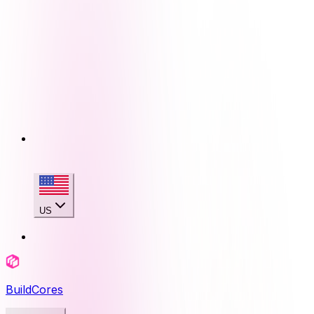
US
BuildCores