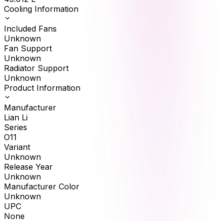
Cooling Information
Included Fans
Unknown
Fan Support
Unknown
Radiator Support
Unknown
Product Information
Manufacturer
Lian Li
Series
O11
Variant
Unknown
Release Year
Unknown
Manufacturer Color
Unknown
UPC
None