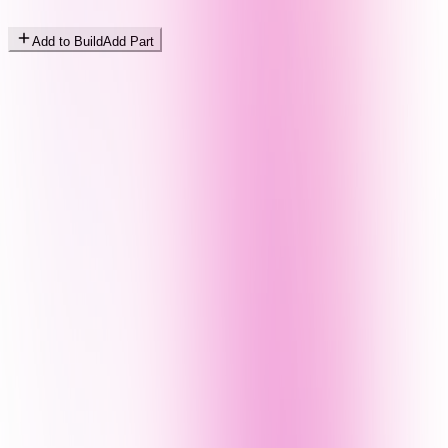
Add to Build
Add Part