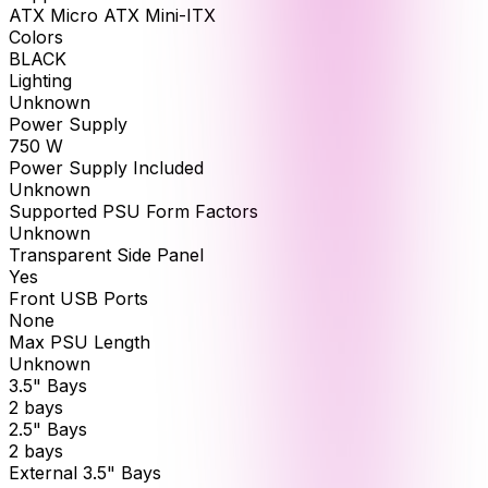
ATX Micro ATX Mini-ITX
Colors
BLACK
Lighting
Unknown
Power Supply
750 W
Power Supply Included
Unknown
Supported PSU Form Factors
Unknown
Transparent Side Panel
Yes
Front USB Ports
None
Max PSU Length
Unknown
3.5" Bays
2 bays
2.5" Bays
2 bays
External 3.5" Bays