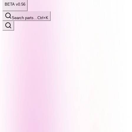
BETA v0.56
Search parts…
Ctrl+K