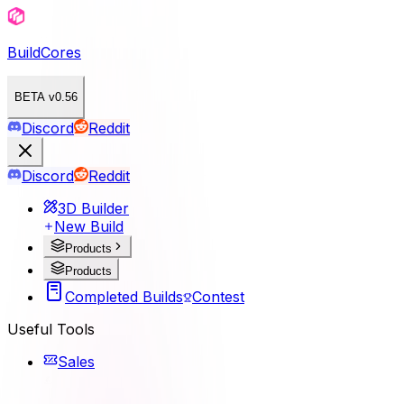
BuildCores
BETA v0.56
Discord
Reddit
Discord
Reddit
3D Builder
New Build
Products
Products
Completed Builds
Contest
Useful Tools
Sales