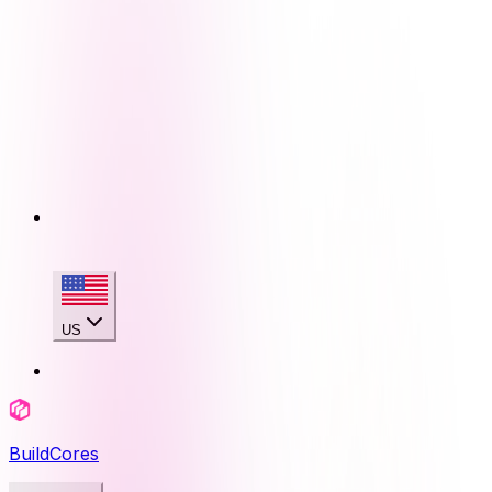
US
BuildCores