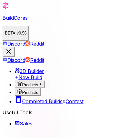
BuildCores
BETA v0.56
Discord
Reddit
Discord
Reddit
3D Builder
New Build
Products
Products
Completed Builds
Contest
Useful Tools
Sales