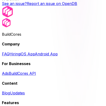
See an issue?
Report an issue on OpenDB
BuildCores
Company
FAQ
Hiring
iOS App
Android App
For Businesses
Ads
BuildCores API
Content
Blog
Updates
Features