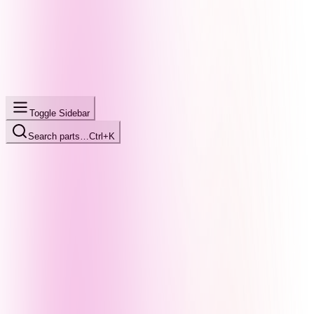
Toggle Sidebar
Search parts…
Ctrl+K