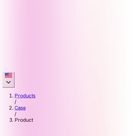
Products
/
Case
/
Product