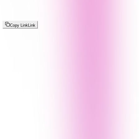
Copy Link
Link