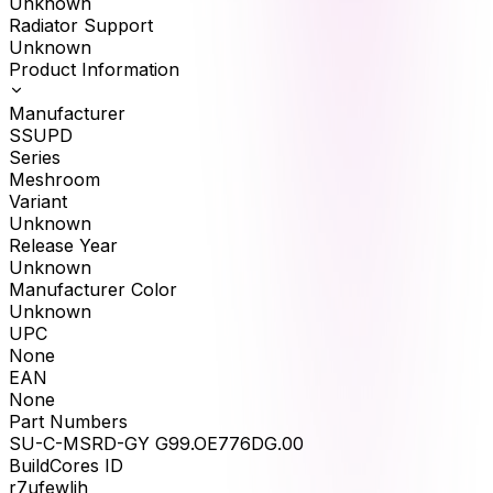
Unknown
Radiator Support
Unknown
Product Information
Manufacturer
SSUPD
Series
Meshroom
Variant
Unknown
Release Year
Unknown
Manufacturer Color
Unknown
UPC
None
EAN
None
Part Numbers
SU-C-MSRD-GY G99.OE776DG.00
BuildCores ID
r7ufewlih