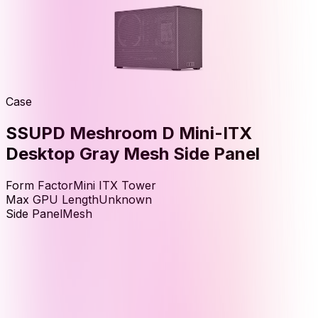
Case
SSUPD Meshroom D Mini-ITX
Desktop Gray Mesh Side Panel
Form Factor
Mini ITX Tower
Max GPU Length
Unknown
Side Panel
Mesh