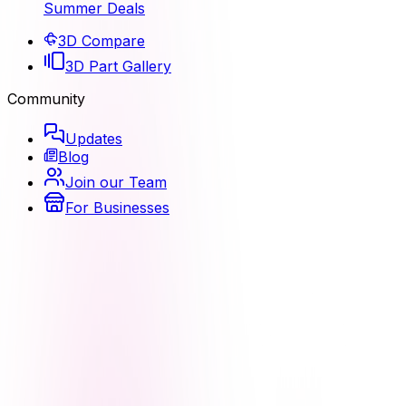
Summer Deals
3D Compare
3D Part Gallery
Community
Updates
Blog
Join our Team
For Businesses