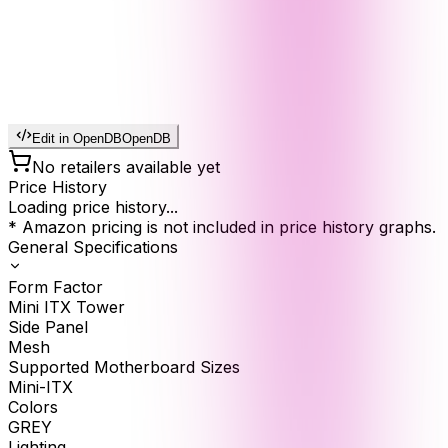
Edit in OpenDB
OpenDB
No retailers available yet
Price History
Loading price history...
* Amazon pricing is not included in price history graphs.
General Specifications
Form Factor
Mini ITX Tower
Side Panel
Mesh
Supported Motherboard Sizes
Mini-ITX
Colors
GREY
Lighting