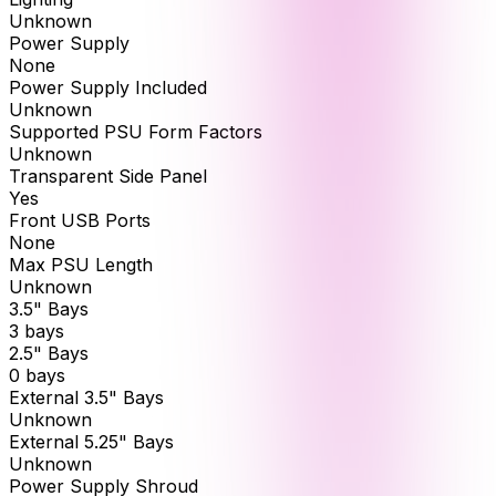
Unknown
Power Supply
None
Power Supply Included
Unknown
Supported PSU Form Factors
Unknown
Transparent Side Panel
Yes
Front USB Ports
None
Max PSU Length
Unknown
3.5" Bays
3 bays
2.5" Bays
0 bays
External 3.5" Bays
Unknown
External 5.25" Bays
Unknown
Power Supply Shroud