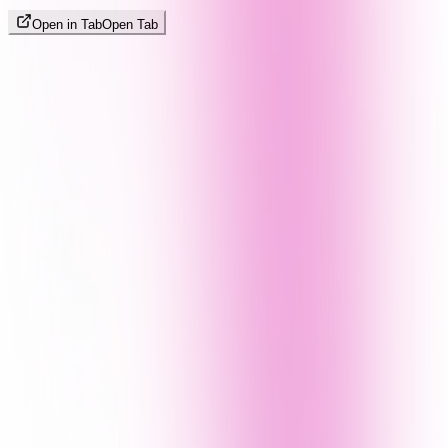
Open in Tab
Open Tab