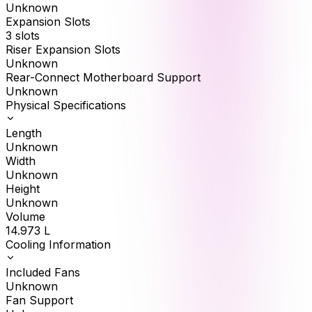
Unknown
Expansion Slots
3 slots
Riser Expansion Slots
Unknown
Rear-Connect Motherboard Support
Unknown
Physical Specifications
Length
Unknown
Width
Unknown
Height
Unknown
Volume
14.973
L
Cooling Information
Included Fans
Unknown
Fan Support