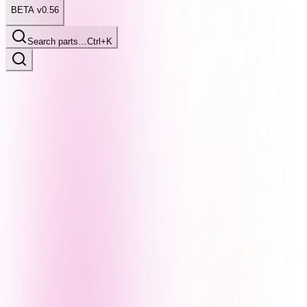
BETA v0.56
Search parts…
Ctrl+K