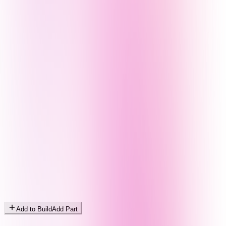
Add to Build
Add Part