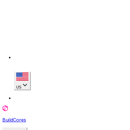
US
BuildCores