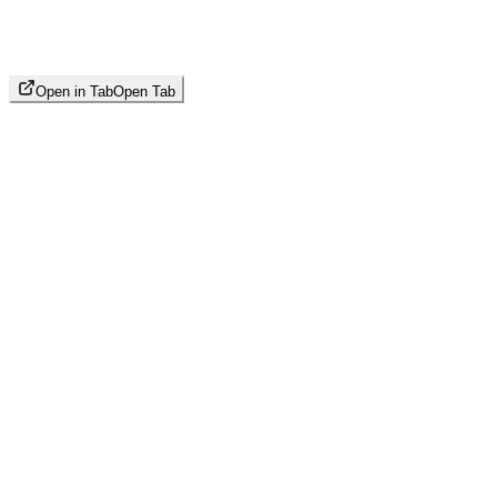
Open in Tab
Open Tab