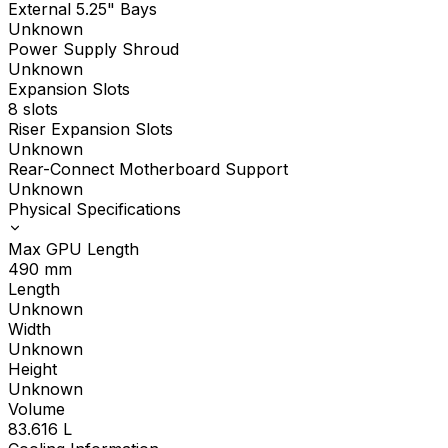
External 5.25" Bays
Unknown
Power Supply Shroud
Unknown
Expansion Slots
8 slots
Riser Expansion Slots
Unknown
Rear-Connect Motherboard Support
Unknown
Physical Specifications
Max GPU Length
490
mm
Length
Unknown
Width
Unknown
Height
Unknown
Volume
83.616
L