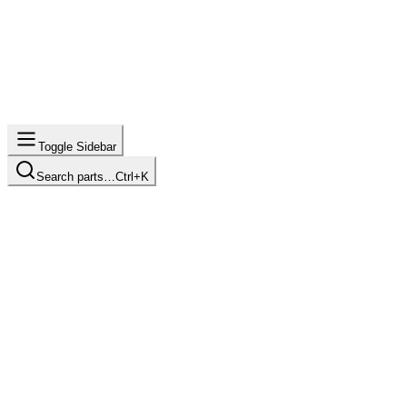
Toggle Sidebar
Search parts…
Ctrl+K