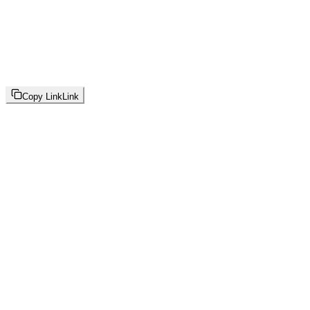
Copy Link
Link