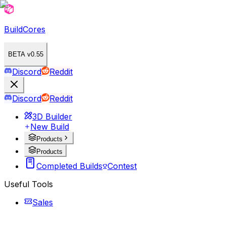
BuildCores
BETA v0.55
Discord
Reddit
Discord
Reddit
3D Builder
New Build
Products
Products
Completed Builds
Contest
Useful Tools
Sales