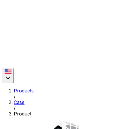
Products
/
Case
/
Product