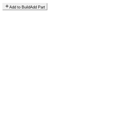
Add to Build
Add Part