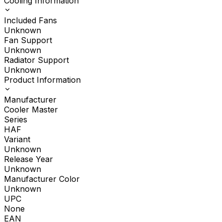
Cooling Information
Included Fans
Unknown
Fan Support
Unknown
Radiator Support
Unknown
Product Information
Manufacturer
Cooler Master
Series
HAF
Variant
Unknown
Release Year
Unknown
Manufacturer Color
Unknown
UPC
None
EAN