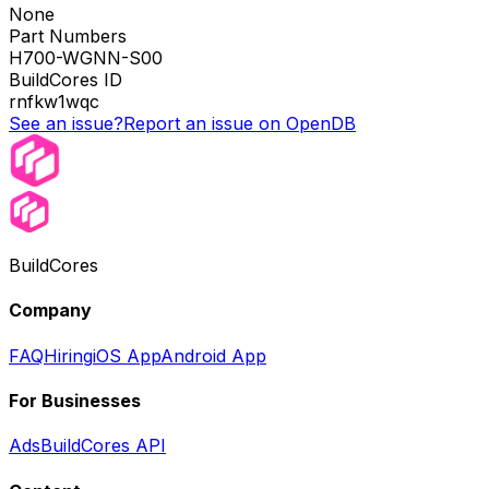
None
Part Numbers
H700-WGNN-S00
BuildCores ID
rnfkw1wqc
See an issue?
Report an issue on OpenDB
BuildCores
Company
FAQ
Hiring
iOS App
Android App
For Businesses
Ads
BuildCores API