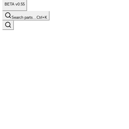
BETA v0.55
Search parts…
Ctrl+K