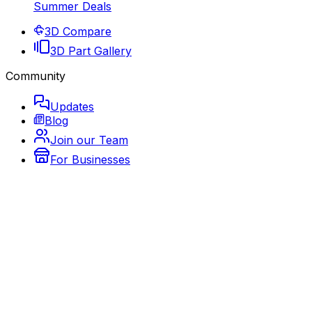
Summer Deals
3D Compare
3D Part Gallery
Community
Updates
Blog
Join our Team
For Businesses