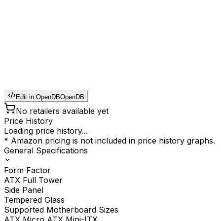
Edit in OpenDB
OpenDB
No retailers available yet
Price History
Loading price history...
* Amazon pricing is not included in price history graphs.
General Specifications
Form Factor
ATX Full Tower
Side Panel
Tempered Glass
Supported Motherboard Sizes
ATX Micro ATX Mini-ITX