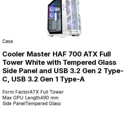
Case
Cooler Master HAF 700 ATX Full
Tower White with Tempered Glass
Side Panel and USB 3.2 Gen 2 Type-
C, USB 3.2 Gen 1 Type-A
Form Factor
ATX Full Tower
Max GPU Length
490
mm
Side Panel
Tempered Glass