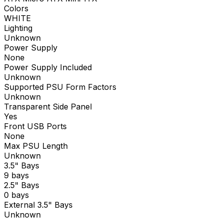
Colors
WHITE
Lighting
Unknown
Power Supply
None
Power Supply Included
Unknown
Supported PSU Form Factors
Unknown
Transparent Side Panel
Yes
Front USB Ports
None
Max PSU Length
Unknown
3.5" Bays
9 bays
2.5" Bays
0 bays
External 3.5" Bays
Unknown