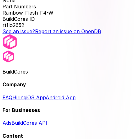
None
Part Numbers
Rainbow-Flash-F4-W
BuildCores ID
rt1lo2652
See an issue?
Report an issue on OpenDB
BuildCores
Company
FAQ
Hiring
iOS App
Android App
For Businesses
Ads
BuildCores API
Content