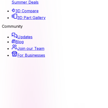
Summer Deals
3D Compare
3D Part Gallery
Community
Updates
Blog
Join our Team
For Businesses