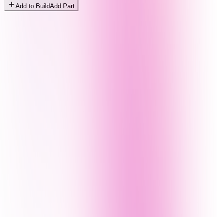
Add to Build
Add Part