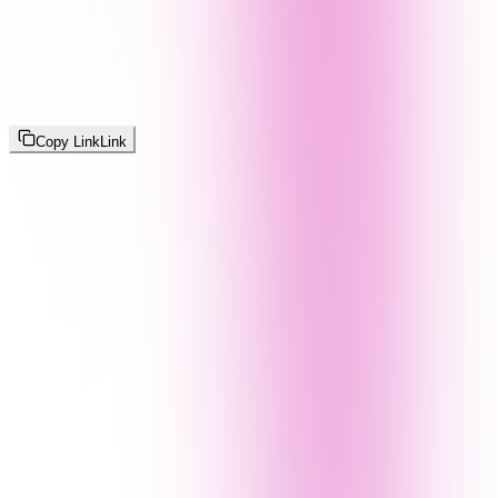
Copy Link
Link