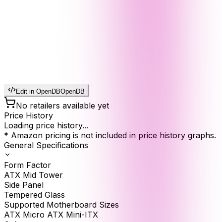
Edit in OpenDB
OpenDB
No retailers available yet
Price History
Loading price history...
* Amazon pricing is not included in price history graphs.
General Specifications
Form Factor
ATX Mid Tower
Side Panel
Tempered Glass
Supported Motherboard Sizes
ATX Micro ATX Mini-ITX