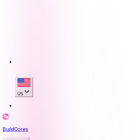
US
BuildCores