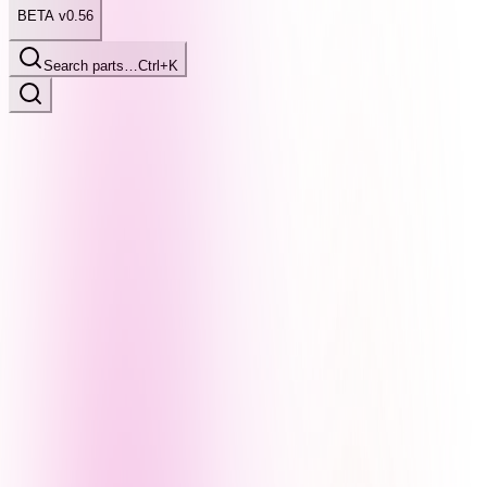
BETA v0.56
Search parts…
Ctrl+K