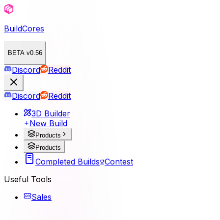
BuildCores
BETA v0.56
Discord
Reddit
Discord
Reddit
3D Builder
New Build
Products
Products
Completed Builds
Contest
Useful Tools
Sales