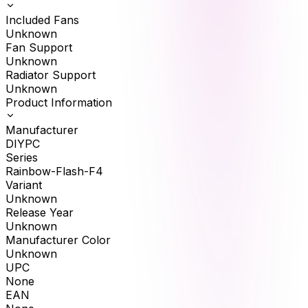
Included Fans
Unknown
Fan Support
Unknown
Radiator Support
Unknown
Product Information
Manufacturer
DIYPC
Series
Rainbow-Flash-F4
Variant
Unknown
Release Year
Unknown
Manufacturer Color
Unknown
UPC
None
EAN