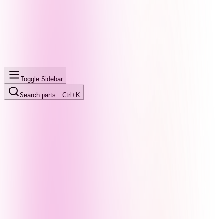
Toggle Sidebar
Search parts…
Ctrl+K