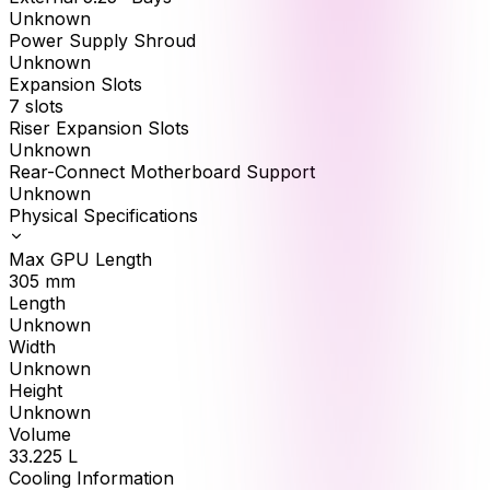
Unknown
Power Supply Shroud
Unknown
Expansion Slots
7 slots
Riser Expansion Slots
Unknown
Rear-Connect Motherboard Support
Unknown
Physical Specifications
Max GPU Length
305
mm
Length
Unknown
Width
Unknown
Height
Unknown
Volume
33.225
L
Cooling Information