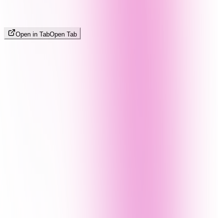
Open in Tab
Open Tab