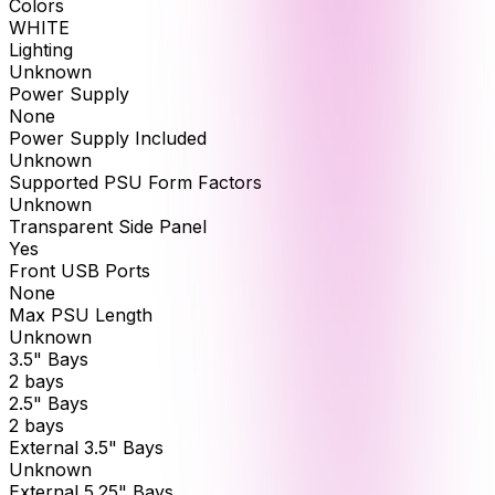
Colors
WHITE
Lighting
Unknown
Power Supply
None
Power Supply Included
Unknown
Supported PSU Form Factors
Unknown
Transparent Side Panel
Yes
Front USB Ports
None
Max PSU Length
Unknown
3.5" Bays
2 bays
2.5" Bays
2 bays
External 3.5" Bays
Unknown
External 5.25" Bays