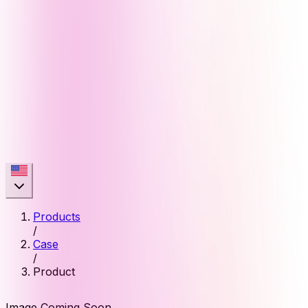
Products
/
Case
/
Product
Image Coming Soon