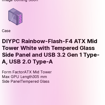
Case
DIYPC Rainbow-Flash-F4 ATX Mid
Tower White with Tempered Glass
Side Panel and USB 3.2 Gen 1 Type-
A, USB 2.0 Type-A
Form Factor
ATX Mid Tower
Max GPU Length
305
mm
Side Panel
Tempered Glass