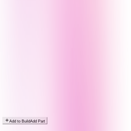
Add to Build
Add Part