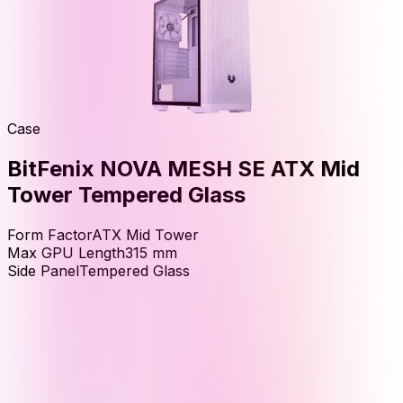
Case
BitFenix NOVA MESH SE ATX Mid
Tower Tempered Glass
Form Factor
ATX Mid Tower
Max GPU Length
315
mm
Side Panel
Tempered Glass