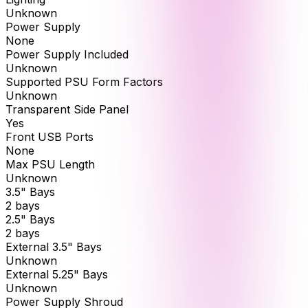
Unknown
Power Supply
None
Power Supply Included
Unknown
Supported PSU Form Factors
Unknown
Transparent Side Panel
Yes
Front USB Ports
None
Max PSU Length
Unknown
3.5" Bays
2 bays
2.5" Bays
2 bays
External 3.5" Bays
Unknown
External 5.25" Bays
Unknown
Power Supply Shroud