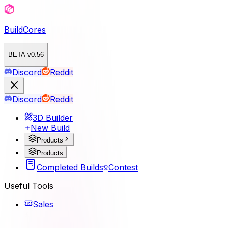
BuildCores
BETA v0.56
Discord
Reddit
Discord
Reddit
3D Builder
New Build
Products
Products
Completed Builds
Contest
Useful Tools
Sales