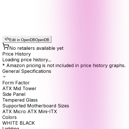
Edit in OpenDB
OpenDB
No retailers available yet
Price History
Loading price history...
* Amazon pricing is not included in price history graphs.
General Specifications
Form Factor
ATX Mid Tower
Side Panel
Tempered Glass
Supported Motherboard Sizes
ATX Micro ATX Mini-ITX
Colors
WHITE BLACK
Lighting