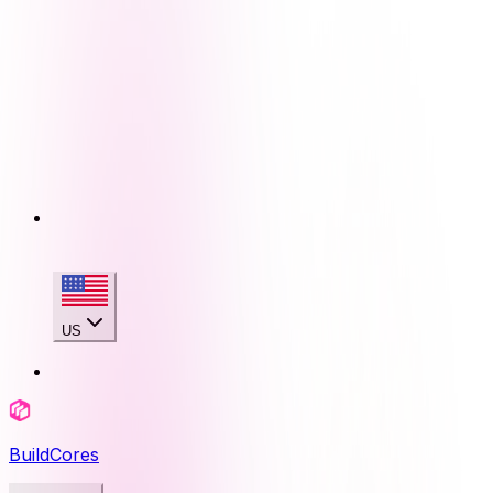
US
BuildCores