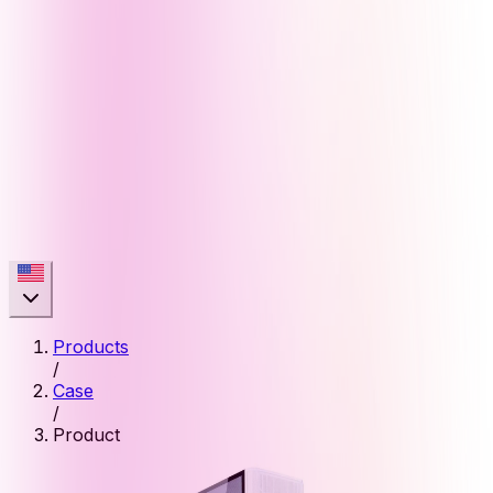
Products
/
Case
/
Product