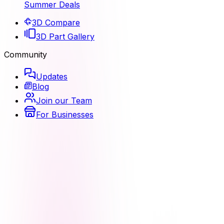
Summer Deals
3D Compare
3D Part Gallery
Community
Updates
Blog
Join our Team
For Businesses