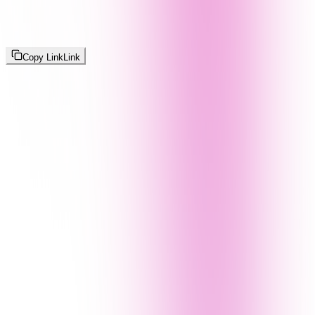
Copy Link
Link