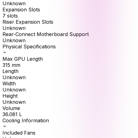
Unknown
Expansion Slots
7 slots
Riser Expansion Slots
Unknown
Rear-Connect Motherboard Support
Unknown
Physical Specifications
Max GPU Length
315
mm
Length
Unknown
Width
Unknown
Height
Unknown
Volume
36.081
L
Cooling Information
Included Fans