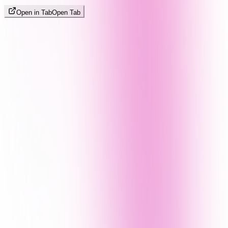
Open in Tab
Open Tab