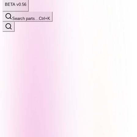
BETA v0.56
Search parts…
Ctrl+K