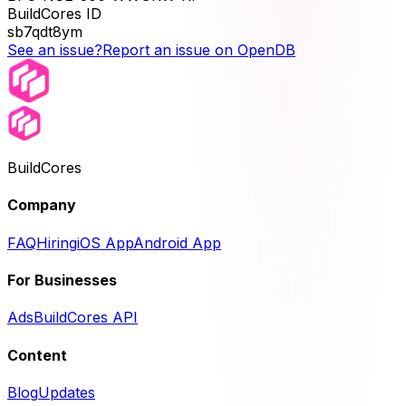
BuildCores ID
sb7qdt8ym
See an issue?
Report an issue on OpenDB
BuildCores
Company
FAQ
Hiring
iOS App
Android App
For Businesses
Ads
BuildCores API
Content
Blog
Updates