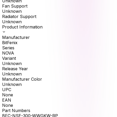
Unknown
Fan Support
Unknown
Radiator Support
Unknown
Product Information
Manufacturer
BitFenix
Series
NOVA
Variant
Unknown
Release Year
Unknown
Manufacturer Color
Unknown
UPC
None
EAN
None
Part Numbers
BFC-NSE-300-WWGKW-RP