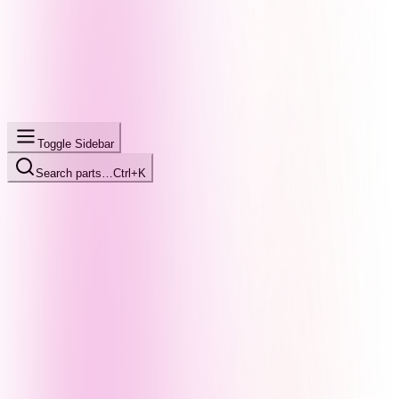
Toggle Sidebar
Search parts…
Ctrl+K