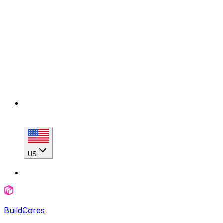
US
BuildCores