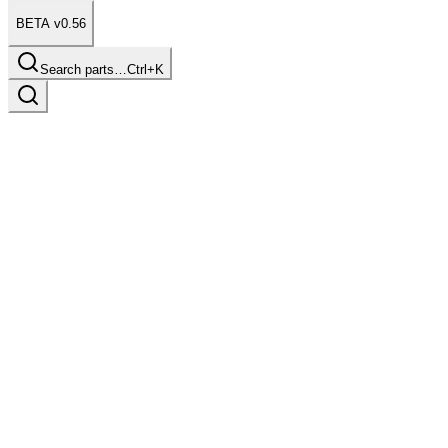
BETA v0.56
Search parts…
Ctrl+K