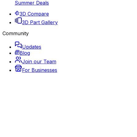
Summer Deals
3D Compare
3D Part Gallery
Community
Updates
Blog
Join our Team
For Businesses