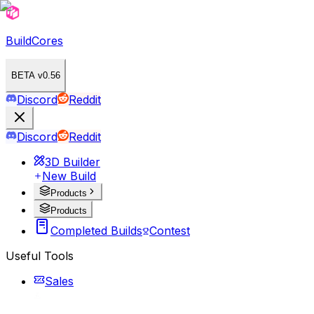
BuildCores
BETA v0.56
Discord
Reddit
Discord
Reddit
3D Builder
New Build
Products
Products
Completed Builds
Contest
Useful Tools
Sales