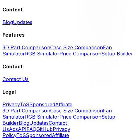
Content
Blog
Updates
Features
3D Part Comparison
Case Size Comparison
Fan
Simulator
RGB Simulator
Price Comparison
Setup Builder
Contact
Contact Us
Legal
Privacy
ToS
Sponsored
Affiliate
3D Part Comparison
Case Size Comparison
Fan
Simulator
RGB Simulator
Price Comparison
Setup
Builder
Blog
Updates
Contact
Us
Ads
API
FAQ
GitHub
Privacy
Policy
ToS
Sponsored
Affiliate