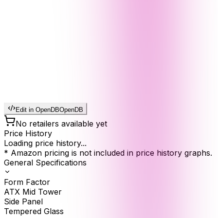
Edit in OpenDB
OpenDB
No retailers available yet
Price History
Loading price history...
* Amazon pricing is not included in price history graphs.
General Specifications
Form Factor
ATX Mid Tower
Side Panel
Tempered Glass