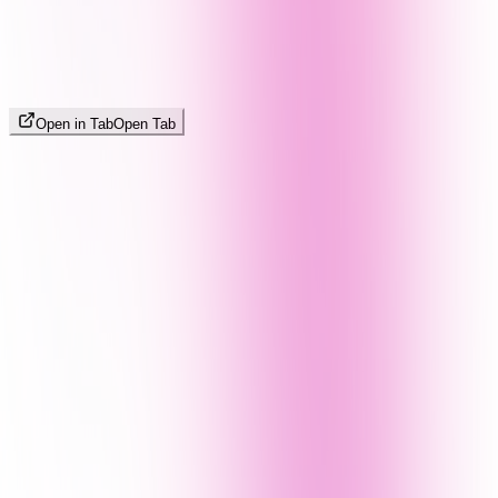
Open in Tab
Open Tab