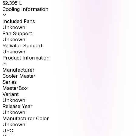
52.395
L
Cooling Information
Included Fans
Unknown
Fan Support
Unknown
Radiator Support
Unknown
Product Information
Manufacturer
Cooler Master
Series
MasterBox
Variant
Unknown
Release Year
Unknown
Manufacturer Color
Unknown
UPC