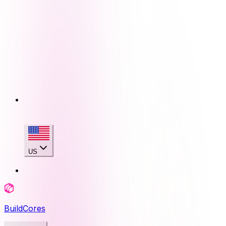
US
BuildCores