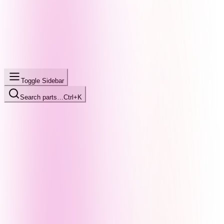
Toggle Sidebar
Search parts…
Ctrl+K