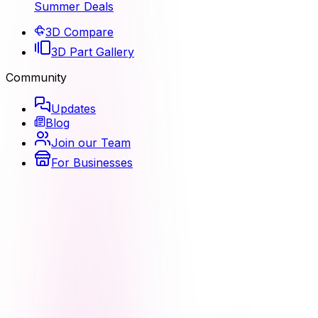
Summer Deals
3D Compare
3D Part Gallery
Community
Updates
Blog
Join our Team
For Businesses