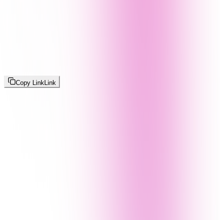
Copy Link
Link