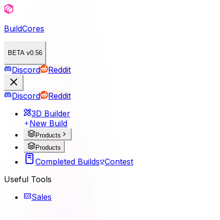
BuildCores
BETA v0.56
Discord
Reddit
Discord
Reddit
3D Builder
New Build
Products
Products
Completed Builds
Contest
Useful Tools
Sales