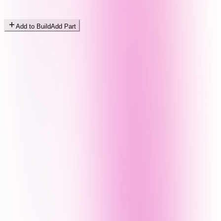
Add to Build
Add Part