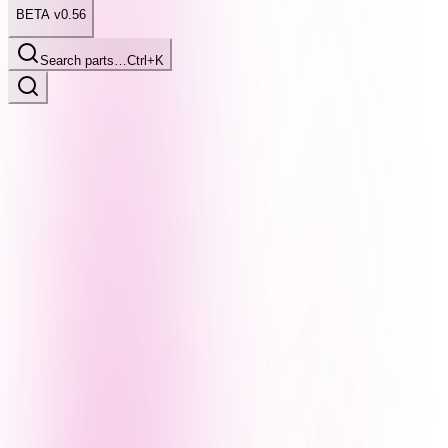
BETA v0.56
Search parts…
Ctrl+K