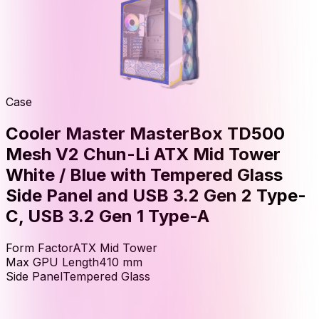
Case
Cooler Master MasterBox TD500
Mesh V2 Chun-Li ATX Mid Tower
White / Blue with Tempered Glass
Side Panel and USB 3.2 Gen 2 Type-
C, USB 3.2 Gen 1 Type-A
Form Factor
ATX Mid Tower
Max GPU Length
410
mm
Side Panel
Tempered Glass