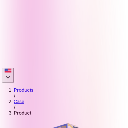
Products
/
Case
/
Product