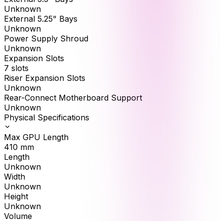
Unknown
External 5.25" Bays
Unknown
Power Supply Shroud
Unknown
Expansion Slots
7 slots
Riser Expansion Slots
Unknown
Rear-Connect Motherboard Support
Unknown
Physical Specifications
Max GPU Length
410
mm
Length
Unknown
Width
Unknown
Height
Unknown
Volume