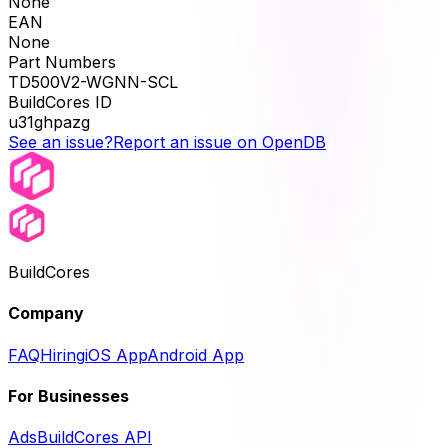
None
EAN
None
Part Numbers
TD500V2-WGNN-SCL
BuildCores ID
u31ghpazg
See an issue?
Report an issue on OpenDB
BuildCores
Company
FAQ
Hiring
iOS App
Android App
For Businesses
Ads
BuildCores API