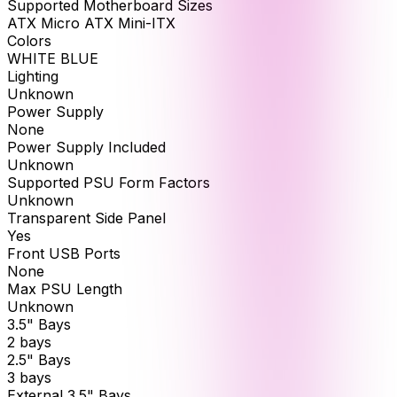
Supported Motherboard Sizes
ATX Micro ATX Mini-ITX
Colors
WHITE BLUE
Lighting
Unknown
Power Supply
None
Power Supply Included
Unknown
Supported PSU Form Factors
Unknown
Transparent Side Panel
Yes
Front USB Ports
None
Max PSU Length
Unknown
3.5" Bays
2 bays
2.5" Bays
3 bays
External 3.5" Bays