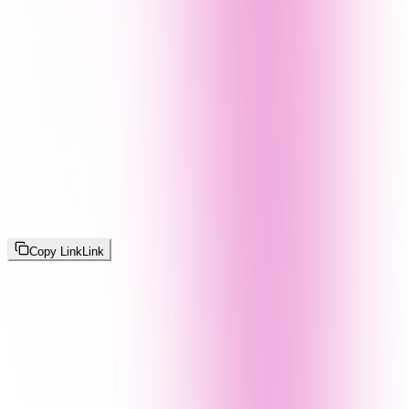
Copy Link
Link