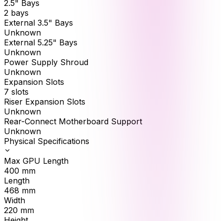
2.5" Bays
2 bays
External 3.5" Bays
Unknown
External 5.25" Bays
Unknown
Power Supply Shroud
Unknown
Expansion Slots
7 slots
Riser Expansion Slots
Unknown
Rear-Connect Motherboard Support
Unknown
Physical Specifications
Max GPU Length
400
mm
Length
468
mm
Width
220
mm
Height