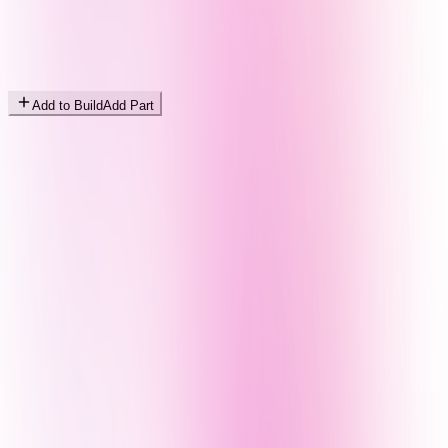
Add to Build
Add Part