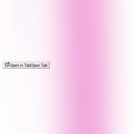
Open in Tab
Open Tab