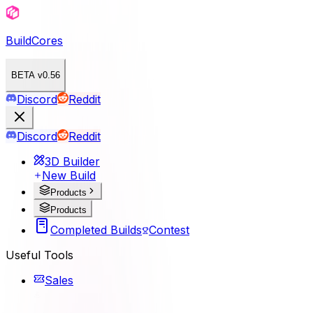
BuildCores
BETA v0.56
Discord
Reddit
Discord
Reddit
3D Builder
New Build
Products
Products
Completed Builds
Contest
Useful Tools
Sales