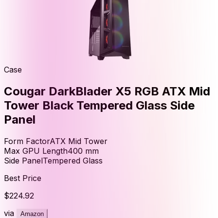
Case
Cougar DarkBlader X5 RGB ATX Mid
Tower Black Tempered Glass Side
Panel
Form Factor
ATX Mid Tower
Max GPU Length
400
mm
Side Panel
Tempered Glass
Best Price
$224.92
via
Amazon