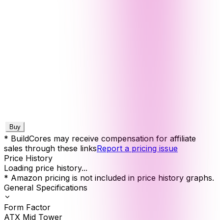
Buy
* BuildCores may receive compensation for affiliate
sales through these links
Report a pricing issue
Price History
Loading price history...
* Amazon pricing is not included in price history graphs.
General Specifications
Form Factor
ATX Mid Tower