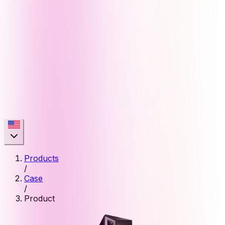
Products
/
Case
/
Product