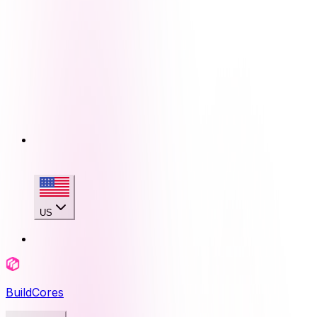
US
BuildCores