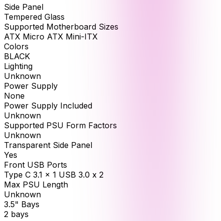
Side Panel
Tempered Glass
Supported Motherboard Sizes
ATX Micro ATX Mini-ITX
Colors
BLACK
Lighting
Unknown
Power Supply
None
Power Supply Included
Unknown
Supported PSU Form Factors
Unknown
Transparent Side Panel
Yes
Front USB Ports
Type C 3.1 x 1 USB 3.0 x 2
Max PSU Length
Unknown
3.5" Bays
2 bays