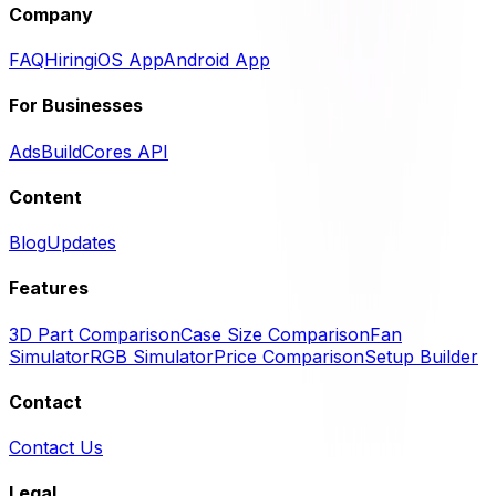
Company
FAQ
Hiring
iOS App
Android App
For Businesses
Ads
BuildCores API
Content
Blog
Updates
Features
3D Part Comparison
Case Size Comparison
Fan
Simulator
RGB Simulator
Price Comparison
Setup Builder
Contact
Contact Us
Legal