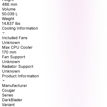
486
mm
Volume
50.039
L
Weight
14.837
lbs
Cooling Information
Included Fans
Unknown
Max CPU Cooler
170
mm
Fan Support
Unknown
Radiator Support
Unknown
Product Information
Manufacturer
Cougar
Series
DarkBlader
Variant