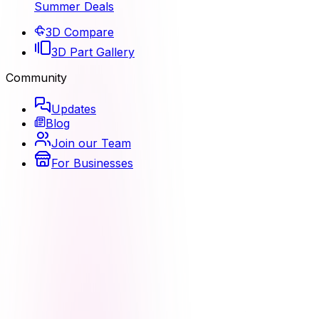
Summer Deals
3D Compare
3D Part Gallery
Community
Updates
Blog
Join our Team
For Businesses