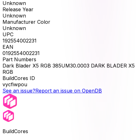
Unknown
Release Year
Unknown
Manufacturer Color
Unknown
UPC
192554002231
EAN
0192554002231
Part Numbers
Dark Blader X5 RGB 385UM30.0003 DARK BLADER X5
RGB
BuildCores ID
vycfiwpou
See an issue?
Report an issue on OpenDB
BuildCores