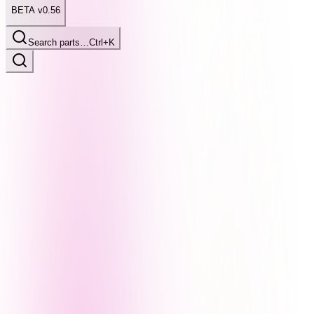
BETA v0.56
Search parts…
Ctrl+K