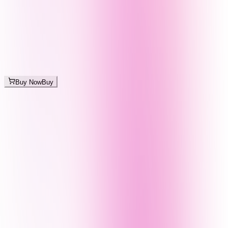
Buy Now
Buy