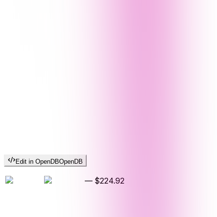
Edit in OpenDB
OpenDB
—
$224.92