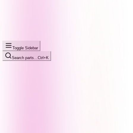
Toggle Sidebar
Search parts…
Ctrl+K