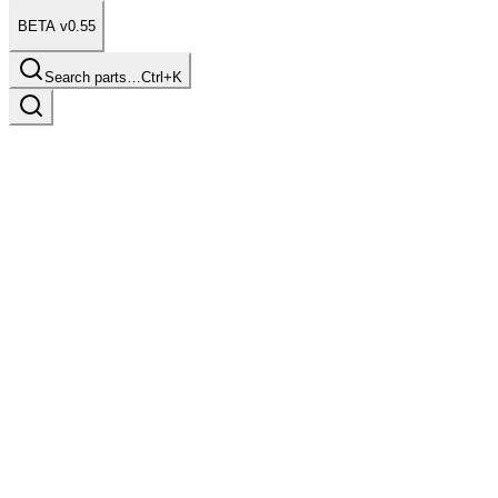
BETA v0.55
Search parts…
Ctrl+K