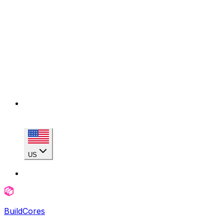
US
BuildCores