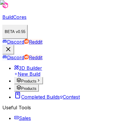
BuildCores
BETA v0.55
Discord
Reddit
Discord
Reddit
3D Builder
New Build
Products
Products
Completed Builds
Contest
Useful Tools
Sales