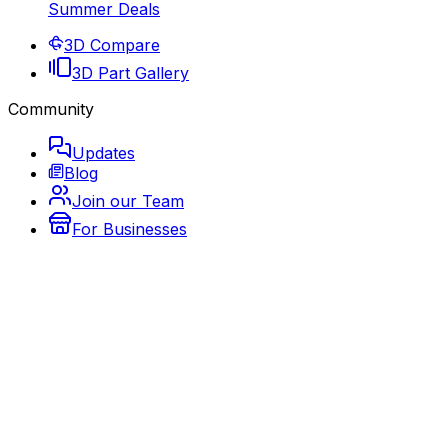
Summer Deals
3D Compare
3D Part Gallery
Community
Updates
Blog
Join our Team
For Businesses