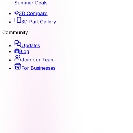
Summer Deals
3D Compare
3D Part Gallery
Community
Updates
Blog
Join our Team
For Businesses