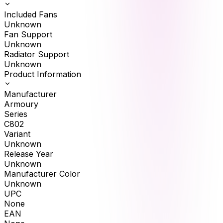
Included Fans
Unknown
Fan Support
Unknown
Radiator Support
Unknown
Product Information
Manufacturer
Armoury
Series
C802
Variant
Unknown
Release Year
Unknown
Manufacturer Color
Unknown
UPC
None
EAN