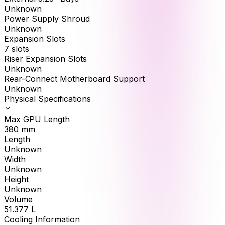
Unknown
Power Supply Shroud
Unknown
Expansion Slots
7 slots
Riser Expansion Slots
Unknown
Rear-Connect Motherboard Support
Unknown
Physical Specifications
Max GPU Length
380
mm
Length
Unknown
Width
Unknown
Height
Unknown
Volume
51.377
L
Cooling Information