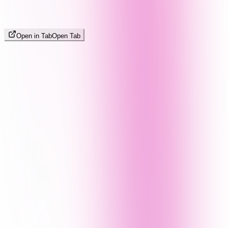
Open in Tab
Open Tab