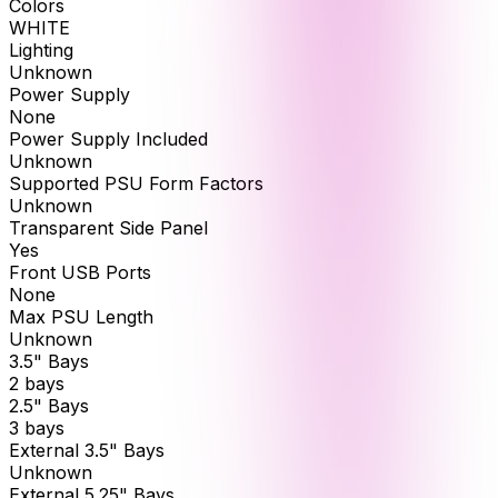
Colors
WHITE
Lighting
Unknown
Power Supply
None
Power Supply Included
Unknown
Supported PSU Form Factors
Unknown
Transparent Side Panel
Yes
Front USB Ports
None
Max PSU Length
Unknown
3.5" Bays
2 bays
2.5" Bays
3 bays
External 3.5" Bays
Unknown
External 5.25" Bays