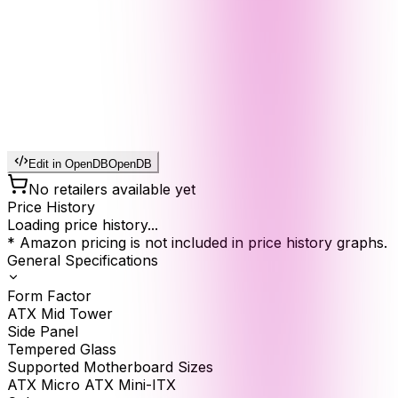
Edit in OpenDB
OpenDB
No retailers available yet
Price History
Loading price history...
* Amazon pricing is not included in price history graphs.
General Specifications
Form Factor
ATX Mid Tower
Side Panel
Tempered Glass
Supported Motherboard Sizes
ATX Micro ATX Mini-ITX