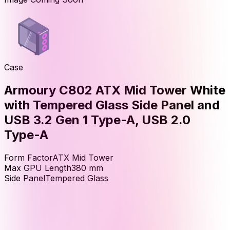
Case
Armoury C802 ATX Mid Tower White
with Tempered Glass Side Panel and
USB 3.2 Gen 1 Type-A, USB 2.0
Type-A
Form Factor
ATX Mid Tower
Max GPU Length
380
mm
Side Panel
Tempered Glass