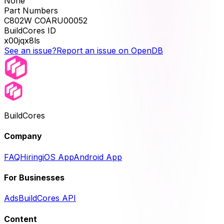
None
Part Numbers
C802W COARU00052
BuildCores ID
x00jqx8ls
See an issue?
Report an issue on OpenDB
BuildCores
Company
FAQ
Hiring
iOS App
Android App
For Businesses
Ads
BuildCores API
Content