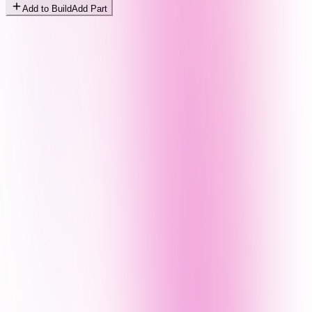
Add to Build
Add Part