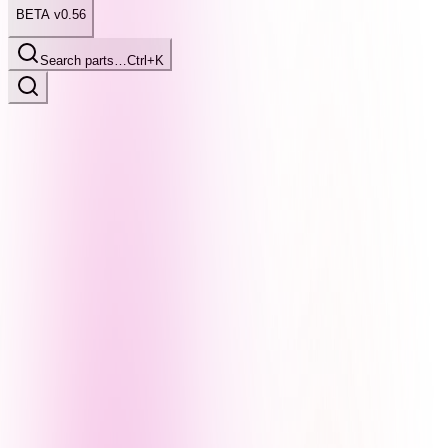
BETA v0.56
Search parts…
Ctrl+K