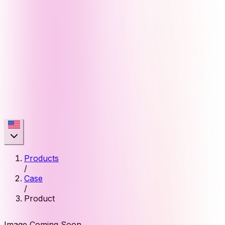
Products
/
Case
/
Product
Image Coming Soon