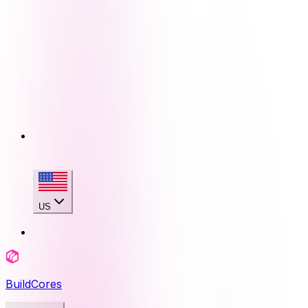
US
BuildCores