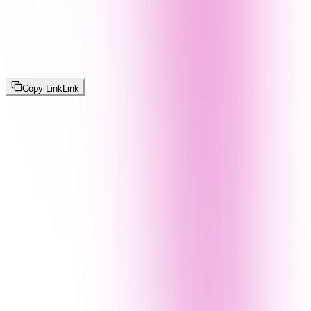
Copy Link
Link