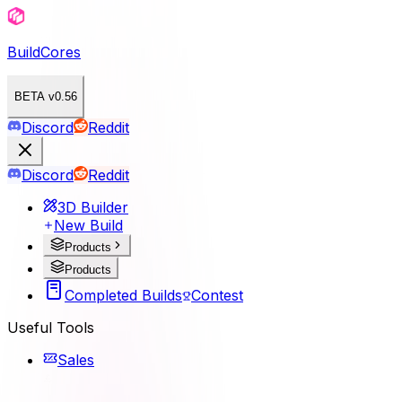
BuildCores
BETA v0.56
Discord
Reddit
Discord
Reddit
3D Builder
New Build
Products
Products
Completed Builds
Contest
Useful Tools
Sales