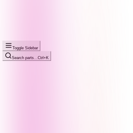
Toggle Sidebar
Search parts…
Ctrl+K