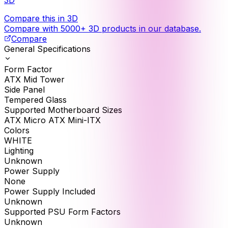
Compare this in 3D
Compare with 5000+ 3D products in our database.
Compare
General Specifications
Form Factor
ATX Mid Tower
Side Panel
Tempered Glass
Supported Motherboard Sizes
ATX Micro ATX Mini-ITX
Colors
WHITE
Lighting
Unknown
Power Supply
None
Power Supply Included
Unknown
Supported PSU Form Factors
Unknown