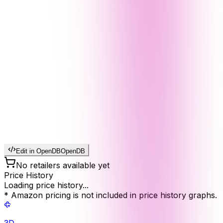
Edit in OpenDB
OpenDB
No retailers available yet
Price History
Loading price history...
* Amazon pricing is not included in price history graphs.
3D