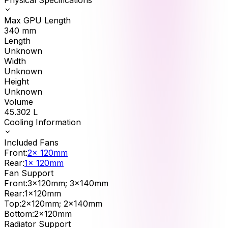
Max GPU Length
340
mm
Length
Unknown
Width
Unknown
Height
Unknown
Volume
45.302
L
Cooling Information
Included Fans
Front
:
2x 120mm
Rear
:
1x 120mm
Fan Support
Front
:
3x120mm; 3x140mm
Rear
:
1x120mm
Top
:
2x120mm; 2x140mm
Bottom
:
2x120mm
Radiator Support