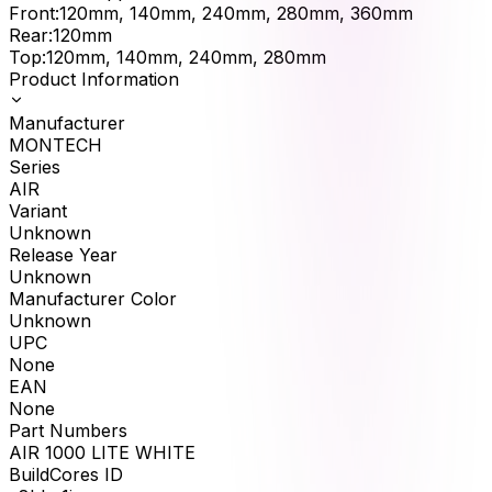
Front
:
120mm, 140mm, 240mm, 280mm, 360mm
Rear
:
120mm
Top
:
120mm, 140mm, 240mm, 280mm
Product Information
Manufacturer
MONTECH
Series
AIR
Variant
Unknown
Release Year
Unknown
Manufacturer Color
Unknown
UPC
None
EAN
None
Part Numbers
AIR 1000 LITE WHITE
BuildCores ID