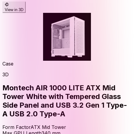
View in 3D
Case
3D
Montech AIR 1000 LITE ATX Mid
Tower White with Tempered Glass
Side Panel and USB 3.2 Gen 1 Type-
A USB 2.0 Type-A
Form Factor
ATX Mid Tower
Max GPU Length
340
mm