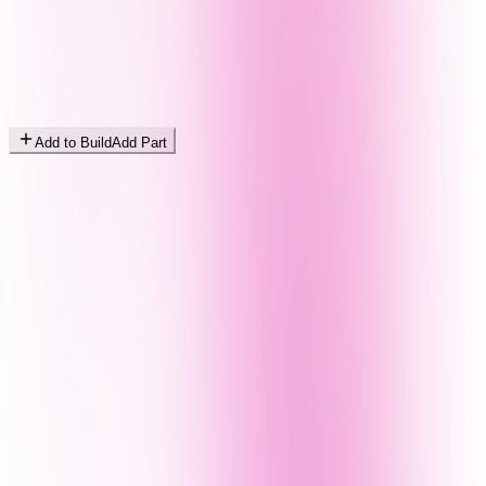
Add to Build
Add Part