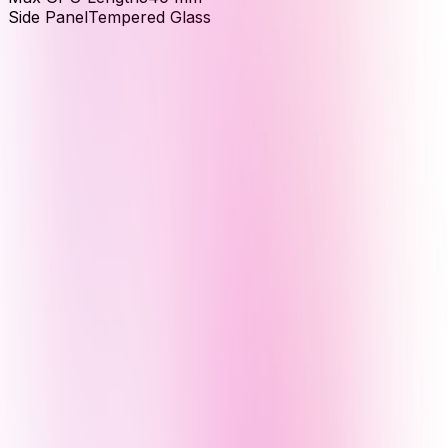
Side Panel
Tempered Glass