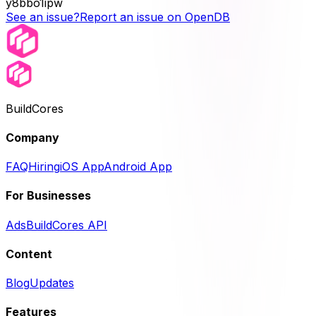
y8bbo1ipw
See an issue?
Report an issue on OpenDB
BuildCores
Company
FAQ
Hiring
iOS App
Android App
For Businesses
Ads
BuildCores API
Content
Blog
Updates
Features