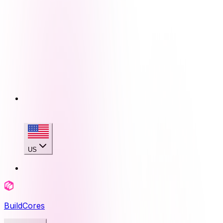
US
BuildCores