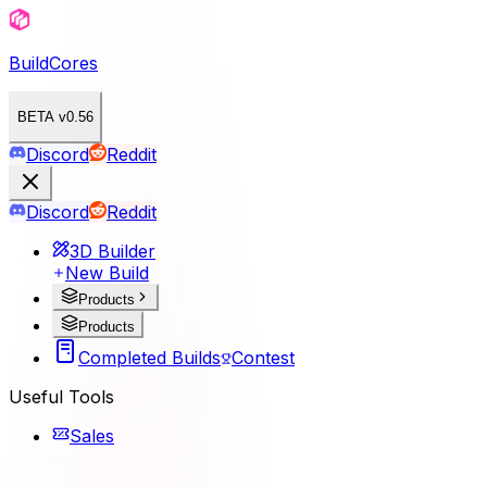
BuildCores
BETA v0.56
Discord
Reddit
Discord
Reddit
3D Builder
New Build
Products
Products
Completed Builds
Contest
Useful Tools
Sales