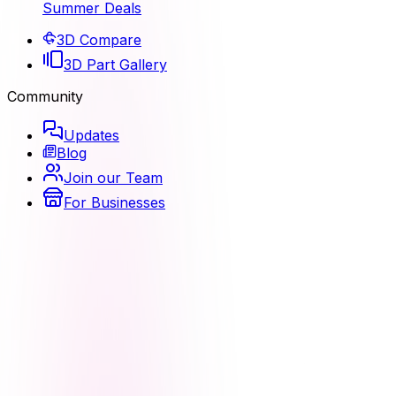
Summer Deals
3D Compare
3D Part Gallery
Community
Updates
Blog
Join our Team
For Businesses