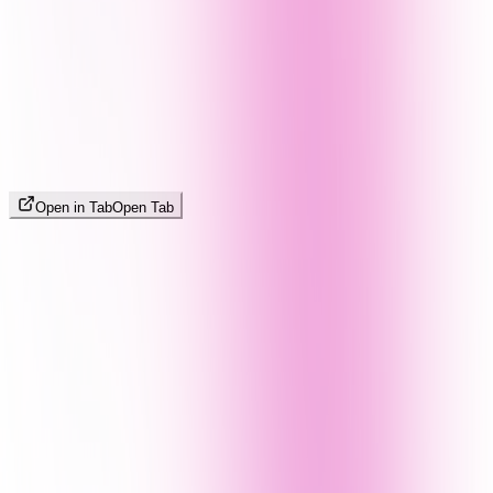
Open in Tab
Open Tab