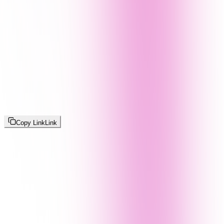
Copy Link
Link