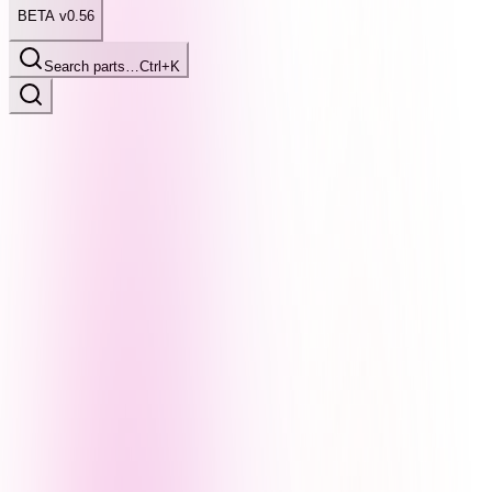
BETA v0.56
Search parts…
Ctrl+K