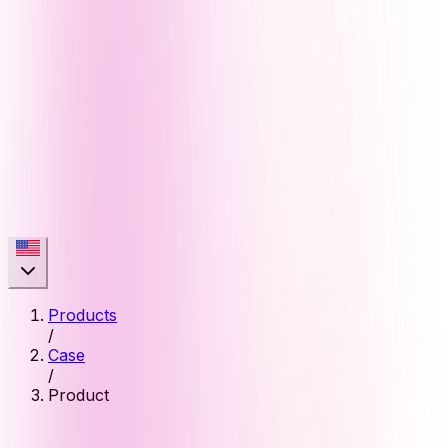
Products
/
Case
/
Product