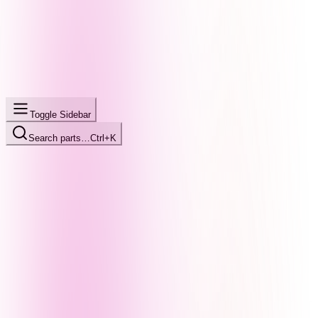
Toggle Sidebar
Search parts…
Ctrl+K