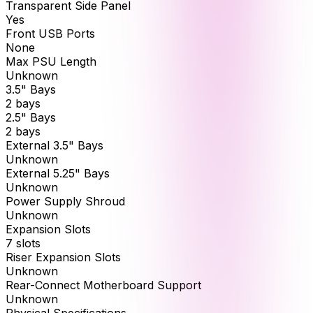
Transparent Side Panel
Yes
Front USB Ports
None
Max PSU Length
Unknown
3.5" Bays
2 bays
2.5" Bays
2 bays
External 3.5" Bays
Unknown
External 5.25" Bays
Unknown
Power Supply Shroud
Unknown
Expansion Slots
7 slots
Riser Expansion Slots
Unknown
Rear-Connect Motherboard Support
Unknown
Physical Specifications