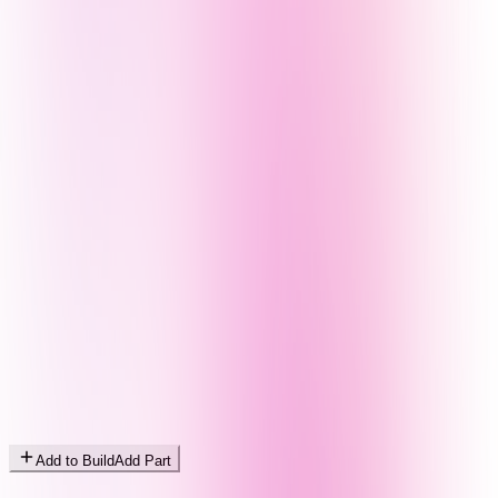
Add to Build
Add Part