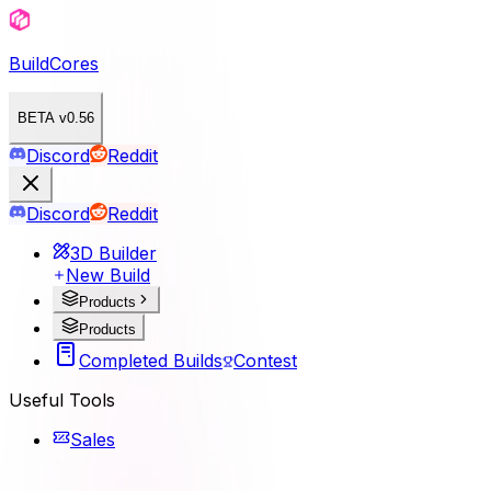
BuildCores
BETA v0.56
Discord
Reddit
Discord
Reddit
3D Builder
New Build
Products
Products
Completed Builds
Contest
Useful Tools
Sales