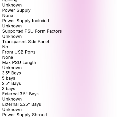
Unknown
Power Supply
None
Power Supply Included
Unknown
Supported PSU Form Factors
Unknown
Transparent Side Panel
No
Front USB Ports
None
Max PSU Length
Unknown
3.5" Bays
5 bays
2.5" Bays
3 bays
External 3.5" Bays
Unknown
External 5.25" Bays
Unknown
Power Supply Shroud