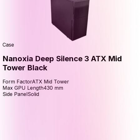
Case
Nanoxia Deep Silence 3 ATX Mid
Tower Black
Form Factor
ATX Mid Tower
Max GPU Length
430
mm
Side Panel
Solid