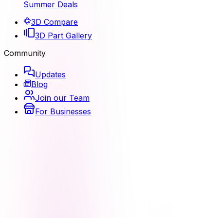
Summer Deals
3D Compare
3D Part Gallery
Community
Updates
Blog
Join our Team
For Businesses