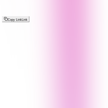
Copy Link
Link