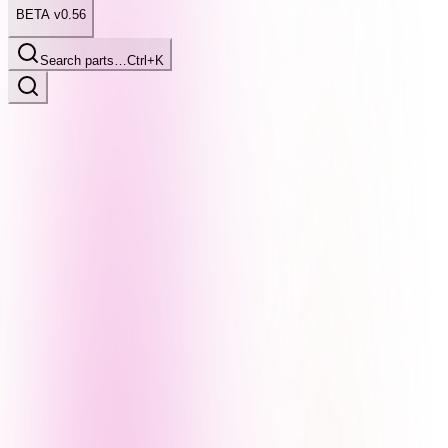
BETA v0.56
Search parts…
Ctrl+K