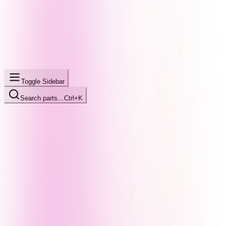
Toggle Sidebar
Search parts…
Ctrl+K