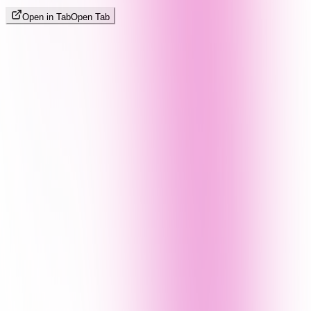
Open in Tab
Open Tab