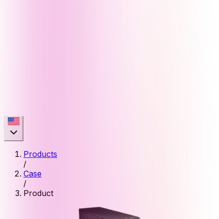
Products
/
Case
/
Product