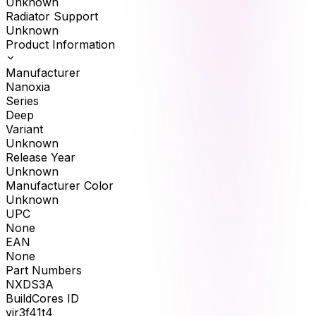
Unknown
Radiator Support
Unknown
Product Information
Manufacturer
Nanoxia
Series
Deep
Variant
Unknown
Release Year
Unknown
Manufacturer Color
Unknown
UPC
None
EAN
None
Part Numbers
NXDS3A
BuildCores ID
yir3f41t4