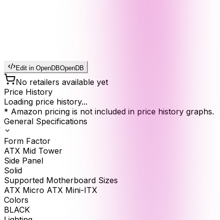
Edit in OpenDB
OpenDB
No retailers available yet
Price History
Loading price history...
* Amazon pricing is not included in price history graphs.
General Specifications
Form Factor
ATX Mid Tower
Side Panel
Solid
Supported Motherboard Sizes
ATX Micro ATX Mini-ITX
Colors
BLACK
Lighting