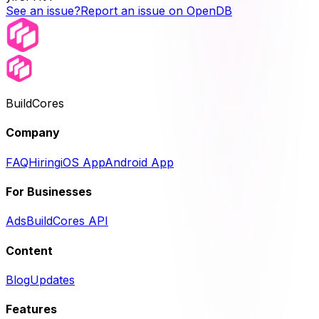
See an issue?
Report an issue on OpenDB
BuildCores
Company
FAQ
Hiring
iOS App
Android App
For Businesses
Ads
BuildCores API
Content
Blog
Updates
Features