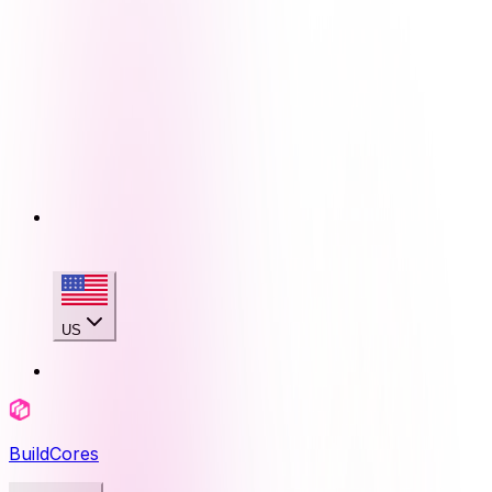
US
BuildCores