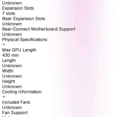
Unknown
Expansion Slots
7 slots
Riser Expansion Slots
Unknown
Rear-Connect Motherboard Support
Unknown
Physical Specifications
Max GPU Length
430
mm
Length
Unknown
Width
Unknown
Height
Unknown
Cooling Information
Included Fans
Unknown
Fan Support