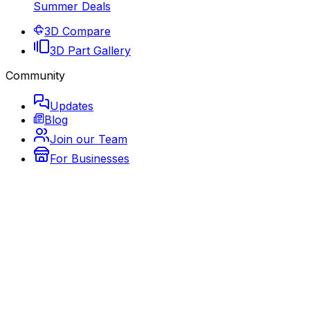
Summer Deals
3D Compare
3D Part Gallery
Community
Updates
Blog
Join our Team
For Businesses