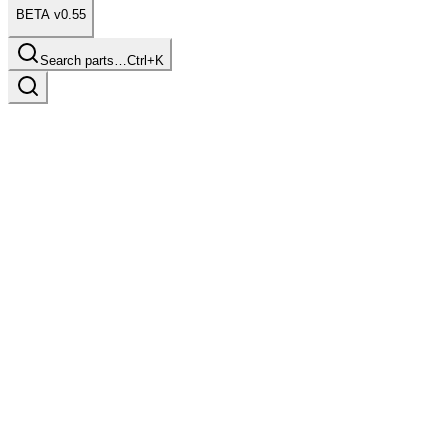
BETA v0.55
Search parts…
Ctrl+K