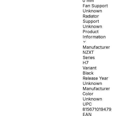
0
mm
Fan Support
Unknown
Radiator
Support
Unknown
Product
Information
Manufacturer
NZXT
Series
H7
Variant
Black
Release Year
Unknown
Manufacturer
Color
Unknown
UPC
815671019479
EAN