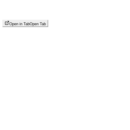
Open in Tab
Open Tab