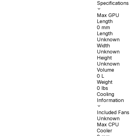
Specifications
Max GPU
Length
0
mm
Length
Unknown
Width
Unknown
Height
Unknown
Volume
0
L
Weight
0
lbs
Cooling
Information
Included Fans
Unknown
Max CPU
Cooler