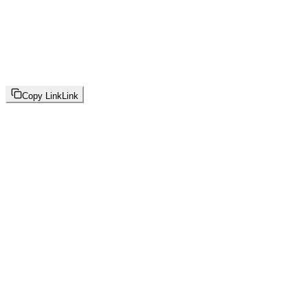
Copy Link
Link