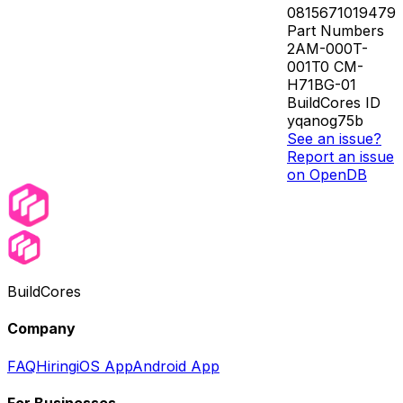
0815671019479
Part Numbers
2AM-000T-
001T0 CM-
H71BG-01
BuildCores ID
yqanog75b
See an issue?
Report an issue
on OpenDB
BuildCores
Company
FAQ
Hiring
iOS App
Android App