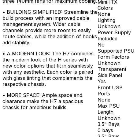
three 140mm fans for maximum cooling.
Mini-ITX
Colors
•
BUILDING SIMPLIFIED: Streamline the
None
build process with an improved cable
Lighting
management system. Wider cable
Unknown
channels provide more room to easily
Power Supply
route cables, while the addition of hooks
Included
add stability.
No
Supported PSU
•
A MODERN LOOK: The H7 combines
Form Factors
the modern look of the H series with
Unknown
new color options that fit in seamlessly
Transparent
with any aesthetic. Each color is paired
Side Panel
with glass tinting that complements the
Yes
respective chassis.
Front USB
Ports
•
MORE SPACE: Ample space and
None
clearance make the H7 a spacious
Max PSU
chassis for ambitious builds.
Length
Unknown
3.5" Bays
0 bays
2.5" Bays