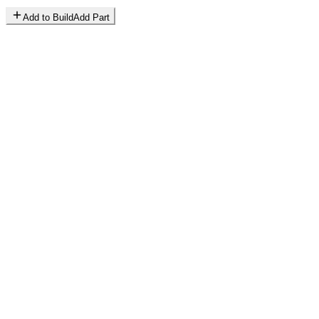
Add to Build
Add Part