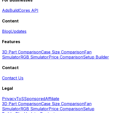
For Businesses
Ads
BuildCores API
Content
Blog
Updates
Features
3D Part Comparison
Case Size Comparison
Fan
Simulator
RGB Simulator
Price Comparison
Setup Builder
Contact
Contact Us
Legal
Privacy
ToS
Sponsored
Affiliate
3D Part Comparison
Case Size Comparison
Fan
Simulator
RGB Simulator
Price Comparison
Setup