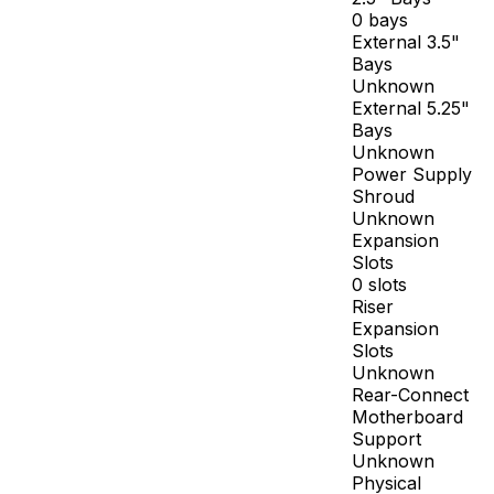
0 bays
External 3.5"
Bays
Unknown
External 5.25"
Bays
Unknown
Power Supply
Shroud
Unknown
Expansion
Slots
0 slots
Riser
Expansion
Slots
Unknown
Rear-Connect
Motherboard
Support
Unknown
Physical