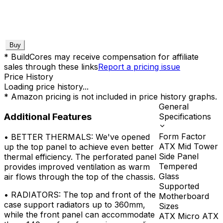
Buy
* BuildCores may receive compensation for affiliate
sales through these links
Report a pricing issue
Price History
Loading price history...
* Amazon pricing is not included in price history graphs.
General
Additional Features
Specifications
Form Factor
•
BETTER THERMALS: We've opened
ATX Mid Tower
up the top panel to achieve even better
Side Panel
thermal efficiency. The perforated panel
Tempered
provides improved ventilation as warm
Glass
air flows through the top of the chassis.
Supported
•
RADIATORS: The top and front of the
Motherboard
case support radiators up to 360mm,
Sizes
while the front panel can accommodate
ATX Micro ATX