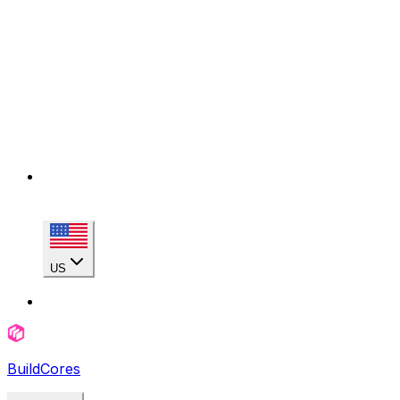
US
BuildCores