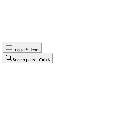
Toggle Sidebar
Search parts…
Ctrl+K