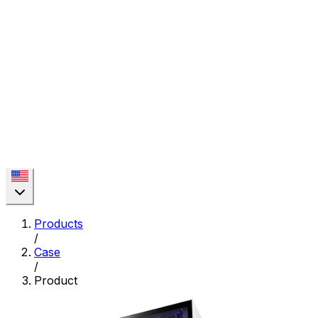
Products
/
Case
/
Product