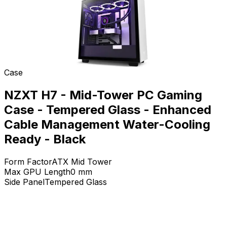
Case
NZXT H7 - Mid-Tower PC Gaming
Case - Tempered Glass - Enhanced
Cable Management Water-Cooling
Ready - Black
Form Factor
ATX Mid Tower
Max GPU Length
0
mm
Side Panel
Tempered Glass