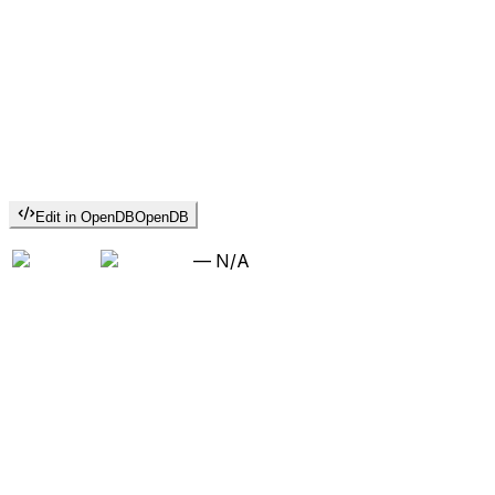
Edit in OpenDB
OpenDB
—
N/A