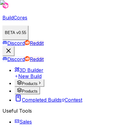
BuildCores
BETA v0.55
Discord
Reddit
Discord
Reddit
3D Builder
New Build
Products
Products
Completed Builds
Contest
Useful Tools
Sales