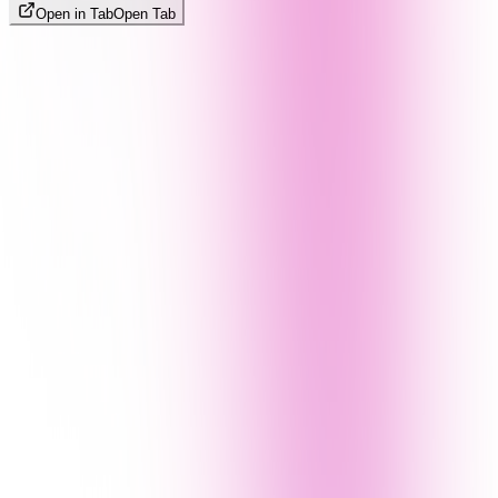
Open in Tab
Open Tab