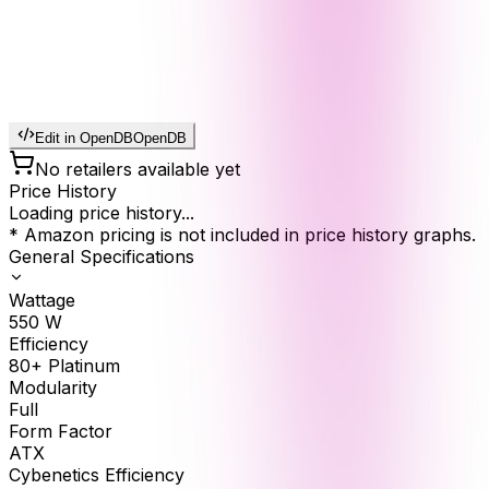
Edit in OpenDB
OpenDB
No retailers available yet
Price History
Loading price history...
* Amazon pricing is not included in price history graphs.
General Specifications
Wattage
550
W
Efficiency
80+ Platinum
Modularity
Full
Form Factor
ATX
Cybenetics Efficiency