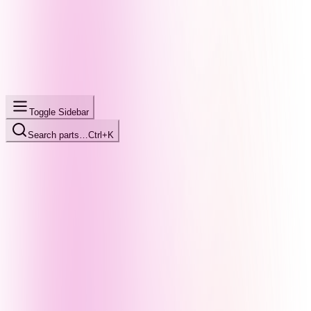
Toggle Sidebar
Search parts…
Ctrl+K