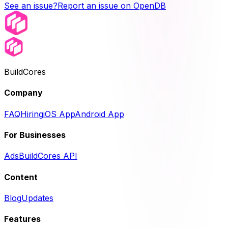
See an issue?
Report an issue on OpenDB
BuildCores
Company
FAQ
Hiring
iOS App
Android App
For Businesses
Ads
BuildCores API
Content
Blog
Updates
Features