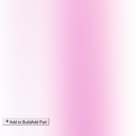
Add to Build
Add Part