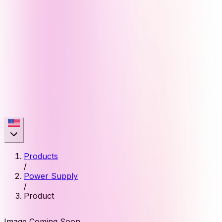
Products
/
Power Supply
/
Product
Image Coming Soon