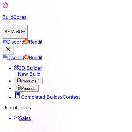
BuildCores
BETA v0.56
Discord
Reddit
Discord
Reddit
3D Builder
New Build
Products
Products
Completed Builds
Contest
Useful Tools
Sales