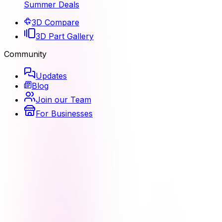
Summer Deals
3D Compare
3D Part Gallery
Community
Updates
Blog
Join our Team
For Businesses