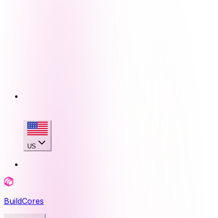
US
BuildCores