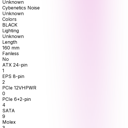
Unknown
Cybenetics Noise
Unknown
Colors
BLACK
Lighting
Unknown
Length
160
mm
Fanless
No
ATX 24-pin
1
EPS 8-pin
2
PCIe 12VHPWR
0
PCIe 6+2-pin
4
SATA
9
Molex
3