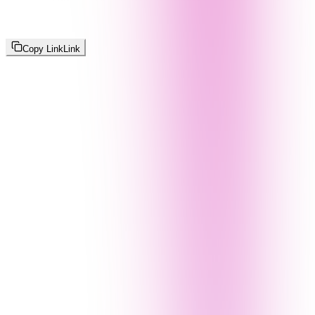
Copy Link
Link