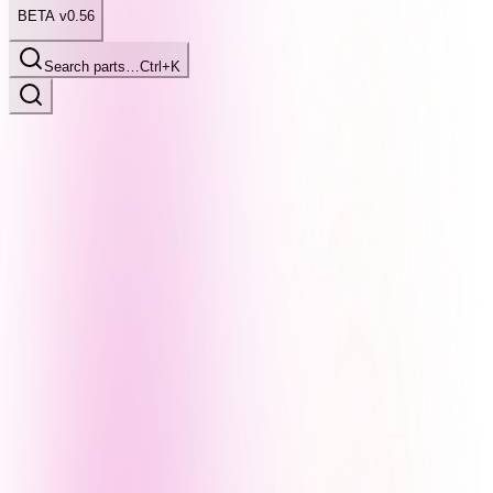
BETA v0.56
Search parts…
Ctrl+K