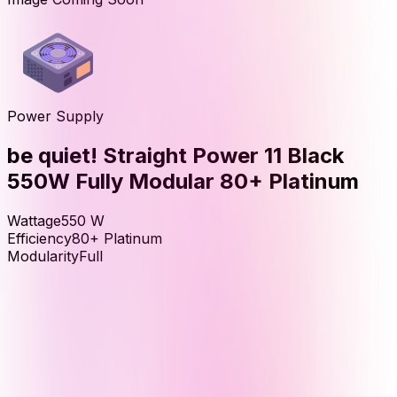
Power Supply
be quiet! Straight Power 11 Black
550W Fully Modular 80+ Platinum
Wattage
550
W
Efficiency
80+ Platinum
Modularity
Full