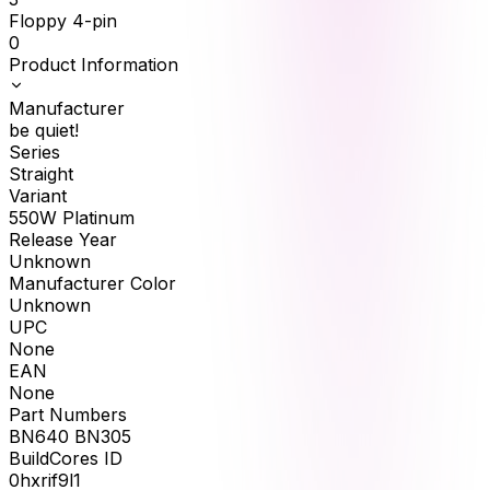
Floppy 4-pin
0
Product Information
Manufacturer
be quiet!
Series
Straight
Variant
550W Platinum
Release Year
Unknown
Manufacturer Color
Unknown
UPC
None
EAN
None
Part Numbers
BN640 BN305
BuildCores ID
0hxrif9l1