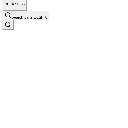
BETA v0.55
Search parts…
Ctrl+K