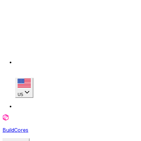
US
BuildCores