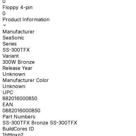
0
Floppy 4-pin
0
Product Information
Manufacturer
SeaSonic
Series
SS-300TFX
Variant
300W Bronze
Release Year
Unknown
Manufacturer Color
Unknown
UPC
882016000850
EAN
0882016000850
Part Numbers
SS-300TFX Bronze SS-300TFX
BuildCores ID
1htttgxp2