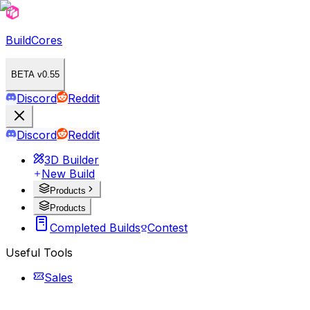
BuildCores
BETA v0.55
Discord
Reddit
Discord
Reddit
3D Builder
New Build
Products
Products
Completed Builds
Contest
Useful Tools
Sales