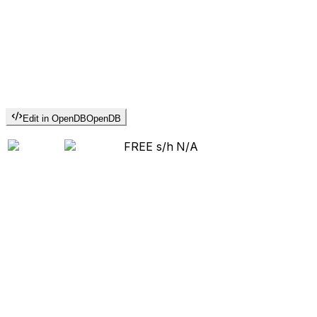
Edit in OpenDB
OpenDB
FREE s/h
N/A