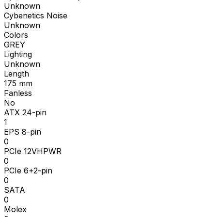
Unknown
Cybenetics Noise
Unknown
Colors
GREY
Lighting
Unknown
Length
175
mm
Fanless
No
ATX 24-pin
1
EPS 8-pin
0
PCIe 12VHPWR
0
PCIe 6+2-pin
0
SATA
0
Molex