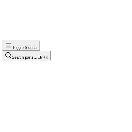
Toggle Sidebar
Search parts…
Ctrl+K