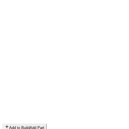
Add to Build
Add Part