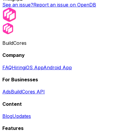
See an issue?
Report an issue on OpenDB
BuildCores
Company
FAQ
Hiring
iOS App
Android App
For Businesses
Ads
BuildCores API
Content
Blog
Updates
Features