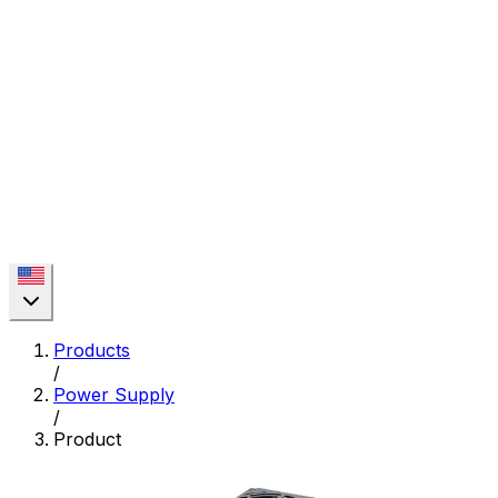
Products
/
Power Supply
/
Product