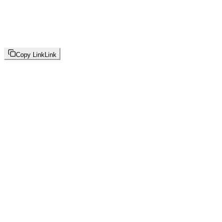
Copy Link
Link