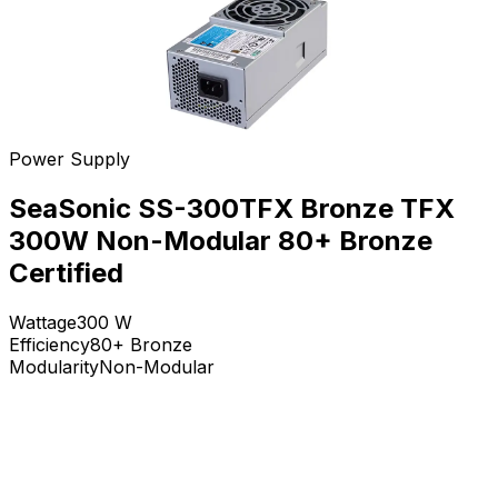
Power Supply
SeaSonic SS-300TFX Bronze TFX
300W Non-Modular 80+ Bronze
Certified
Wattage
300
W
Efficiency
80+ Bronze
Modularity
Non-Modular