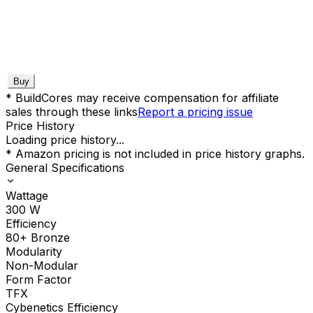
Buy
* BuildCores may receive compensation for affiliate
sales through these links
Report a pricing issue
Price History
Loading price history...
* Amazon pricing is not included in price history graphs.
General Specifications
Wattage
300
W
Efficiency
80+ Bronze
Modularity
Non-Modular
Form Factor
TFX
Cybenetics Efficiency