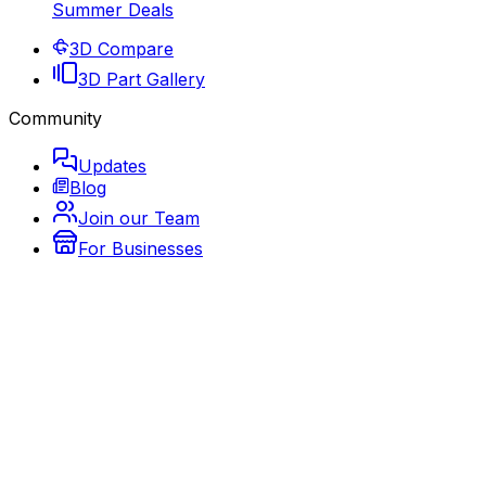
Summer Deals
3D Compare
3D Part Gallery
Community
Updates
Blog
Join our Team
For Businesses