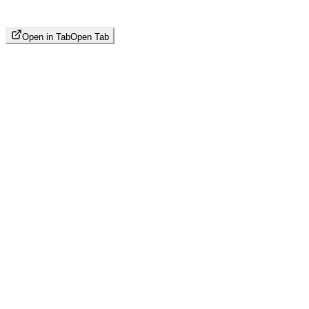
Open in Tab
Open Tab