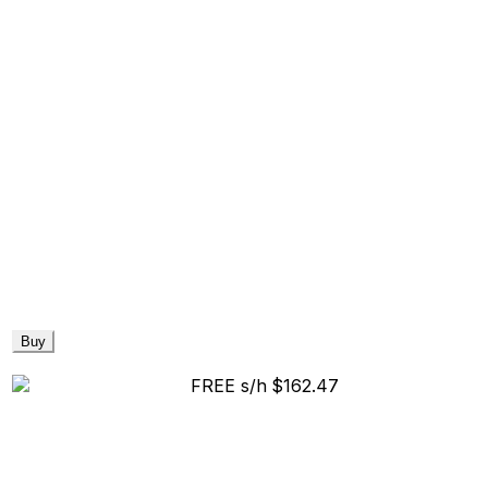
Buy
FREE s/h
$162.47