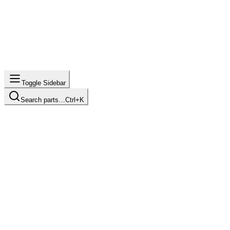
Toggle Sidebar
Search parts…
Ctrl+K