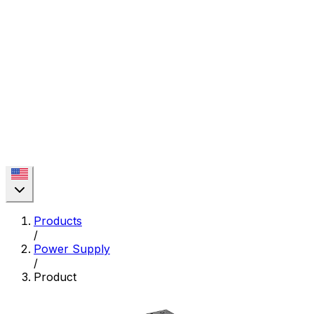
Products
/
Power Supply
/
Product