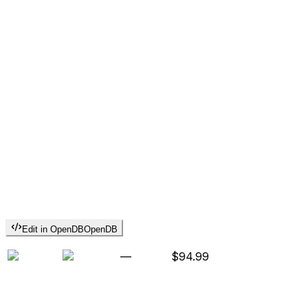
Edit in OpenDB
OpenDB
—
$94.99