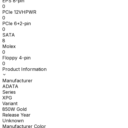
EPS 8-pin
0
PCIe 12VHPWR
0
PCIe 6+2-pin
0
SATA
8
Molex
0
Floppy 4-pin
0
Product Information
Manufacturer
ADATA
Series
XPG
Variant
850W Gold
Release Year
Unknown
Manufacturer Color