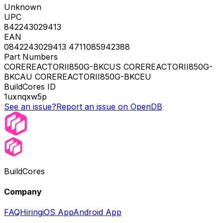
Unknown
UPC
842243029413
EAN
0842243029413 4711085942388
Part Numbers
COREREACTORII850G-BKCUS COREREACTORII850G-
BKCAU COREREACTORII850G-BKCEU
BuildCores ID
1uxnqxw5p
See an issue?
Report an issue on OpenDB
BuildCores
Company
FAQ
Hiring
iOS App
Android App