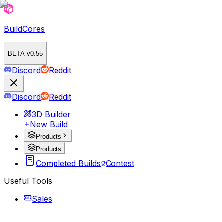
BuildCores
BETA v0.55
Discord
Reddit
Discord
Reddit
3D Builder
New Build
Products
Products
Completed Builds
Contest
Useful Tools
Sales