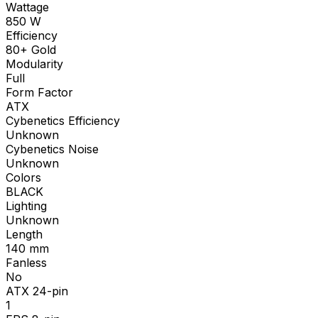
Wattage
850
W
Efficiency
80+ Gold
Modularity
Full
Form Factor
ATX
Cybenetics Efficiency
Unknown
Cybenetics Noise
Unknown
Colors
BLACK
Lighting
Unknown
Length
140
mm
Fanless
No
ATX 24-pin
1