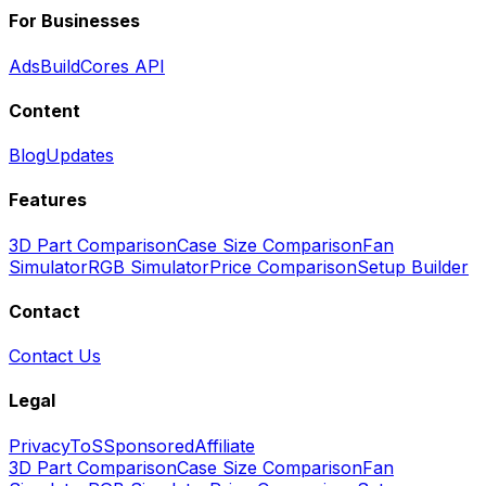
For Businesses
Ads
BuildCores API
Content
Blog
Updates
Features
3D Part Comparison
Case Size Comparison
Fan
Simulator
RGB Simulator
Price Comparison
Setup Builder
Contact
Contact Us
Legal
Privacy
ToS
Sponsored
Affiliate
3D Part Comparison
Case Size Comparison
Fan