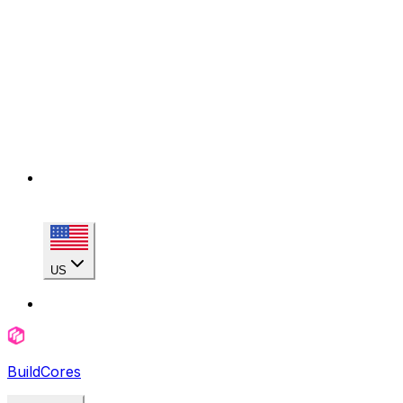
US
BuildCores