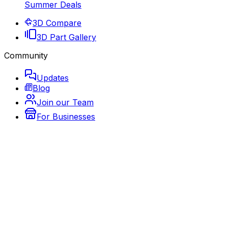
Summer Deals
3D Compare
3D Part Gallery
Community
Updates
Blog
Join our Team
For Businesses