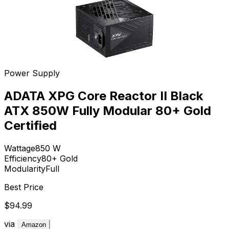
Power Supply
ADATA XPG Core Reactor II Black
ATX 850W Fully Modular 80+ Gold
Certified
Wattage
850
W
Efficiency
80+ Gold
Modularity
Full
Best Price
$94.99
via
Amazon