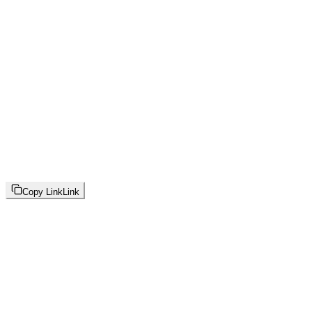
Copy Link
Link