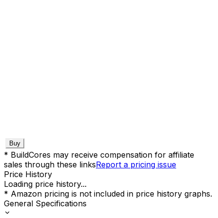
Buy
* BuildCores may receive compensation for affiliate
sales through these links
Report a pricing issue
Price History
Loading price history...
* Amazon pricing is not included in price history graphs.
General Specifications