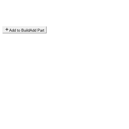
Add to Build
Add Part