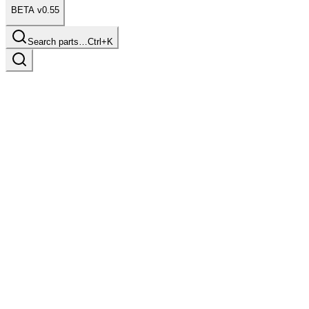
BETA v0.55
Search parts…
Ctrl+K