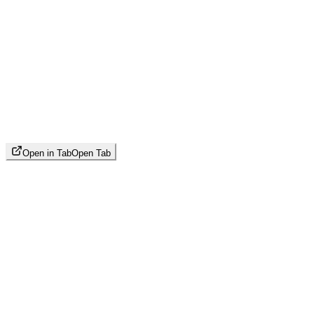
Open in Tab
Open Tab