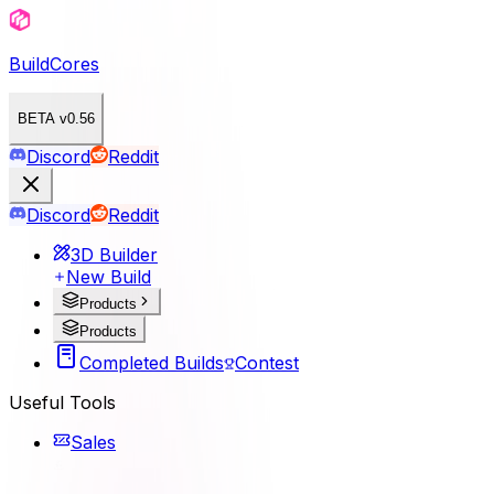
BuildCores
BETA v0.56
Discord
Reddit
Discord
Reddit
3D Builder
New Build
Products
Products
Completed Builds
Contest
Useful Tools
Sales