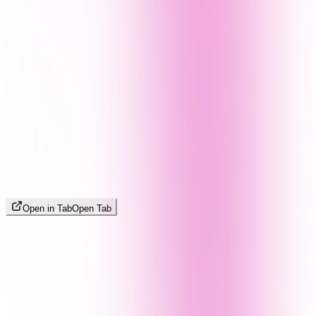
Open in Tab
Open Tab