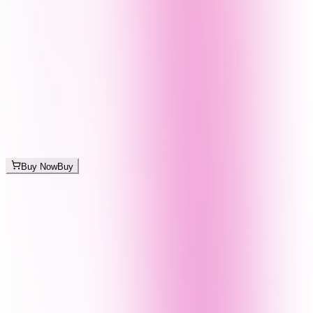
Buy Now
Buy