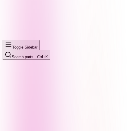
Toggle Sidebar
Search parts…
Ctrl+K