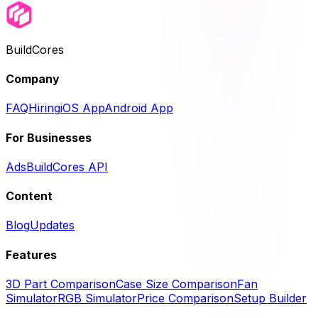
BuildCores
Company
FAQ
Hiring
iOS App
Android App
For Businesses
Ads
BuildCores API
Content
Blog
Updates
Features
3D Part Comparison
Case Size Comparison
Fan
Simulator
RGB Simulator
Price Comparison
Setup Builder