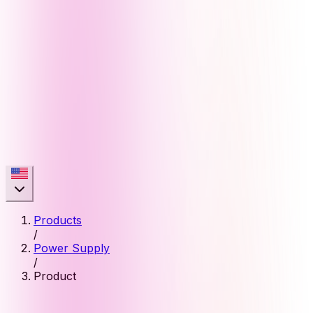
Products
/
Power Supply
/
Product