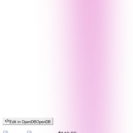
Edit in OpenDB
OpenDB