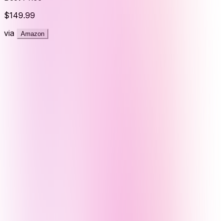
$149.99
via
Amazon