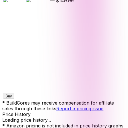
—
$149.99
Buy
* BuildCores may receive compensation for affiliate
sales through these links
Report a pricing issue
Price History
Loading price history...
* Amazon pricing is not included in price history graphs.