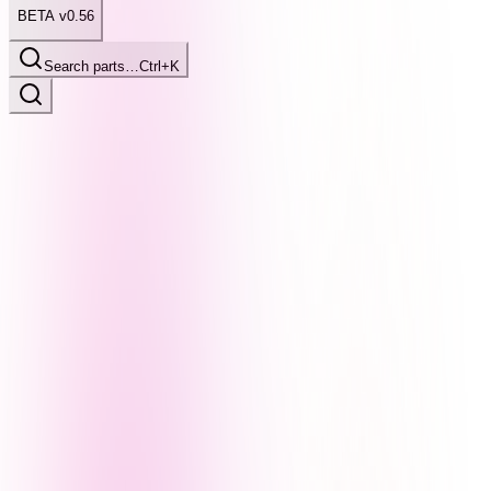
BETA v0.56
Search parts…
Ctrl+K