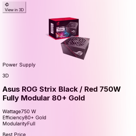
View in 3D
Power Supply
3D
Asus ROG Strix Black / Red 750W
Fully Modular 80+ Gold
Wattage
750
W
Efficiency
80+ Gold
Modularity
Full
Best Price