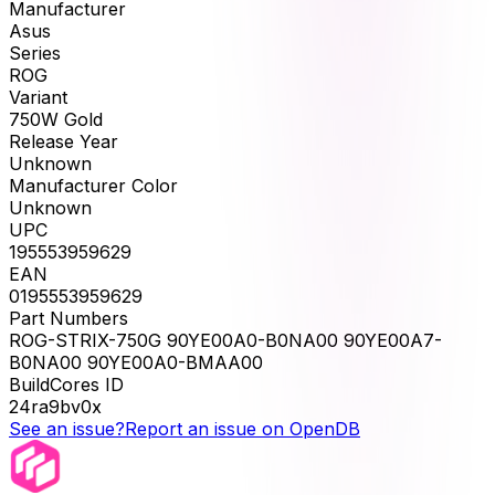
Manufacturer
Asus
Series
ROG
Variant
750W Gold
Release Year
Unknown
Manufacturer Color
Unknown
UPC
195553959629
EAN
0195553959629
Part Numbers
ROG-STRIX-750G 90YE00A0-B0NA00 90YE00A7-
B0NA00 90YE00A0-BMAA00
BuildCores ID
24ra9bv0x
See an issue?
Report an issue on OpenDB