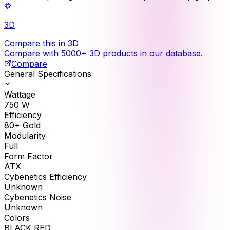
3D
Compare this in 3D
Compare with 5000+ 3D products in our database.
Compare
General Specifications
Wattage
750
W
Efficiency
80+ Gold
Modularity
Full
Form Factor
ATX
Cybenetics Efficiency
Unknown
Cybenetics Noise
Unknown
Colors
BLACK RED