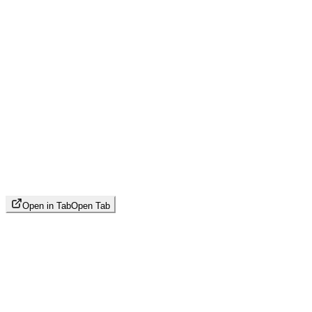
Open in Tab
Open Tab