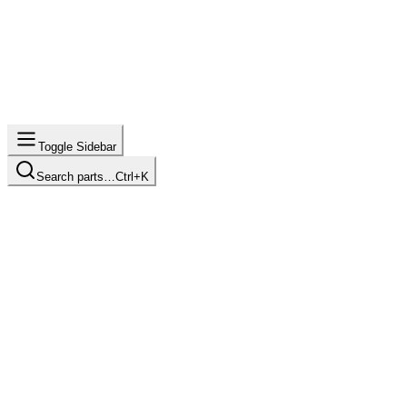
Toggle Sidebar
Search parts…
Ctrl+K