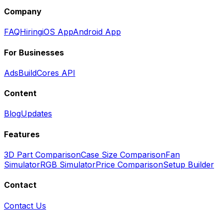
Company
FAQ
Hiring
iOS App
Android App
For Businesses
Ads
BuildCores API
Content
Blog
Updates
Features
3D Part Comparison
Case Size Comparison
Fan
Simulator
RGB Simulator
Price Comparison
Setup Builder
Contact
Contact Us