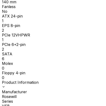
140
mm
Fanless
No
ATX 24-pin
1
EPS 8-pin
2
PCIe 12VHPWR
1
PCIe 6+2-pin
2
SATA
6
Molex
0
Floppy 4-pin
0
Product Information
Manufacturer
Rosewill
Series
VSB