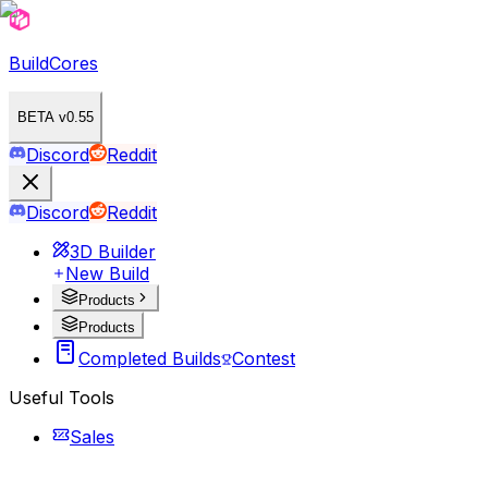
BuildCores
BETA v0.55
Discord
Reddit
Discord
Reddit
3D Builder
New Build
Products
Products
Completed Builds
Contest
Useful Tools
Sales