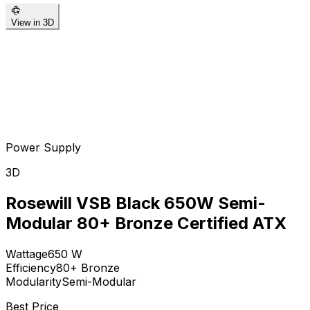
View in 3D
Power Supply
3D
Rosewill VSB Black 650W Semi-
Modular 80+ Bronze Certified ATX
Wattage
650
W
Efficiency
80+ Bronze
Modularity
Semi-Modular
Best Price