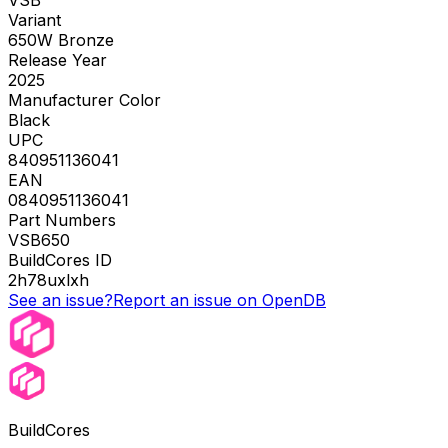
Variant
650W Bronze
Release Year
2025
Manufacturer Color
Black
UPC
840951136041
EAN
0840951136041
Part Numbers
VSB650
BuildCores ID
2h78uxlxh
See an issue?
Report an issue on OpenDB
BuildCores