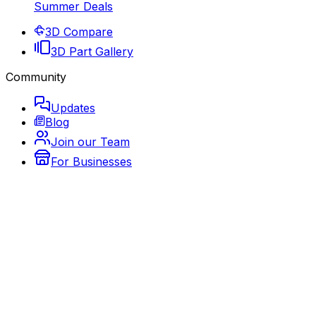
Summer Deals
3D Compare
3D Part Gallery
Community
Updates
Blog
Join our Team
For Businesses