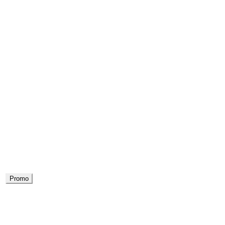
Promo