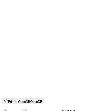
Edit in OpenDB
OpenDB