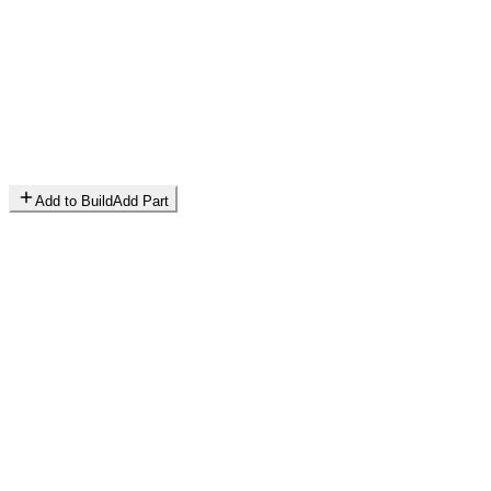
Add to Build
Add Part