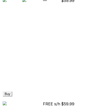
—
$59.99
Buy
FREE s/h
$59.99