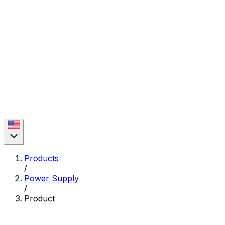
Products
/
Power Supply
/
Product