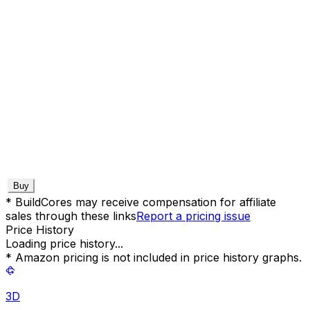
Buy
* BuildCores may receive compensation for affiliate
sales through these links
Report a pricing issue
Price History
Loading price history...
* Amazon pricing is not included in price history graphs.
3D