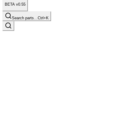
BETA v0.55
Search parts…
Ctrl+K