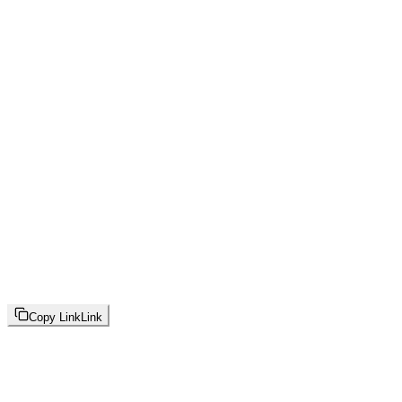
Copy Link
Link