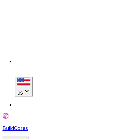
US
BuildCores