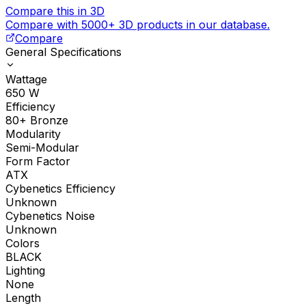
Compare this in 3D
Compare with 5000+ 3D products in our database.
Compare
General Specifications
Wattage
650
W
Efficiency
80+ Bronze
Modularity
Semi-Modular
Form Factor
ATX
Cybenetics Efficiency
Unknown
Cybenetics Noise
Unknown
Colors
BLACK
Lighting
None
Length