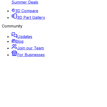
Summer Deals
3D Compare
3D Part Gallery
Community
Updates
Blog
Join our Team
For Businesses