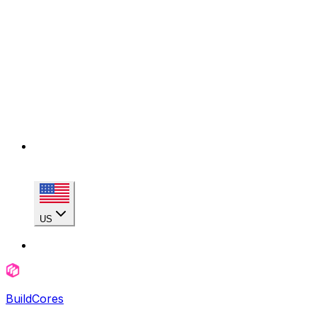
US
BuildCores