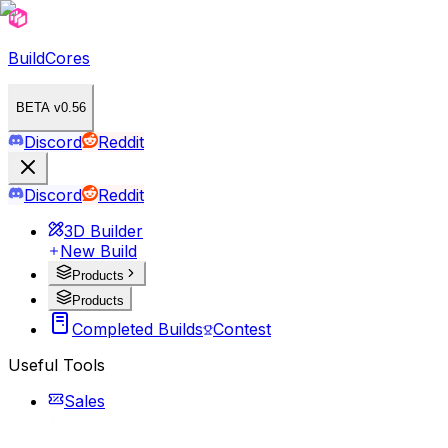
BuildCores
BETA v0.56
Discord
Reddit
Discord
Reddit
3D Builder
New Build
Products
Products
Completed Builds
Contest
Useful Tools
Sales