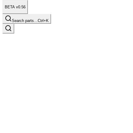
BETA v0.56
Search parts…
Ctrl+K