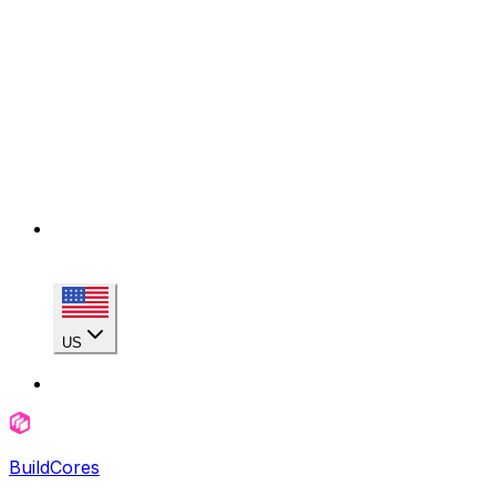
US
BuildCores