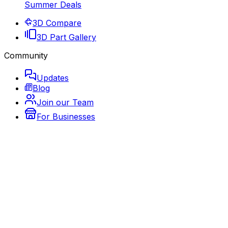
Summer Deals
3D Compare
3D Part Gallery
Community
Updates
Blog
Join our Team
For Businesses