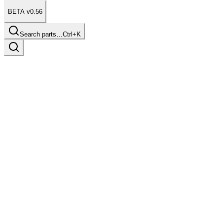
BETA v0.56
Search parts…
Ctrl+K