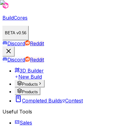
BuildCores
BETA v0.56
Discord
Reddit
Discord
Reddit
3D Builder
New Build
Products
Products
Completed Builds
Contest
Useful Tools
Sales