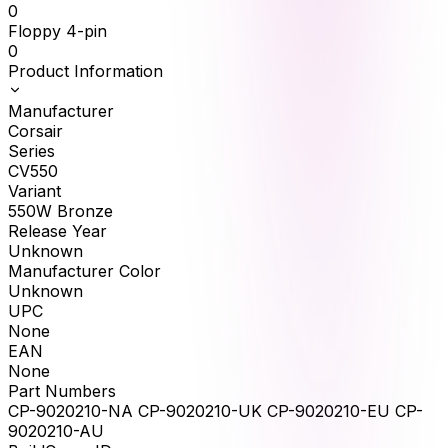
0
Floppy 4-pin
0
Product Information
Manufacturer
Corsair
Series
CV550
Variant
550W Bronze
Release Year
Unknown
Manufacturer Color
Unknown
UPC
None
EAN
None
Part Numbers
CP-9020210-NA CP-9020210-UK CP-9020210-EU CP-
9020210-AU