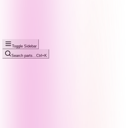
Toggle Sidebar
Search parts…
Ctrl+K