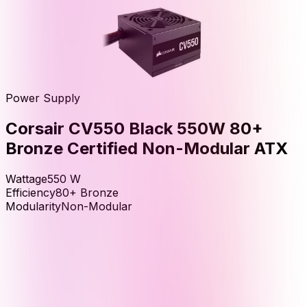
Power Supply
Corsair CV550 Black 550W 80+
Bronze Certified Non-Modular ATX
Wattage
550
W
Efficiency
80+ Bronze
Modularity
Non-Modular