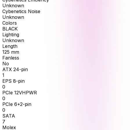
Unknown
Cybenetics Noise
Unknown
Colors
BLACK
Lighting
Unknown
Length
125
mm
Fanless
No
ATX 24-pin
1
EPS 8-pin
0
PCIe 12VHPWR
0
PCIe 6+2-pin
0
SATA
7
Molex