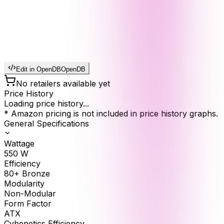
Edit in OpenDB
OpenDB
No retailers available yet
Price History
Loading price history...
* Amazon pricing is not included in price history graphs.
General Specifications
Wattage
550
W
Efficiency
80+ Bronze
Modularity
Non-Modular
Form Factor
ATX
Cybenetics Efficiency