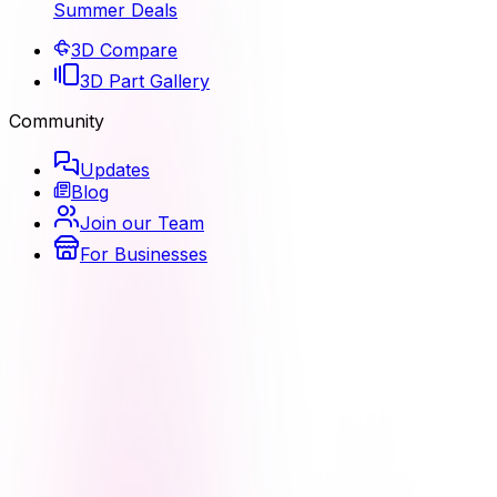
Summer Deals
3D Compare
3D Part Gallery
Community
Updates
Blog
Join our Team
For Businesses