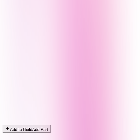
Add to Build
Add Part