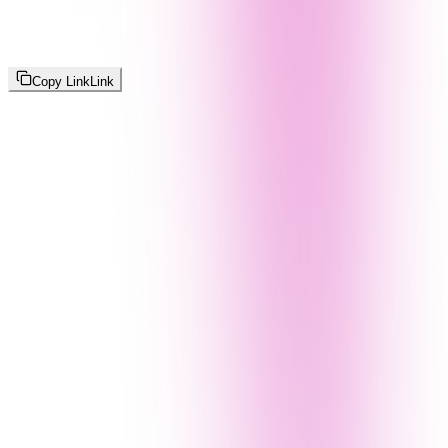
Copy Link
Link