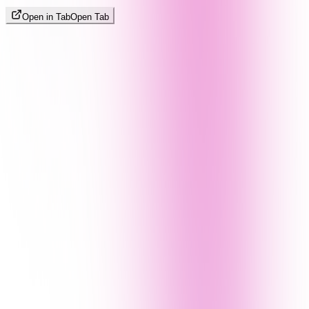
Open in Tab
Open Tab