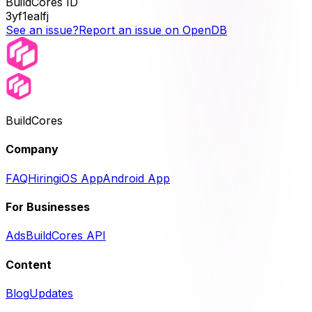
BuildCores ID
3yf1ealfj
See an issue?
Report an issue on OpenDB
BuildCores
Company
FAQ
Hiring
iOS App
Android App
For Businesses
Ads
BuildCores API
Content
Blog
Updates