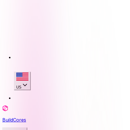
US
BuildCores