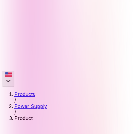
Products
/
Power Supply
/
Product