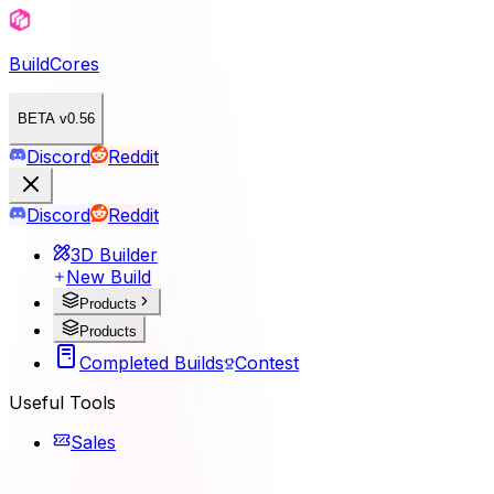
BuildCores
BETA v0.56
Discord
Reddit
Discord
Reddit
3D Builder
New Build
Products
Products
Completed Builds
Contest
Useful Tools
Sales