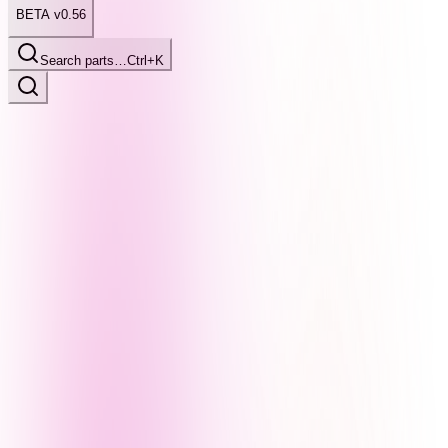
BETA v0.56
Search parts…
Ctrl+K