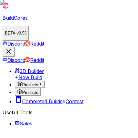
BuildCores
BETA v0.55
Discord
Reddit
Discord
Reddit
3D Builder
New Build
Products
Products
Completed Builds
Contest
Useful Tools
Sales