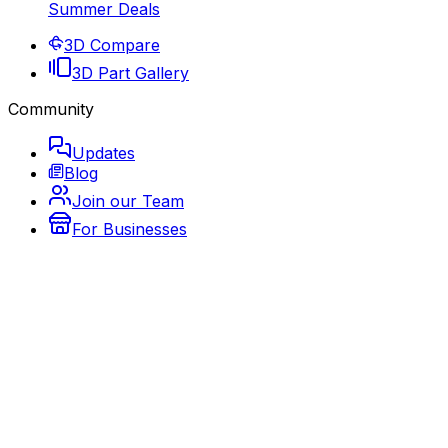
Summer Deals
3D Compare
3D Part Gallery
Community
Updates
Blog
Join our Team
For Businesses