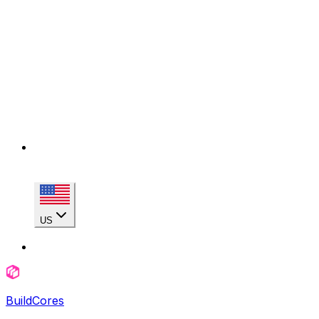
US
BuildCores