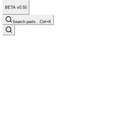
BETA v0.55
Search parts…
Ctrl+K