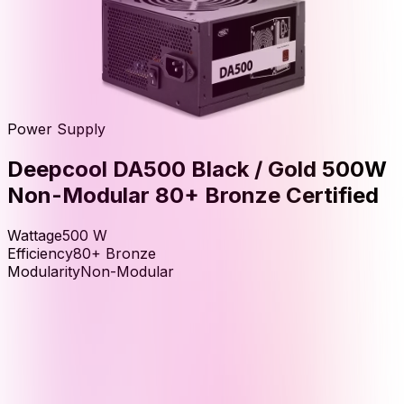
Power Supply
Deepcool DA500 Black / Gold 500W
Non-Modular 80+ Bronze Certified
Wattage
500
W
Efficiency
80+ Bronze
Modularity
Non-Modular