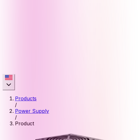
Products
/
Power Supply
/
Product