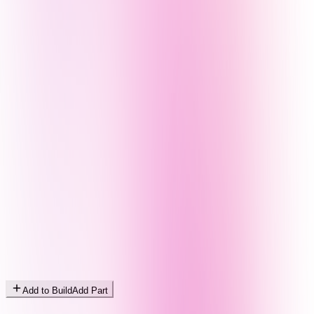
Add to Build
Add Part