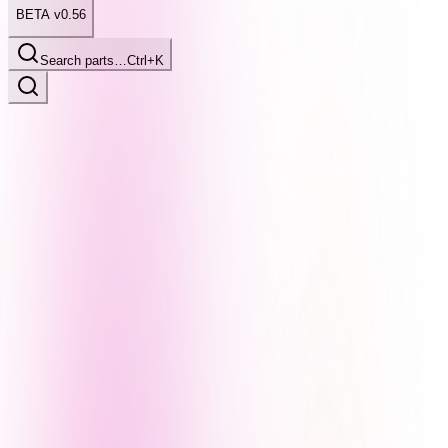
BETA v0.56
Search parts…
Ctrl+K