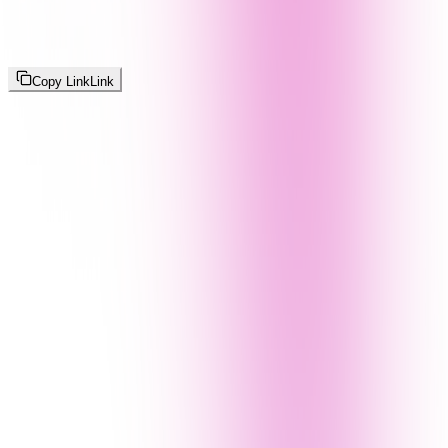
Copy Link
Link