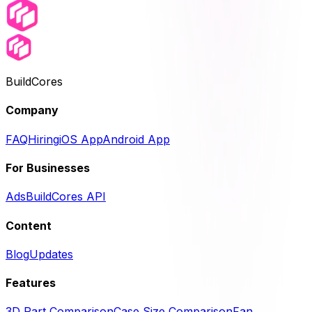
BuildCores
Company
FAQ
Hiring
iOS App
Android App
For Businesses
Ads
BuildCores API
Content
Blog
Updates
Features
3D Part Comparison
Case Size Comparison
Fan