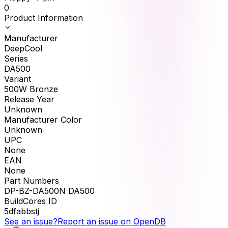
0
Product Information
Manufacturer
DeepCool
Series
DA500
Variant
500W Bronze
Release Year
Unknown
Manufacturer Color
Unknown
UPC
None
EAN
None
Part Numbers
DP-BZ-DA500N DA500
BuildCores ID
5dfabbstj
See an issue?
Report an issue on OpenDB