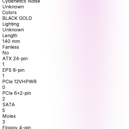
Cybenetics Noise
Unknown
Colors
BLACK GOLD
Lighting
Unknown
Length
140
mm
Fanless
No
ATX 24-pin
1
EPS 8-pin
1
PCIe 12VHPWR
0
PCIe 6+2-pin
2
SATA
5
Molex
3
Floppy 4-pin