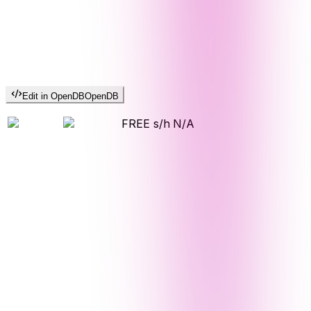
Edit in OpenDB
OpenDB
FREE s/h
N/A