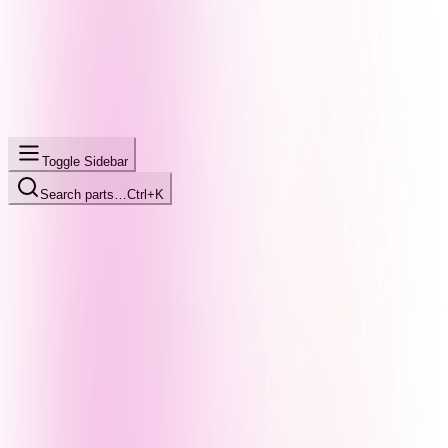
Toggle Sidebar
Search parts…
Ctrl+K