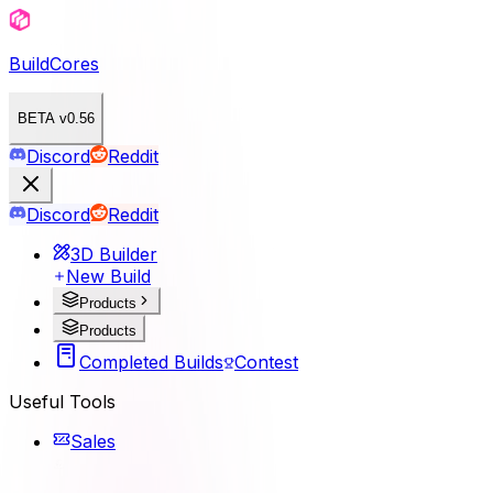
BuildCores
BETA v0.56
Discord
Reddit
Discord
Reddit
3D Builder
New Build
Products
Products
Completed Builds
Contest
Useful Tools
Sales