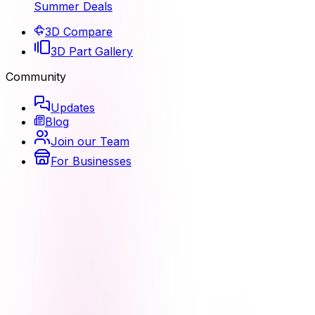
Summer Deals
3D Compare
3D Part Gallery
Community
Updates
Blog
Join our Team
For Businesses