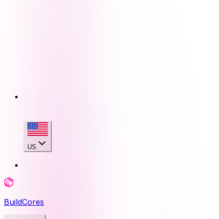
US
BuildCores