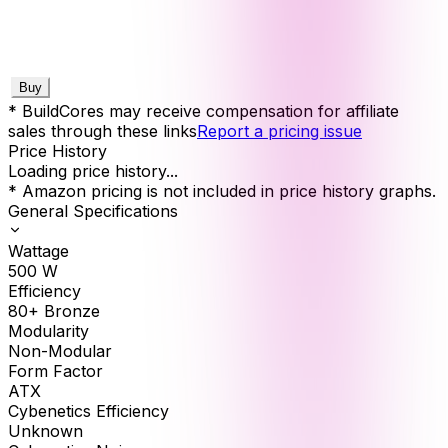
Buy
* BuildCores may receive compensation for affiliate
sales through these links
Report a pricing issue
Price History
Loading price history...
* Amazon pricing is not included in price history graphs.
General Specifications
Wattage
500
W
Efficiency
80+ Bronze
Modularity
Non-Modular
Form Factor
ATX
Cybenetics Efficiency
Unknown