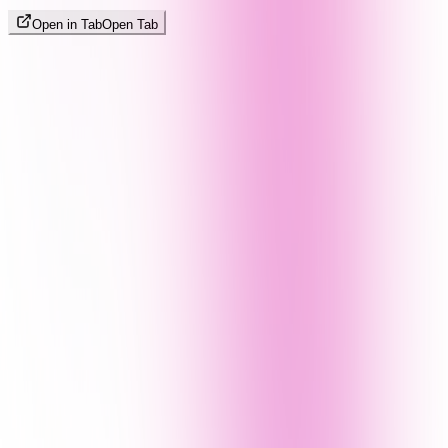
Open in Tab
Open Tab