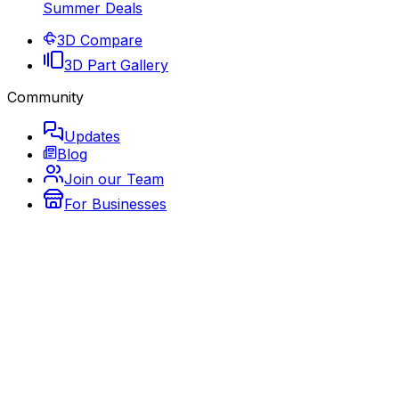
Summer Deals
3D Compare
3D Part Gallery
Community
Updates
Blog
Join our Team
For Businesses