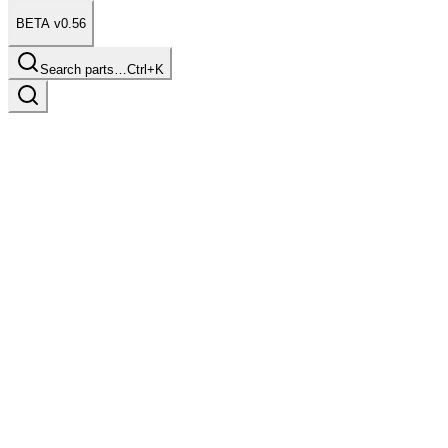
BETA v0.56
Search parts…
Ctrl+K