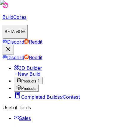
BuildCores
BETA v0.56
Discord
Reddit
Discord
Reddit
3D Builder
New Build
Products
Products
Completed Builds
Contest
Useful Tools
Sales