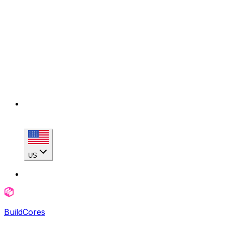
US
BuildCores