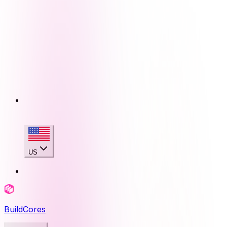
US
BuildCores