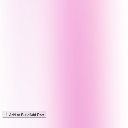
Add to Build
Add Part