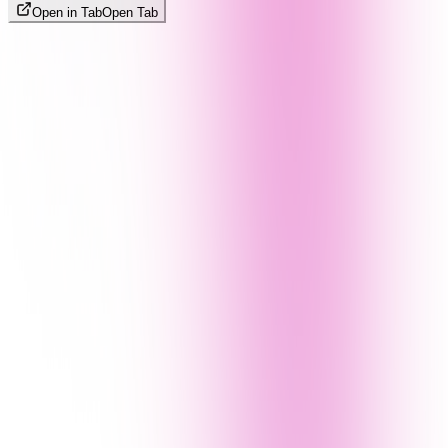
Open in Tab
Open Tab