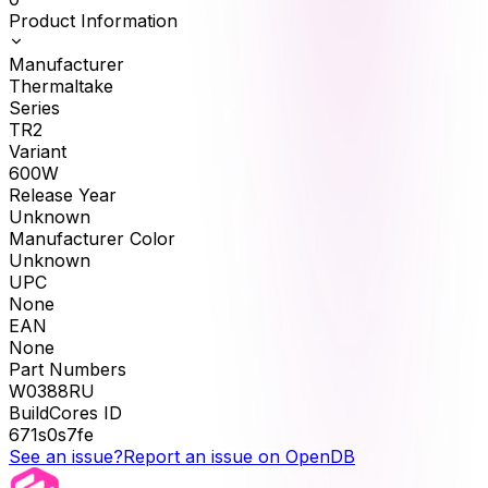
Product Information
Manufacturer
Thermaltake
Series
TR2
Variant
600W
Release Year
Unknown
Manufacturer Color
Unknown
UPC
None
EAN
None
Part Numbers
W0388RU
BuildCores ID
671s0s7fe
See an issue?
Report an issue on OpenDB