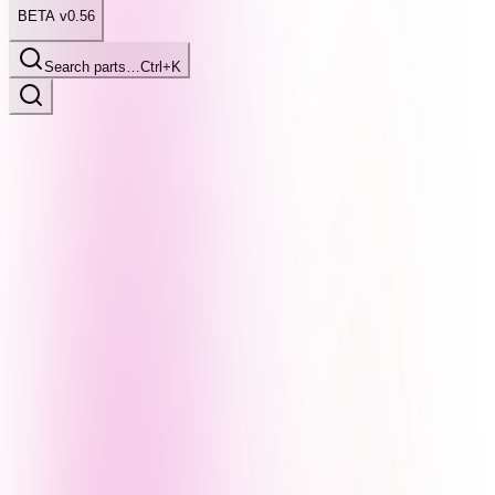
BETA v0.56
Search parts…
Ctrl+K