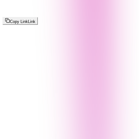
Copy Link
Link