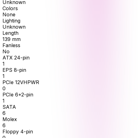
Unknown
Colors
None
Lighting
Unknown
Length
139
mm
Fanless
No
ATX 24-pin
1
EPS 8-pin
1
PCIe 12VHPWR
0
PCIe 6+2-pin
1
SATA
6
Molex
6
Floppy 4-pin
0