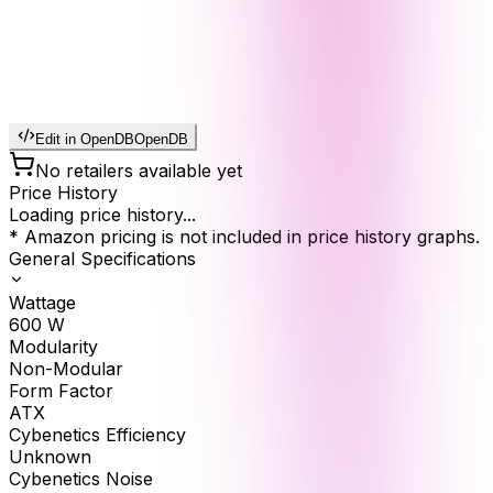
Edit in OpenDB
OpenDB
No retailers available yet
Price History
Loading price history...
* Amazon pricing is not included in price history graphs.
General Specifications
Wattage
600
W
Modularity
Non-Modular
Form Factor
ATX
Cybenetics Efficiency
Unknown
Cybenetics Noise