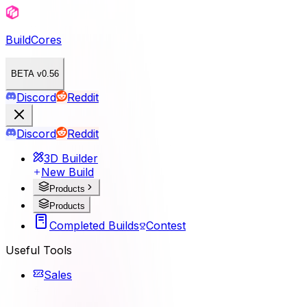
BuildCores
BETA v0.56
Discord
Reddit
Discord
Reddit
3D Builder
New Build
Products
Products
Completed Builds
Contest
Useful Tools
Sales