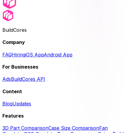
BuildCores
Company
FAQ
Hiring
iOS App
Android App
For Businesses
Ads
BuildCores API
Content
Blog
Updates
Features
3D Part Comparison
Case Size Comparison
Fan