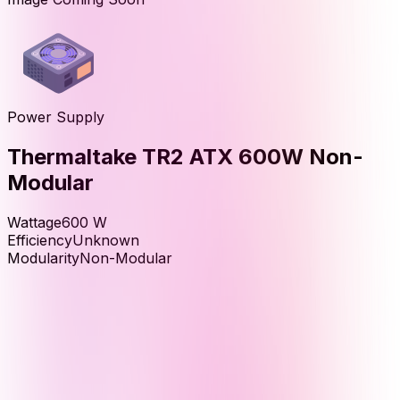
Power Supply
Thermaltake TR2 ATX 600W Non-
Modular
Wattage
600
W
Efficiency
Unknown
Modularity
Non-Modular