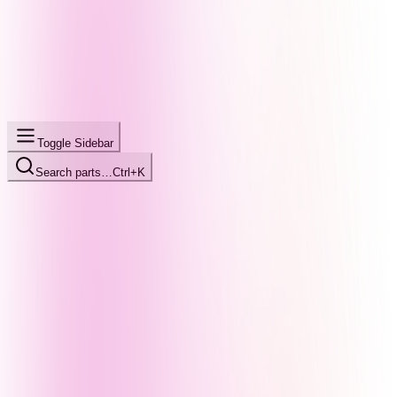
Toggle Sidebar
Search parts…
Ctrl+K