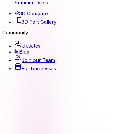
Summer Deals
3D Compare
3D Part Gallery
Community
Updates
Blog
Join our Team
For Businesses