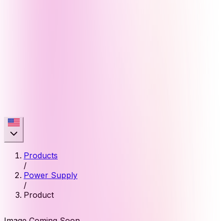
Products
/
Power Supply
/
Product
Image Coming Soon