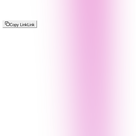
Copy Link
Link