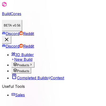
BuildCores
BETA v0.56
Discord
Reddit
Discord
Reddit
3D Builder
New Build
Products
Products
Completed Builds
Contest
Useful Tools
Sales