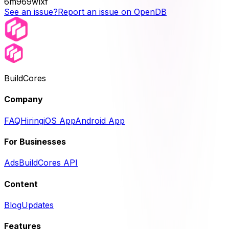
6m969wlxf
See an issue?
Report an issue on OpenDB
BuildCores
Company
FAQ
Hiring
iOS App
Android App
For Businesses
Ads
BuildCores API
Content
Blog
Updates
Features