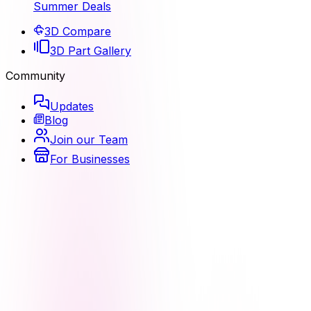
Summer Deals
3D Compare
3D Part Gallery
Community
Updates
Blog
Join our Team
For Businesses