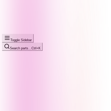
Toggle Sidebar
Search parts…
Ctrl+K