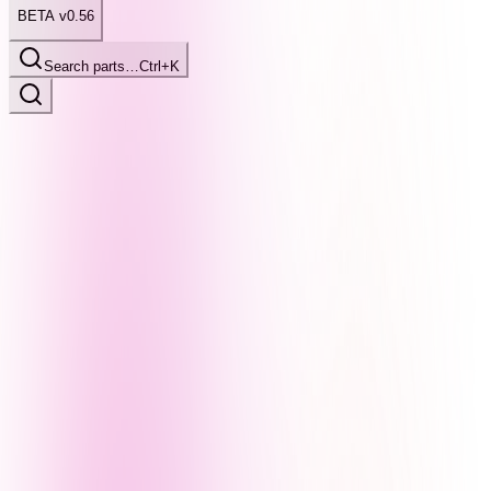
BETA v0.56
Search parts…
Ctrl+K