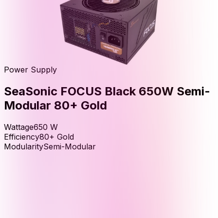
Power Supply
SeaSonic FOCUS Black 650W Semi-
Modular 80+ Gold
Wattage
650
W
Efficiency
80+ Gold
Modularity
Semi-Modular