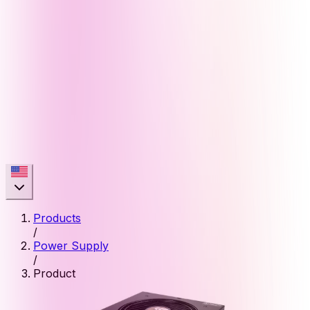
Products
/
Power Supply
/
Product