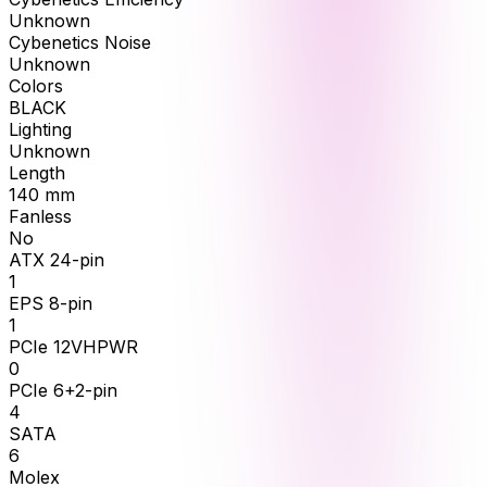
Unknown
Cybenetics Noise
Unknown
Colors
BLACK
Lighting
Unknown
Length
140
mm
Fanless
No
ATX 24-pin
1
EPS 8-pin
1
PCIe 12VHPWR
0
PCIe 6+2-pin
4
SATA
6
Molex