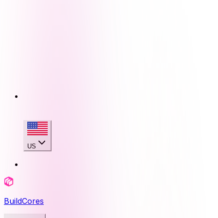
US
BuildCores