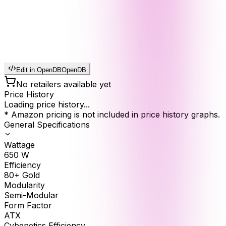
Edit in OpenDB
OpenDB
No retailers available yet
Price History
Loading price history...
* Amazon pricing is not included in price history graphs.
General Specifications
Wattage
650
W
Efficiency
80+ Gold
Modularity
Semi-Modular
Form Factor
ATX
Cybenetics Efficiency