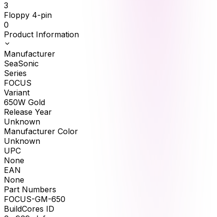
3
Floppy 4-pin
0
Product Information
Manufacturer
SeaSonic
Series
FOCUS
Variant
650W Gold
Release Year
Unknown
Manufacturer Color
Unknown
UPC
None
EAN
None
Part Numbers
FOCUS-GM-650
BuildCores ID