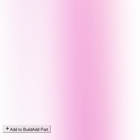
Add to Build
Add Part