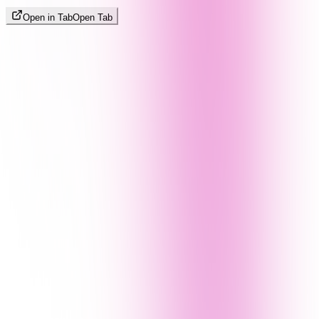
Open in Tab
Open Tab