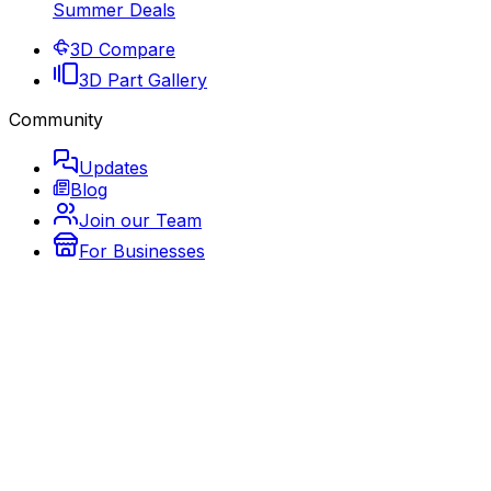
Summer Deals
3D Compare
3D Part Gallery
Community
Updates
Blog
Join our Team
For Businesses