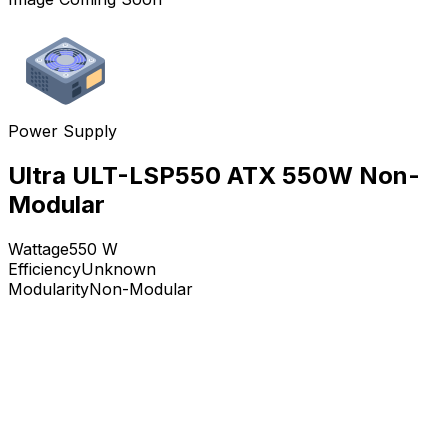
Power Supply
Ultra ULT-LSP550 ATX 550W Non-
Modular
Wattage
550
W
Efficiency
Unknown
Modularity
Non-Modular