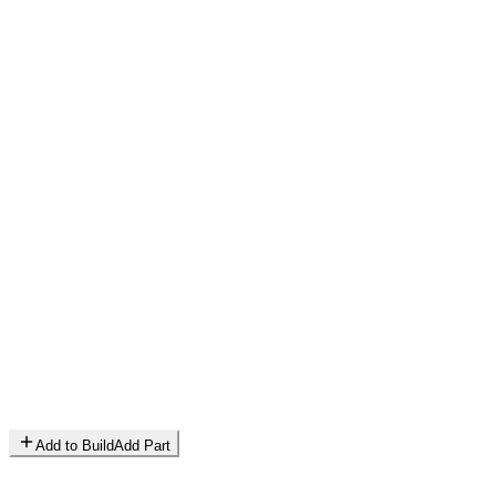
Add to Build
Add Part