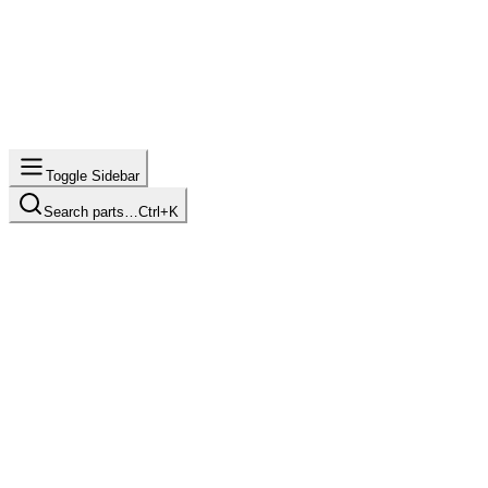
Toggle Sidebar
Search parts…
Ctrl+K