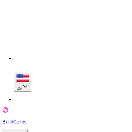
US
BuildCores