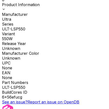
Product Information
Manufacturer
Ultra
Series
ULT-LSP550
Variant
550W
Release Year
Unknown
Manufacturer Color
Unknown
UPC
None
EAN
None
Part Numbers
ULT-LSP550
BuildCores ID
6x56efucg
See an issue?
Report an issue on OpenDB