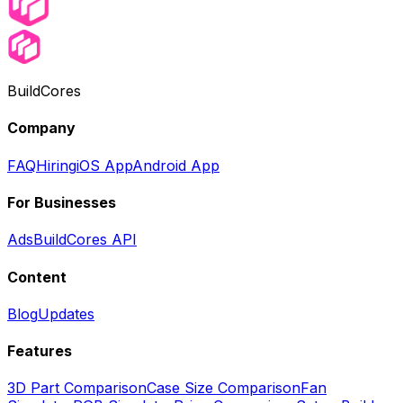
BuildCores
Company
FAQ
Hiring
iOS App
Android App
For Businesses
Ads
BuildCores API
Content
Blog
Updates
Features
3D Part Comparison
Case Size Comparison
Fan