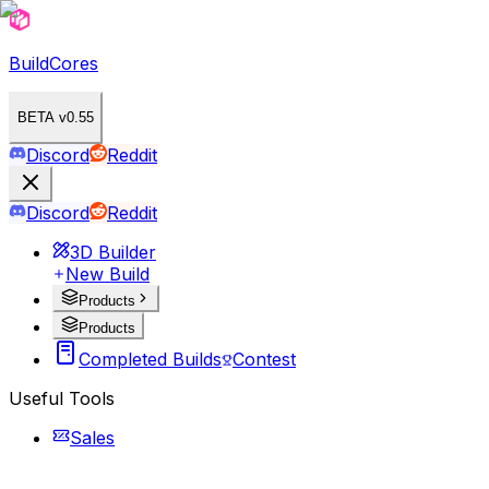
BuildCores
BETA v0.55
Discord
Reddit
Discord
Reddit
3D Builder
New Build
Products
Products
Completed Builds
Contest
Useful Tools
Sales