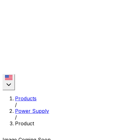
Products
/
Power Supply
/
Product
Image Coming Soon