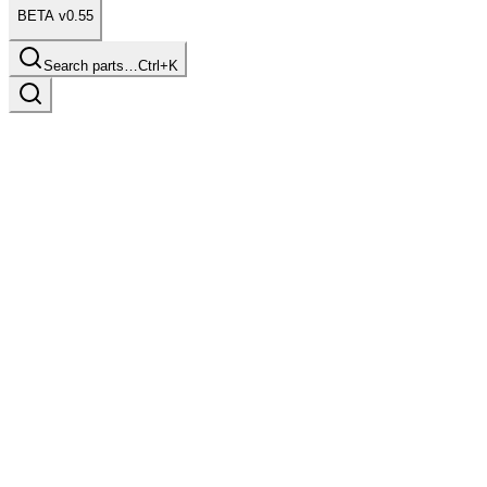
BETA v0.55
Search parts…
Ctrl+K