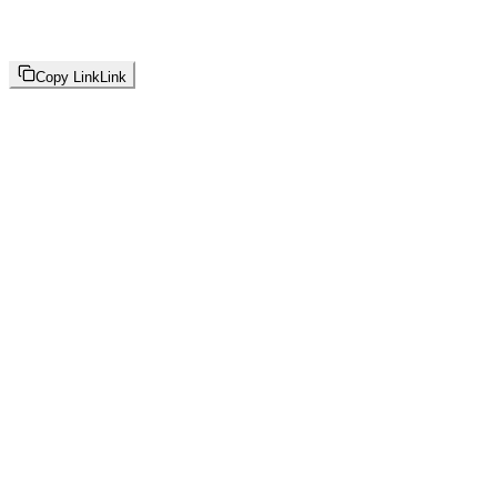
Copy Link
Link