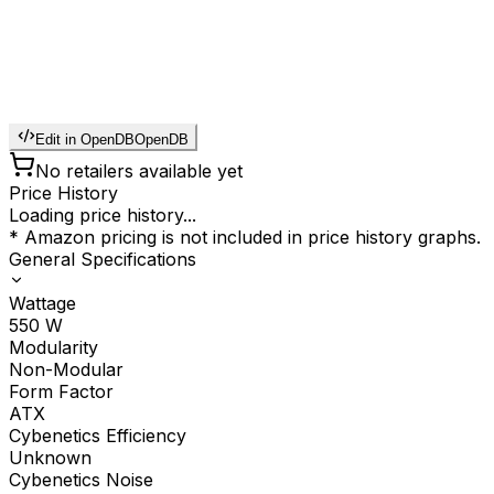
Edit in OpenDB
OpenDB
No retailers available yet
Price History
Loading price history...
* Amazon pricing is not included in price history graphs.
General Specifications
Wattage
550
W
Modularity
Non-Modular
Form Factor
ATX
Cybenetics Efficiency
Unknown
Cybenetics Noise