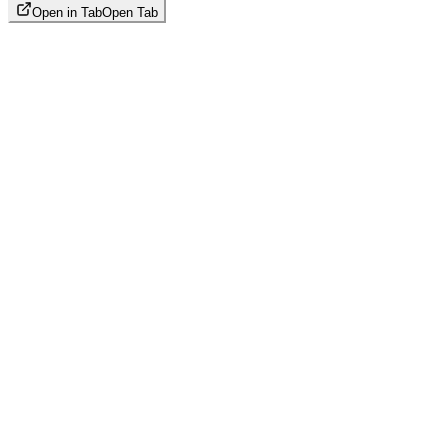
Open in Tab
Open Tab