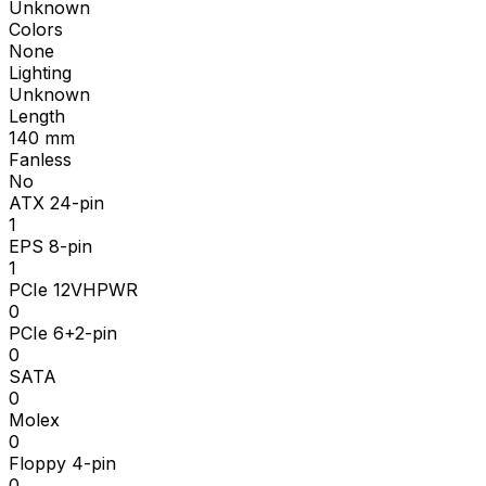
Unknown
Colors
None
Lighting
Unknown
Length
140
mm
Fanless
No
ATX 24-pin
1
EPS 8-pin
1
PCIe 12VHPWR
0
PCIe 6+2-pin
0
SATA
0
Molex
0
Floppy 4-pin
0