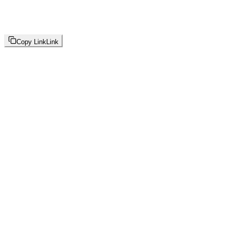
Copy Link
Link