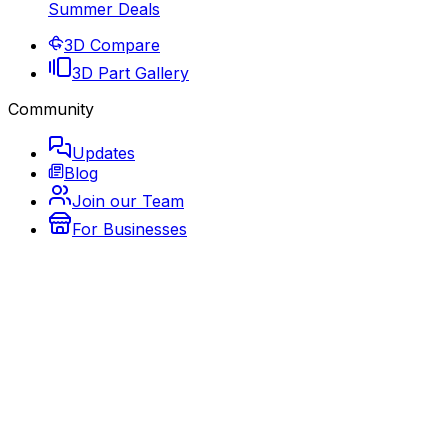
Summer Deals
3D Compare
3D Part Gallery
Community
Updates
Blog
Join our Team
For Businesses