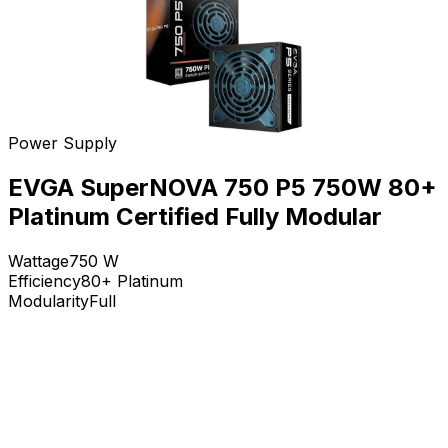
Power Supply
EVGA SuperNOVA 750 P5 750W 80+
Platinum Certified Fully Modular
Wattage
750
W
Efficiency
80+ Platinum
Modularity
Full