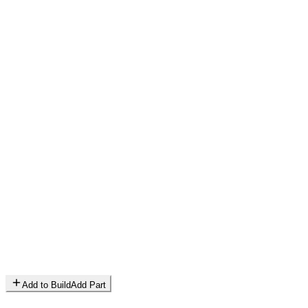
Add to Build
Add Part