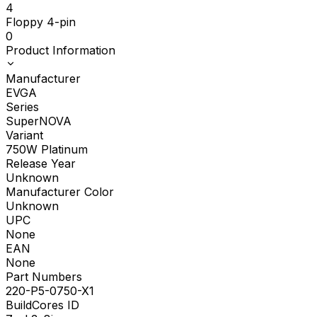
4
Floppy 4-pin
0
Product Information
Manufacturer
EVGA
Series
SuperNOVA
Variant
750W Platinum
Release Year
Unknown
Manufacturer Color
Unknown
UPC
None
EAN
None
Part Numbers
220-P5-0750-X1
BuildCores ID