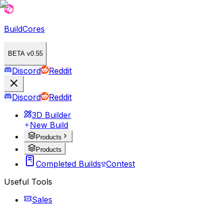
BuildCores
BETA v0.55
Discord
Reddit
Discord
Reddit
3D Builder
New Build
Products
Products
Completed Builds
Contest
Useful Tools
Sales