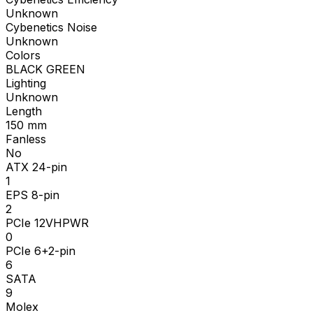
Unknown
Cybenetics Noise
Unknown
Colors
BLACK GREEN
Lighting
Unknown
Length
150
mm
Fanless
No
ATX 24-pin
1
EPS 8-pin
2
PCIe 12VHPWR
0
PCIe 6+2-pin
6
SATA
9
Molex