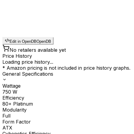
Edit in OpenDB
OpenDB
No retailers available yet
Price History
Loading price history...
* Amazon pricing is not included in price history graphs.
General Specifications
Wattage
750
W
Efficiency
80+ Platinum
Modularity
Full
Form Factor
ATX
Cybenetics Efficiency