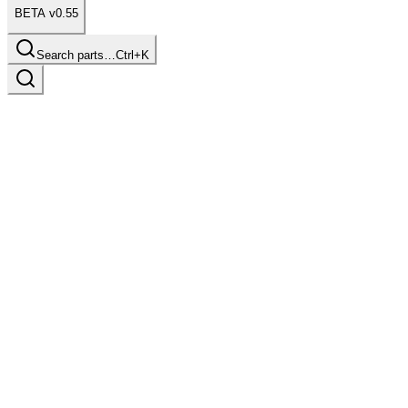
BETA v0.55
Search parts…
Ctrl+K