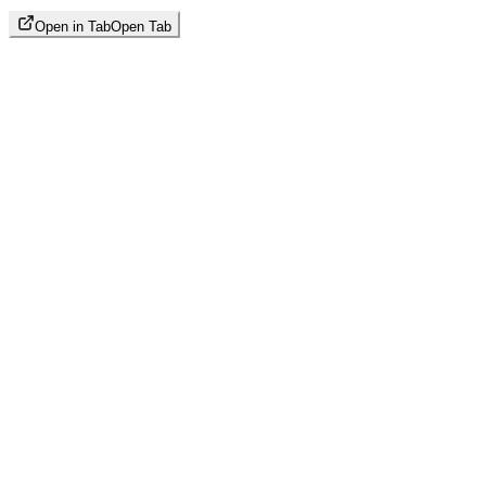
Open in Tab
Open Tab