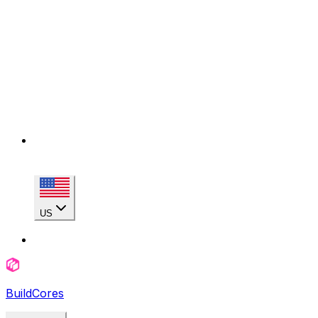
US
BuildCores