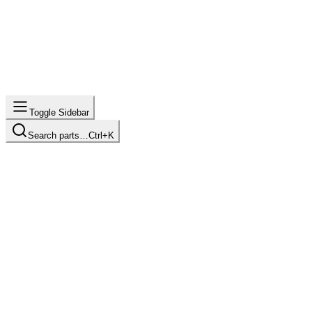
Toggle Sidebar
Search parts…
Ctrl+K