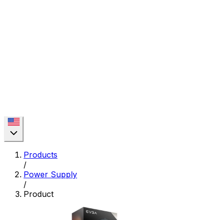
Products
/
Power Supply
/
Product