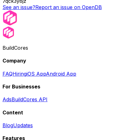
7qck3y8jz
See an issue?
Report an issue on OpenDB
BuildCores
Company
FAQ
Hiring
iOS App
Android App
For Businesses
Ads
BuildCores API
Content
Blog
Updates
Features