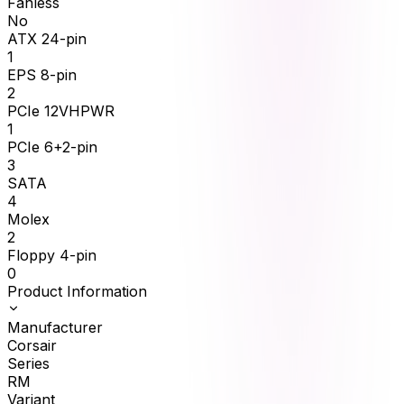
Fanless
No
ATX 24-pin
1
EPS 8-pin
2
PCIe 12VHPWR
1
PCIe 6+2-pin
3
SATA
4
Molex
2
Floppy 4-pin
0
Product Information
Manufacturer
Corsair
Series
RM
Variant