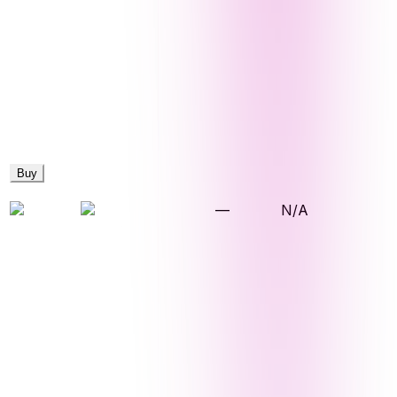
Buy
—
N/A