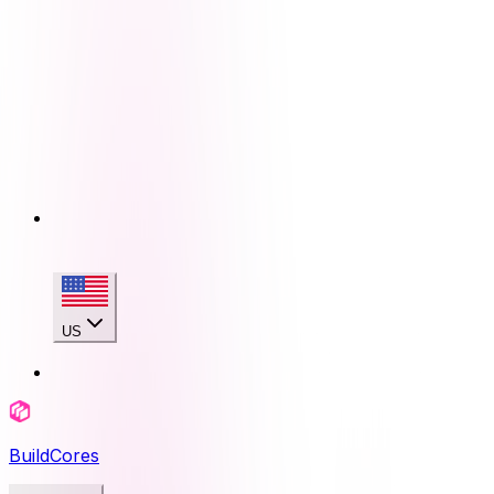
US
BuildCores