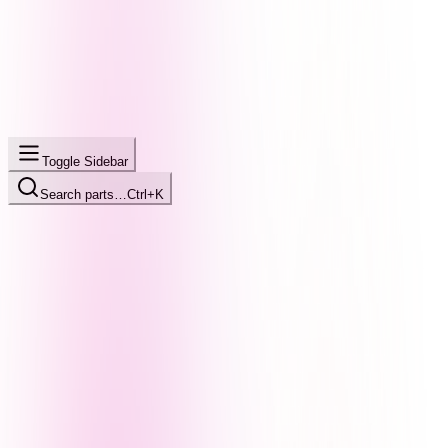
Toggle Sidebar
Search parts…
Ctrl+K