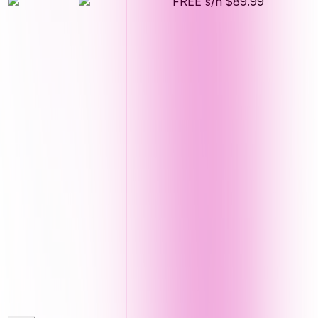
FREE s/h
$89.99