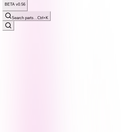
BETA v0.56
Search parts…
Ctrl+K