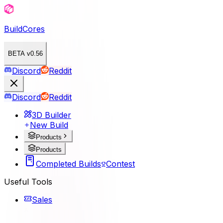
BuildCores
BETA v0.56
Discord
Reddit
Discord
Reddit
3D Builder
New Build
Products
Products
Completed Builds
Contest
Useful Tools
Sales