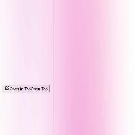
Open in Tab
Open Tab