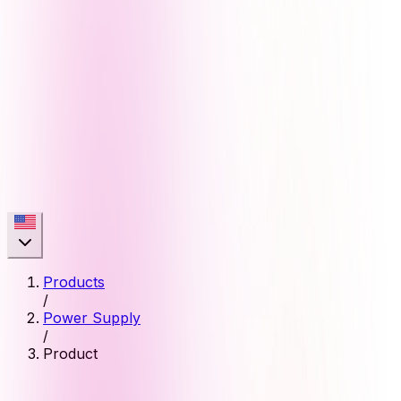
Products
/
Power Supply
/
Product