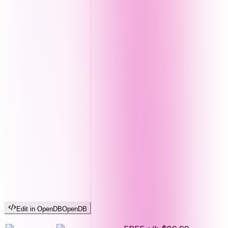
Edit in OpenDB
OpenDB