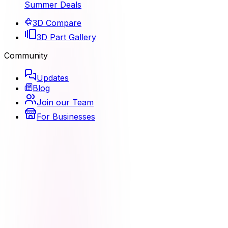
Summer Deals
3D Compare
3D Part Gallery
Community
Updates
Blog
Join our Team
For Businesses