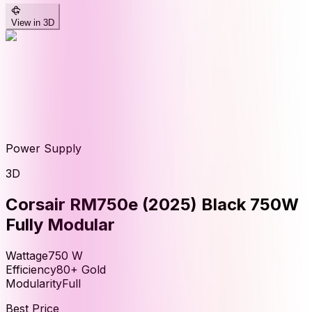
View in 3D
Power Supply
3D
Corsair RM750e (2025) Black 750W
Fully Modular
Wattage
750
W
Efficiency
80+ Gold
Modularity
Full
Best Price