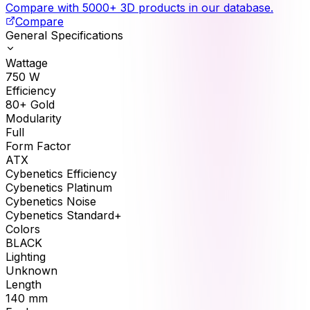
Compare with 5000+ 3D products in our database.
Compare
General Specifications
Wattage
750
W
Efficiency
80+ Gold
Modularity
Full
Form Factor
ATX
Cybenetics Efficiency
Cybenetics Platinum
Cybenetics Noise
Cybenetics Standard+
Colors
BLACK
Lighting
Unknown
Length
140
mm