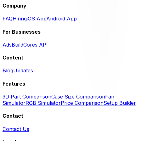
Company
FAQ
Hiring
iOS App
Android App
For Businesses
Ads
BuildCores API
Content
Blog
Updates
Features
3D Part Comparison
Case Size Comparison
Fan
Simulator
RGB Simulator
Price Comparison
Setup Builder
Contact
Contact Us