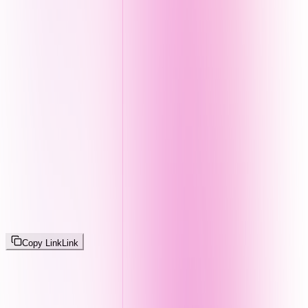
Copy Link
Link