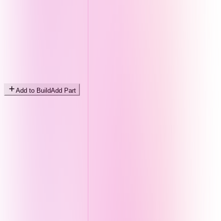
Add to Build
Add Part