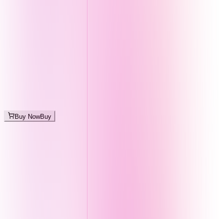
Buy Now
Buy