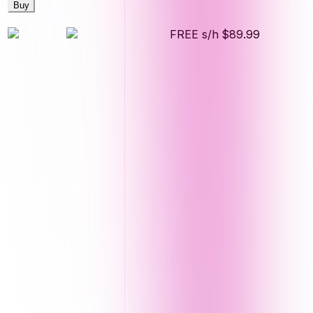
Buy
FREE s/h
$89.99