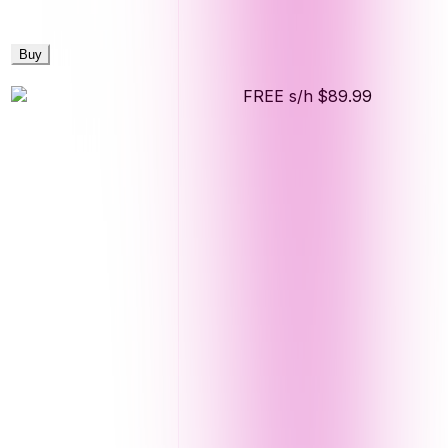
Buy
FREE s/h
$89.99