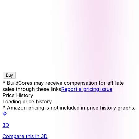
Buy
* BuildCores may receive compensation for affiliate
sales through these links
Report a pricing issue
Price History
Loading price history...
* Amazon pricing is not included in price history graphs.
3D
Compare this in 3D