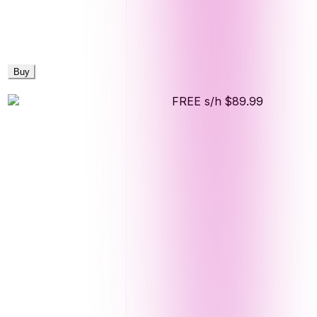
Buy
FREE s/h
$89.99