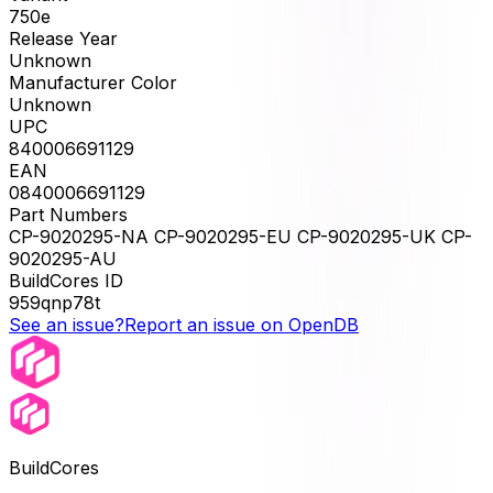
750e
Release Year
Unknown
Manufacturer Color
Unknown
UPC
840006691129
EAN
0840006691129
Part Numbers
CP-9020295-NA CP-9020295-EU CP-9020295-UK CP-
9020295-AU
BuildCores ID
959qnp78t
See an issue?
Report an issue on OpenDB
BuildCores