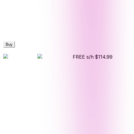
Buy
FREE s/h
$114.99