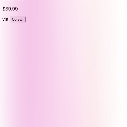
$89.99
via
Corsair