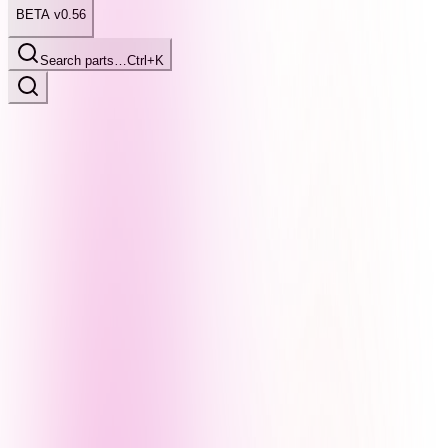
BETA v0.56
Search parts…
Ctrl+K