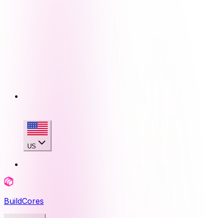
US
BuildCores