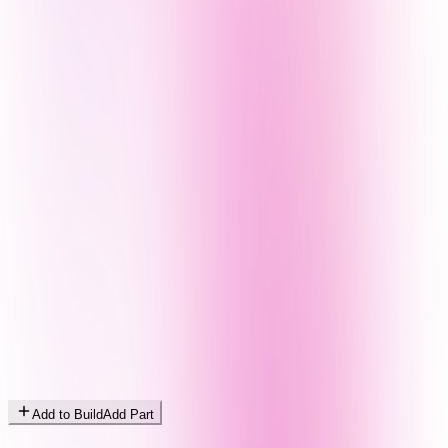
Add to Build
Add Part