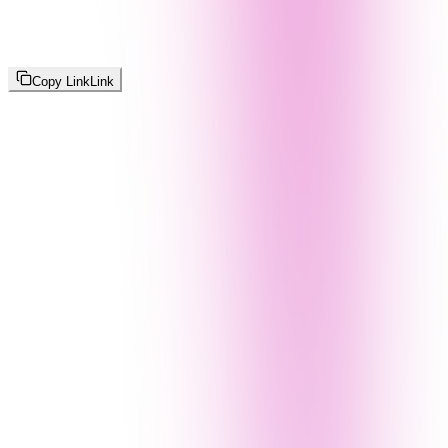
Copy Link
Link