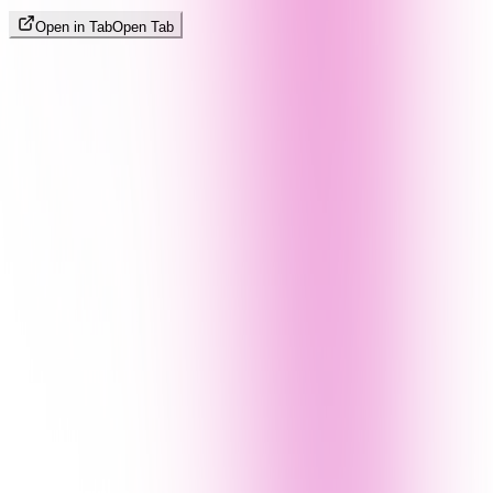
Open in Tab
Open Tab