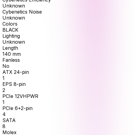
Unknown
Cybenetics Noise
Unknown
Colors
BLACK
Lighting
Unknown
Length
140
mm
Fanless
No
ATX 24-pin
1
EPS 8-pin
2
PCIe 12VHPWR
1
PCIe 6+2-pin
4
SATA
8
Molex