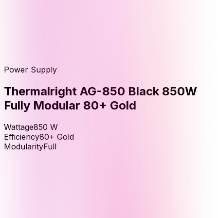
Power Supply
Thermalright AG-850 Black 850W
Fully Modular 80+ Gold
Wattage
850
W
Efficiency
80+ Gold
Modularity
Full