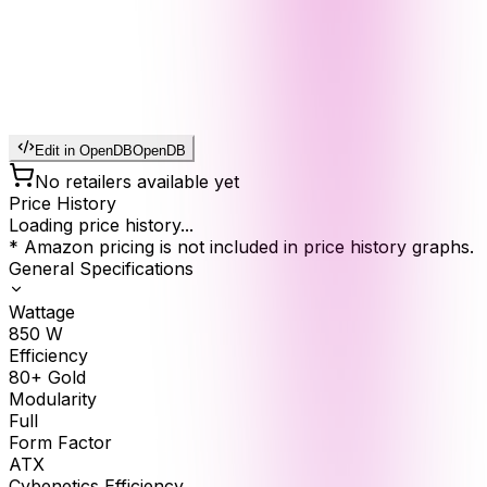
Edit in OpenDB
OpenDB
No retailers available yet
Price History
Loading price history...
* Amazon pricing is not included in price history graphs.
General Specifications
Wattage
850
W
Efficiency
80+ Gold
Modularity
Full
Form Factor
ATX
Cybenetics Efficiency