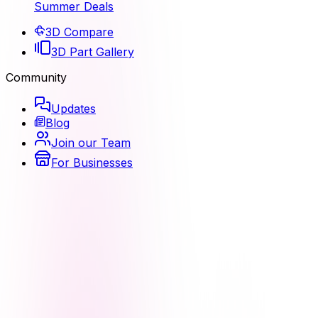
Summer Deals
3D Compare
3D Part Gallery
Community
Updates
Blog
Join our Team
For Businesses