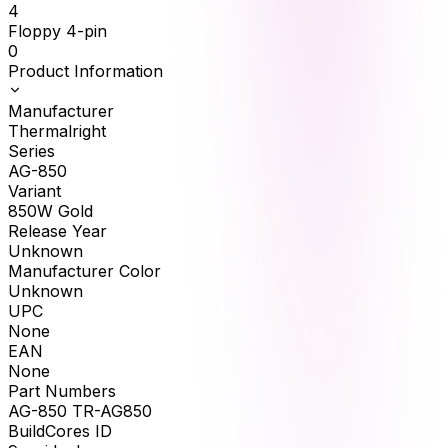
4
Floppy 4-pin
0
Product Information
Manufacturer
Thermalright
Series
AG-850
Variant
850W Gold
Release Year
Unknown
Manufacturer Color
Unknown
UPC
None
EAN
None
Part Numbers
AG-850 TR-AG850
BuildCores ID