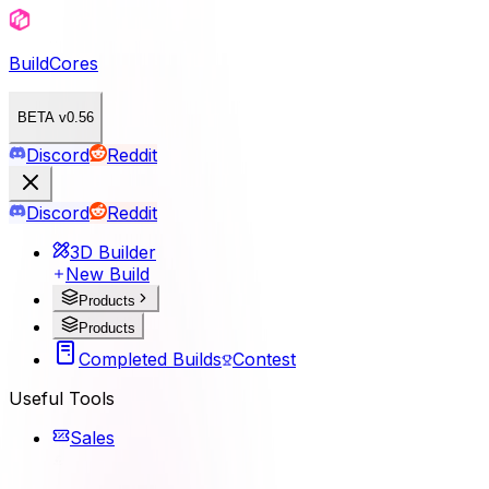
BuildCores
BETA v0.56
Discord
Reddit
Discord
Reddit
3D Builder
New Build
Products
Products
Completed Builds
Contest
Useful Tools
Sales