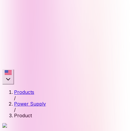
Products
/
Power Supply
/
Product