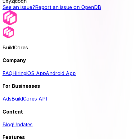
9xyzjdoqh
See an issue?
Report an issue on OpenDB
BuildCores
Company
FAQ
Hiring
iOS App
Android App
For Businesses
Ads
BuildCores API
Content
Blog
Updates
Features