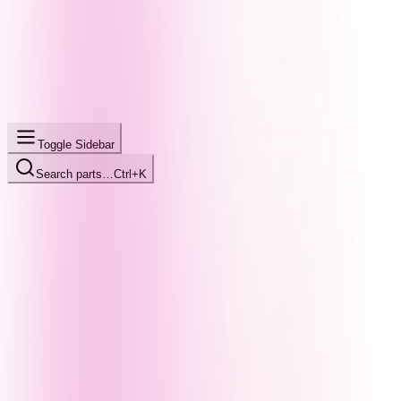
Toggle Sidebar
Search parts…
Ctrl+K