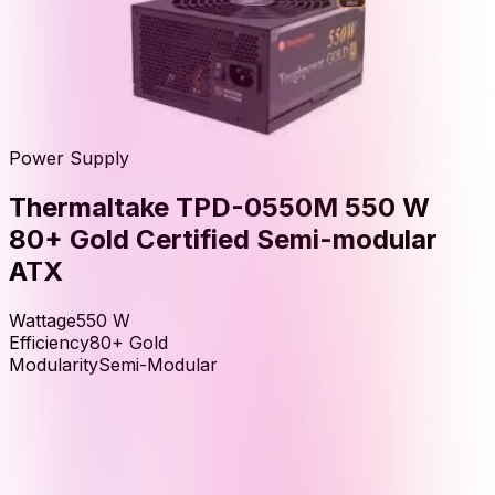
Power Supply
Thermaltake TPD-0550M 550 W
80+ Gold Certified Semi-modular
ATX
Wattage
550
W
Efficiency
80+ Gold
Modularity
Semi-Modular