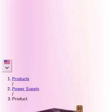
Products
/
Power Supply
/
Product