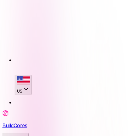
US
BuildCores