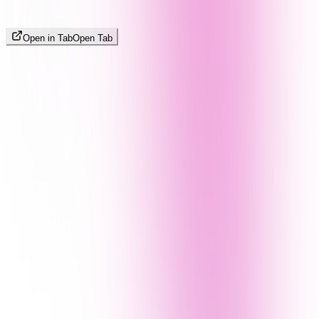
Open in Tab
Open Tab