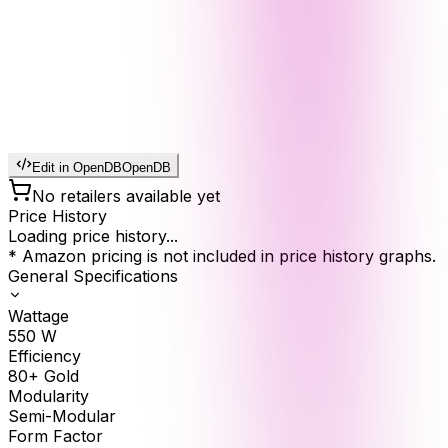
Edit in OpenDB
OpenDB
No retailers available yet
Price History
Loading price history...
* Amazon pricing is not included in price history graphs.
General Specifications
Wattage
550
W
Efficiency
80+ Gold
Modularity
Semi-Modular
Form Factor