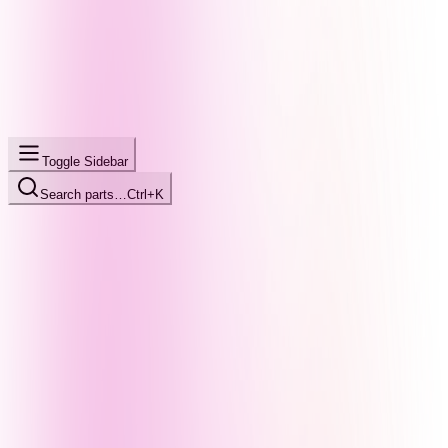
Toggle Sidebar
Search parts…
Ctrl+K