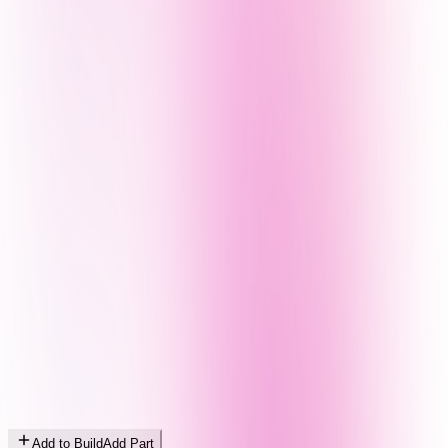
Add to Build
Add Part