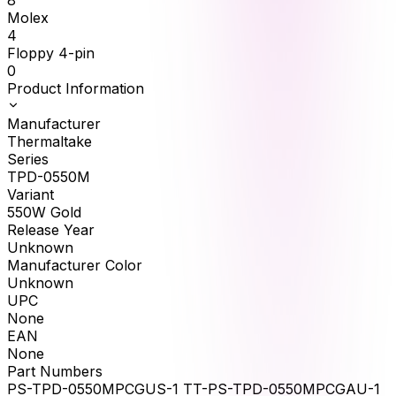
8
Molex
4
Floppy 4-pin
0
Product Information
Manufacturer
Thermaltake
Series
TPD-0550M
Variant
550W Gold
Release Year
Unknown
Manufacturer Color
Unknown
UPC
None
EAN
None
Part Numbers
PS-TPD-0550MPCGUS-1 TT-PS-TPD-0550MPCGAU-1