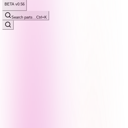
BETA v0.56
Search parts…
Ctrl+K