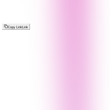
Copy Link
Link