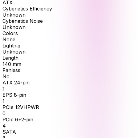
ATX
Cybenetics Efficiency
Unknown
Cybenetics Noise
Unknown
Colors
None
Lighting
Unknown
Length
140
mm
Fanless
No
ATX 24-pin
1
EPS 8-pin
1
PCIe 12VHPWR
0
PCIe 6+2-pin
4
SATA