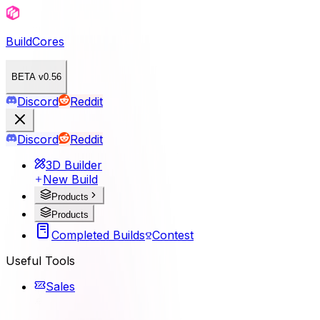
BuildCores
BETA v0.56
Discord
Reddit
Discord
Reddit
3D Builder
New Build
Products
Products
Completed Builds
Contest
Useful Tools
Sales