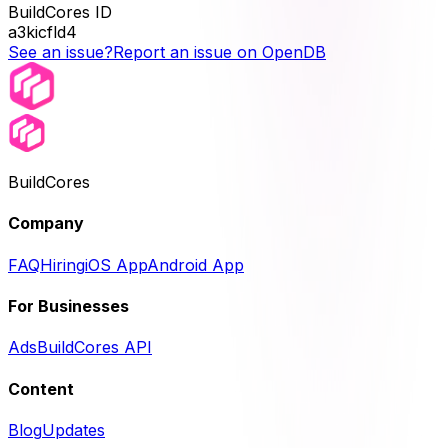
BuildCores ID
a3kicfld4
See an issue?
Report an issue on OpenDB
BuildCores
Company
FAQ
Hiring
iOS App
Android App
For Businesses
Ads
BuildCores API
Content
Blog
Updates