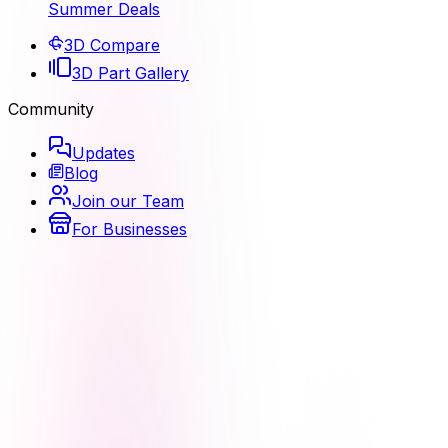
Summer Deals
3D Compare
3D Part Gallery
Community
Updates
Blog
Join our Team
For Businesses