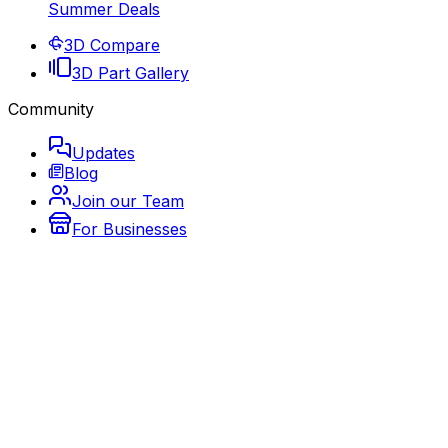
Summer Deals
3D Compare
3D Part Gallery
Community
Updates
Blog
Join our Team
For Businesses