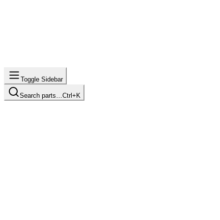
Toggle Sidebar
Search parts…
Ctrl+K