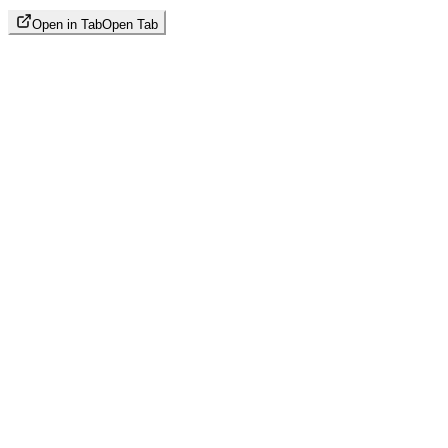
Open in Tab
Open Tab