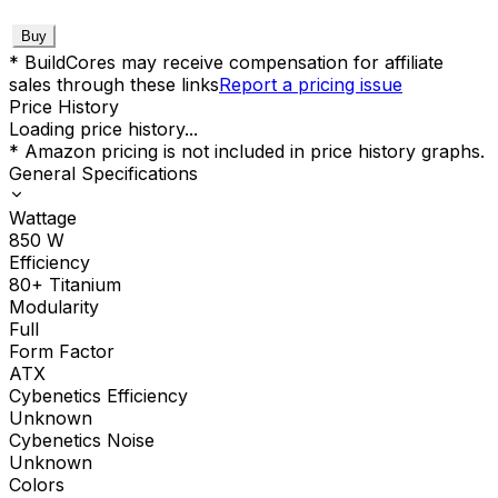
Buy
* BuildCores may receive compensation for affiliate
sales through these links
Report a pricing issue
Price History
Loading price history...
* Amazon pricing is not included in price history graphs.
General Specifications
Wattage
850
W
Efficiency
80+ Titanium
Modularity
Full
Form Factor
ATX
Cybenetics Efficiency
Unknown
Cybenetics Noise
Unknown
Colors