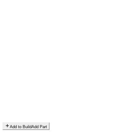
Add to Build
Add Part