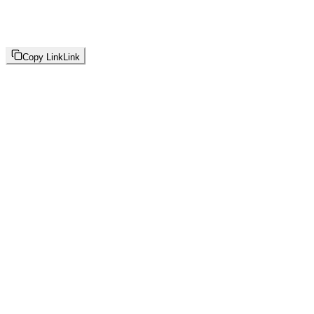
Copy Link
Link