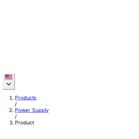
Products
/
Power Supply
/
Product