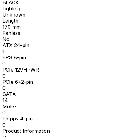
BLACK
Lighting
Unknown
Length
170
mm
Fanless
No
ATX 24-pin
1
EPS 8-pin
0
PCIe 12VHPWR
0
PCIe 6+2-pin
0
SATA
14
Molex
0
Floppy 4-pin
0
Product Information