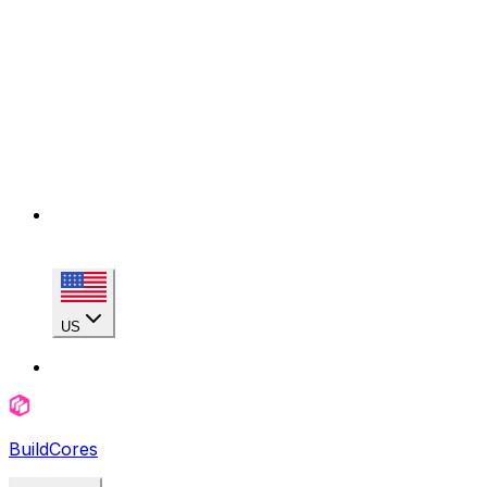
US
BuildCores