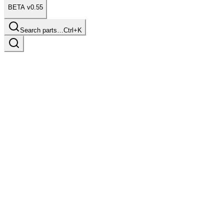
BETA v0.55
Search parts…
Ctrl+K