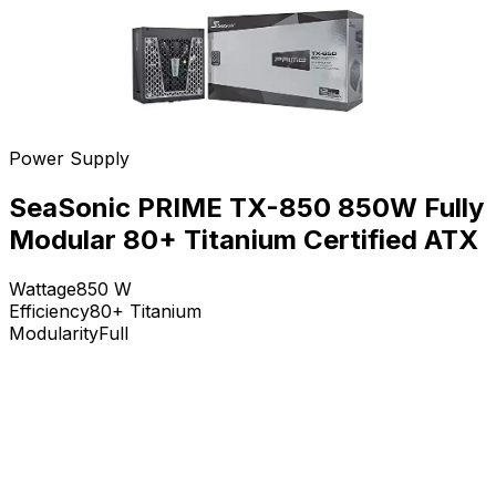
Power Supply
SeaSonic PRIME TX-850 850W Fully
Modular 80+ Titanium Certified ATX
Wattage
850
W
Efficiency
80+ Titanium
Modularity
Full