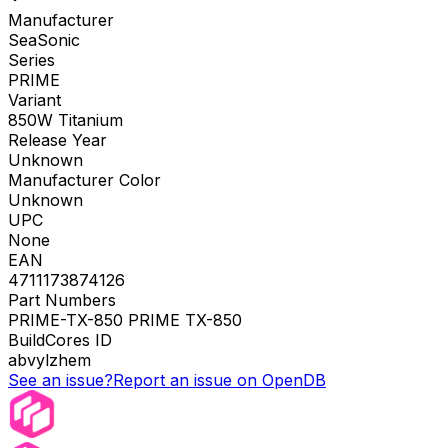
Manufacturer
SeaSonic
Series
PRIME
Variant
850W Titanium
Release Year
Unknown
Manufacturer Color
Unknown
UPC
None
EAN
4711173874126
Part Numbers
PRIME-TX-850 PRIME TX-850
BuildCores ID
abvylzhem
See an issue?
Report an issue on OpenDB