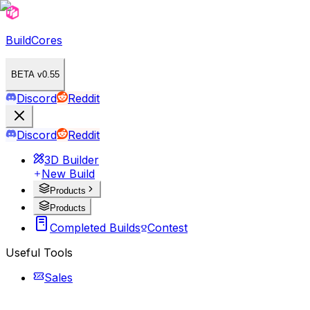
BuildCores
BETA v0.55
Discord
Reddit
Discord
Reddit
3D Builder
New Build
Products
Products
Completed Builds
Contest
Useful Tools
Sales