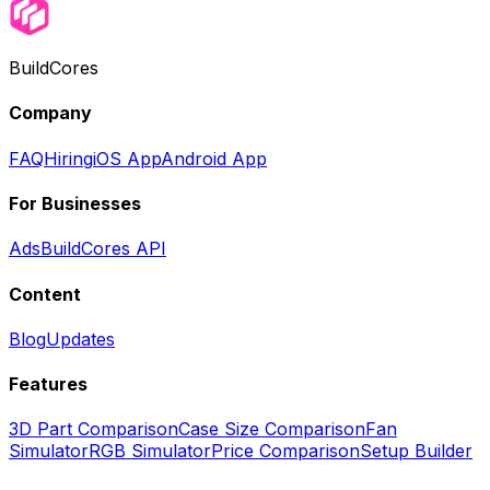
BuildCores
Company
FAQ
Hiring
iOS App
Android App
For Businesses
Ads
BuildCores API
Content
Blog
Updates
Features
3D Part Comparison
Case Size Comparison
Fan
Simulator
RGB Simulator
Price Comparison
Setup Builder