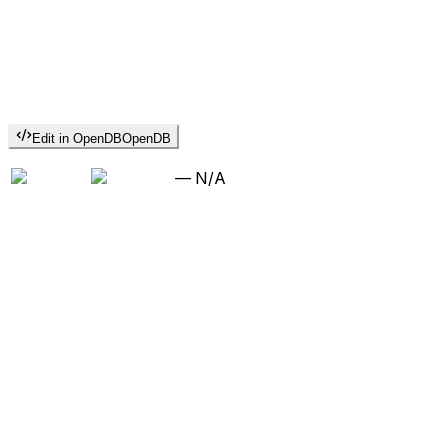
Edit in OpenDB
OpenDB
—
N/A