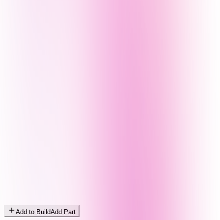
Add to Build
Add Part