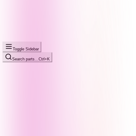
Toggle Sidebar
Search parts…
Ctrl+K