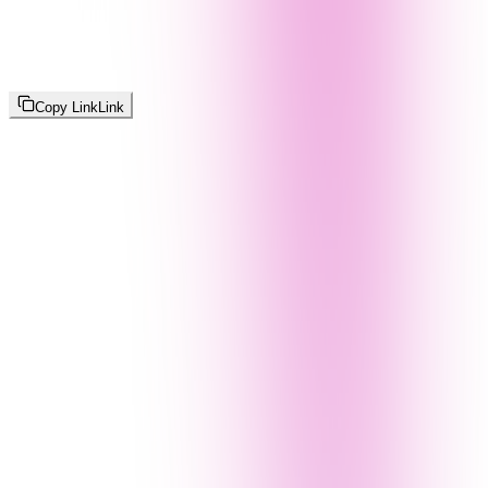
Copy Link
Link