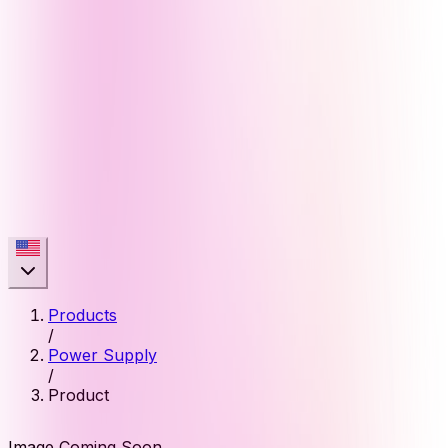
Products
/
Power Supply
/
Product
Image Coming Soon