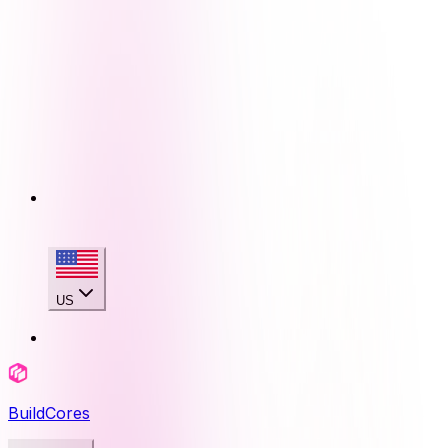
US
BuildCores