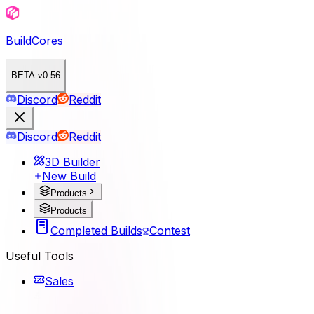
BuildCores
BETA v0.56
Discord
Reddit
Discord
Reddit
3D Builder
New Build
Products
Products
Completed Builds
Contest
Useful Tools
Sales