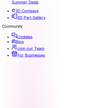
Summer Deals
3D Compare
3D Part Gallery
Community
Updates
Blog
Join our Team
For Businesses