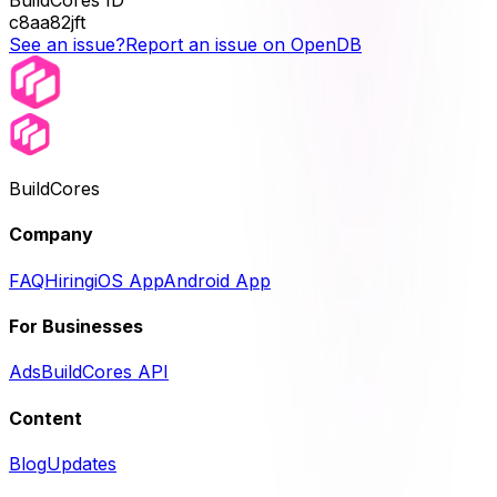
BuildCores ID
c8aa82jft
See an issue?
Report an issue on OpenDB
BuildCores
Company
FAQ
Hiring
iOS App
Android App
For Businesses
Ads
BuildCores API
Content
Blog
Updates