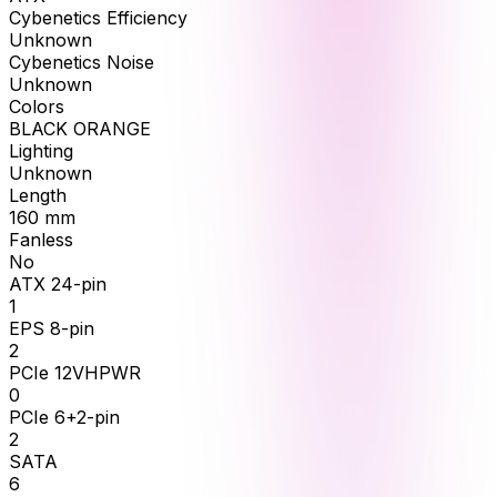
Cybenetics Efficiency
Unknown
Cybenetics Noise
Unknown
Colors
BLACK ORANGE
Lighting
Unknown
Length
160
mm
Fanless
No
ATX 24-pin
1
EPS 8-pin
2
PCIe 12VHPWR
0
PCIe 6+2-pin
2
SATA
6