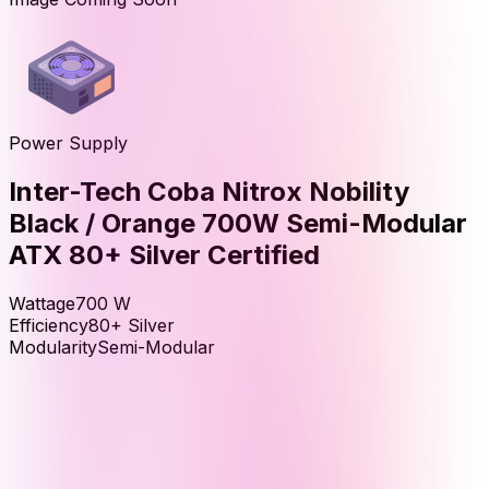
Power Supply
Inter-Tech Coba Nitrox Nobility
Black / Orange 700W Semi-Modular
ATX 80+ Silver Certified
Wattage
700
W
Efficiency
80+ Silver
Modularity
Semi-Modular