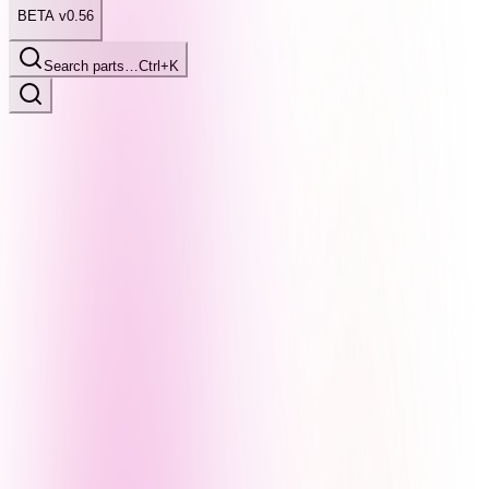
BETA v0.56
Search parts…
Ctrl+K