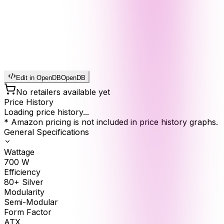
Edit in OpenDB
OpenDB
No retailers available yet
Price History
Loading price history...
* Amazon pricing is not included in price history graphs.
General Specifications
Wattage
700
W
Efficiency
80+ Silver
Modularity
Semi-Modular
Form Factor
ATX