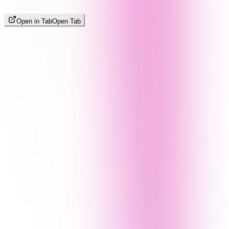
Open in Tab
Open Tab