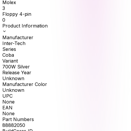
Molex
3
Floppy 4-pin
0
Product Information
Manufacturer
Inter-Tech
Series
Coba
Variant
700W Silver
Release Year
Unknown
Manufacturer Color
Unknown
UPC
None
EAN
None
Part Numbers
88882050