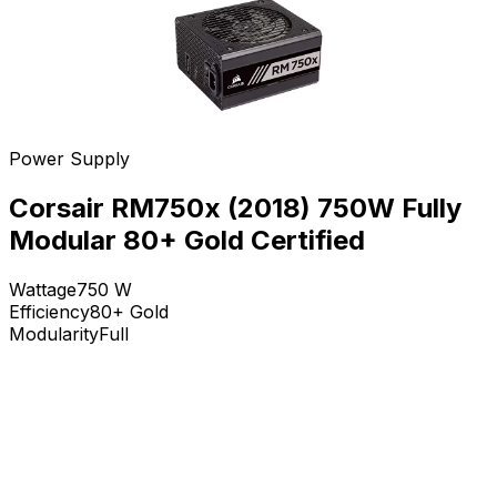
Power Supply
Corsair RM750x (2018) 750W Fully
Modular 80+ Gold Certified
Wattage
750
W
Efficiency
80+ Gold
Modularity
Full