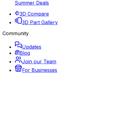
Summer Deals
3D Compare
3D Part Gallery
Community
Updates
Blog
Join our Team
For Businesses