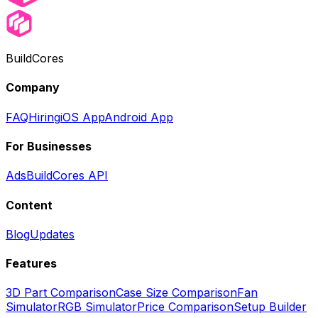
BuildCores
Company
FAQ
Hiring
iOS App
Android App
For Businesses
Ads
BuildCores API
Content
Blog
Updates
Features
3D Part Comparison
Case Size Comparison
Fan
Simulator
RGB Simulator
Price Comparison
Setup Builder