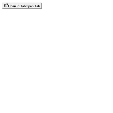
Open in Tab
Open Tab