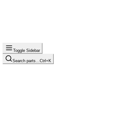
Toggle Sidebar
Search parts…
Ctrl+K