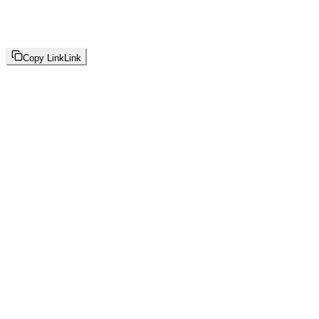
Copy Link
Link