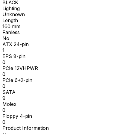
BLACK
Lighting
Unknown
Length
160
mm
Fanless
No
ATX 24-pin
1
EPS 8-pin
0
PCIe 12VHPWR
0
PCIe 6+2-pin
0
SATA
9
Molex
0
Floppy 4-pin
0
Product Information