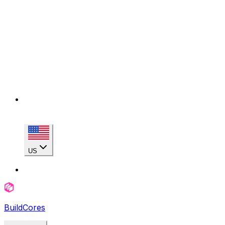
US
BuildCores