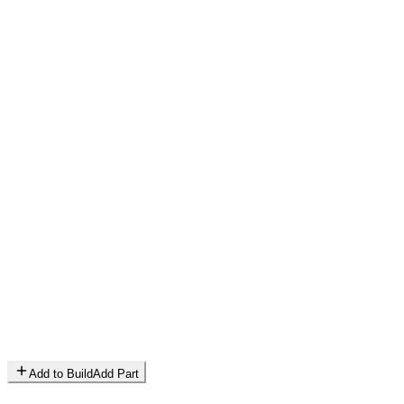
Add to Build
Add Part