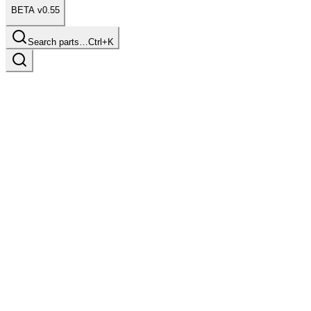
BETA v0.55
Search parts…
Ctrl+K