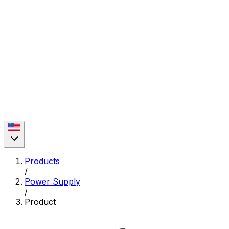
Products
/
Power Supply
/
Product