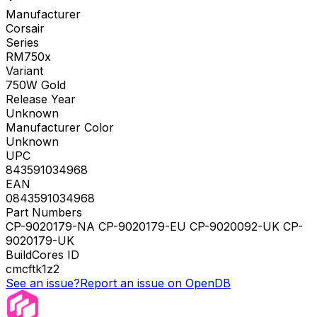
Manufacturer
Corsair
Series
RM750x
Variant
750W Gold
Release Year
Unknown
Manufacturer Color
Unknown
UPC
843591034968
EAN
0843591034968
Part Numbers
CP-9020179-NA CP-9020179-EU CP-9020092-UK CP-
9020179-UK
BuildCores ID
cmcftk1z2
See an issue?
Report an issue on OpenDB