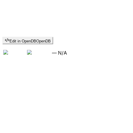
Edit in OpenDB
OpenDB
—
N/A