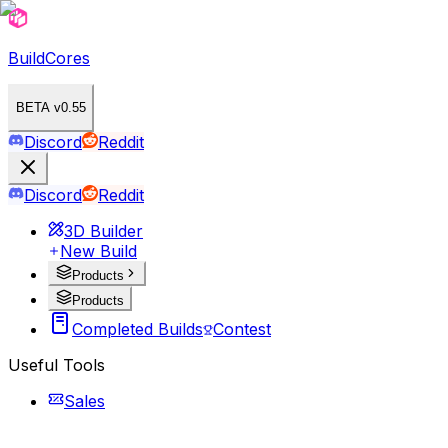
BuildCores
BETA v0.55
Discord
Reddit
Discord
Reddit
3D Builder
New Build
Products
Products
Completed Builds
Contest
Useful Tools
Sales