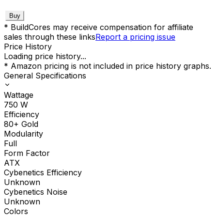
Buy
* BuildCores may receive compensation for affiliate
sales through these links
Report a pricing issue
Price History
Loading price history...
* Amazon pricing is not included in price history graphs.
General Specifications
Wattage
750
W
Efficiency
80+ Gold
Modularity
Full
Form Factor
ATX
Cybenetics Efficiency
Unknown
Cybenetics Noise
Unknown
Colors