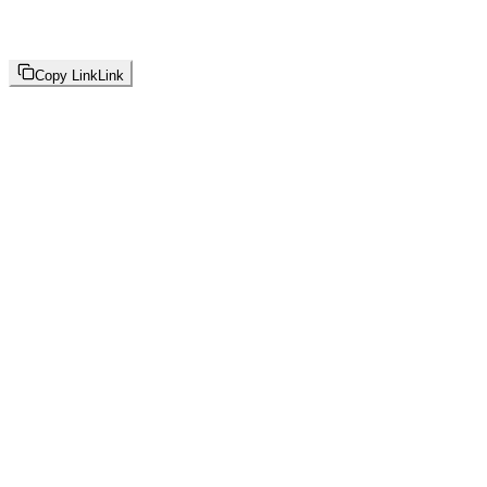
Copy Link
Link