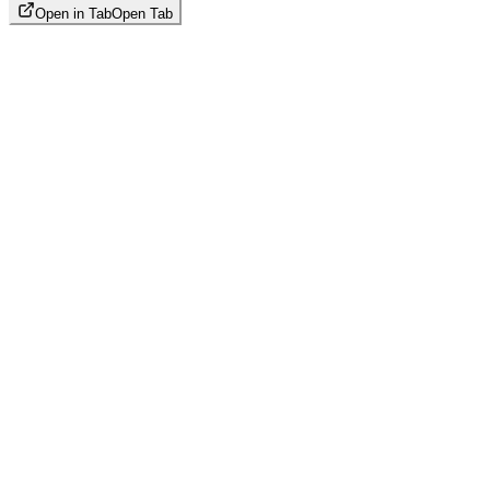
Open in Tab
Open Tab