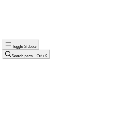
Toggle Sidebar
Search parts…
Ctrl+K