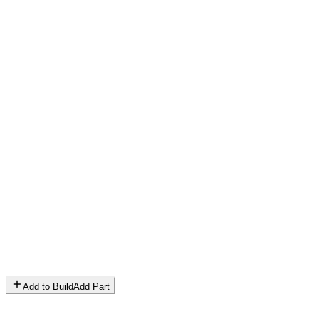
Add to Build
Add Part