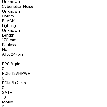
Unknown
Cybenetics Noise
Unknown
Colors
BLACK
Lighting
Unknown
Length
170
mm
Fanless
No
ATX 24-pin
1
EPS 8-pin
0
PCIe 12VHPWR
0
PCIe 6+2-pin
0
SATA
10
Molex
0