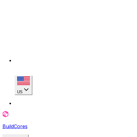
US
BuildCores