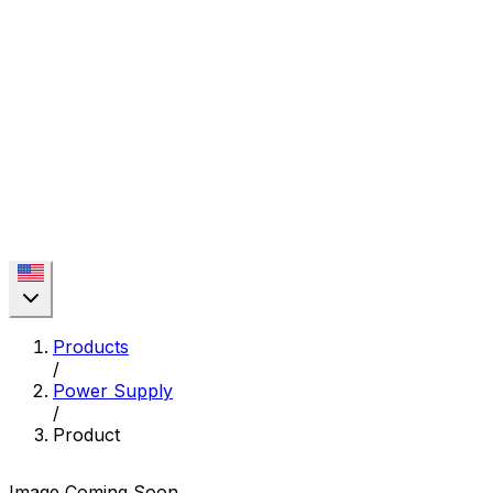
Products
/
Power Supply
/
Product
Image Coming Soon