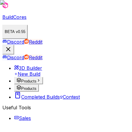
BuildCores
BETA v0.55
Discord
Reddit
Discord
Reddit
3D Builder
New Build
Products
Products
Completed Builds
Contest
Useful Tools
Sales