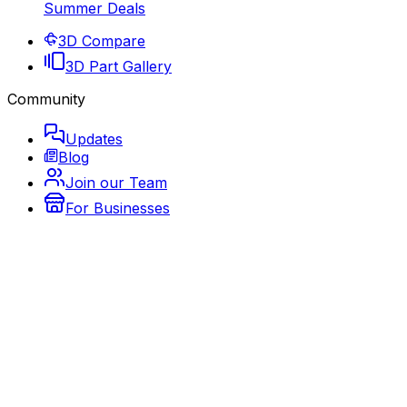
Summer Deals
3D Compare
3D Part Gallery
Community
Updates
Blog
Join our Team
For Businesses