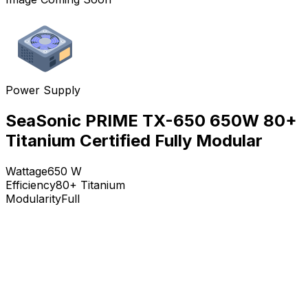
Power Supply
SeaSonic PRIME TX-650 650W 80+
Titanium Certified Fully Modular
Wattage
650
W
Efficiency
80+ Titanium
Modularity
Full