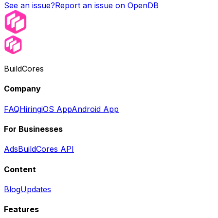
See an issue?
Report an issue on OpenDB
BuildCores
Company
FAQ
Hiring
iOS App
Android App
For Businesses
Ads
BuildCores API
Content
Blog
Updates
Features