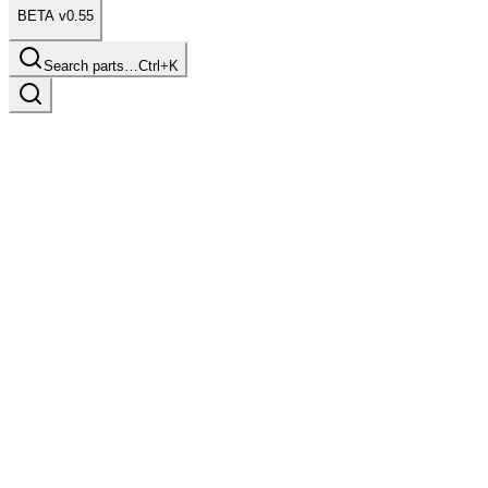
BETA v0.55
Search parts…
Ctrl+K