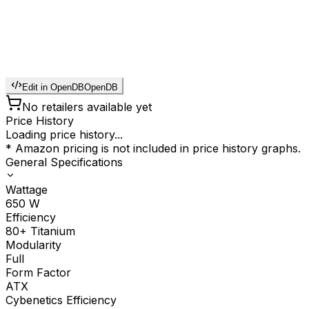
Edit in OpenDB
OpenDB
No retailers available yet
Price History
Loading price history...
* Amazon pricing is not included in price history graphs.
General Specifications
Wattage
650
W
Efficiency
80+ Titanium
Modularity
Full
Form Factor
ATX
Cybenetics Efficiency