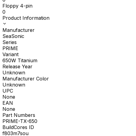
Floppy 4-pin
0
Product Information
Manufacturer
SeaSonic
Series
PRIME
Variant
650W Titanium
Release Year
Unknown
Manufacturer Color
Unknown
UPC
None
EAN
None
Part Numbers
PRIME-TX-650
BuildCores ID
f803m7sou