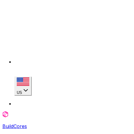
US
BuildCores