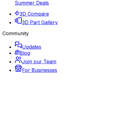
Summer Deals
3D Compare
3D Part Gallery
Community
Updates
Blog
Join our Team
For Businesses