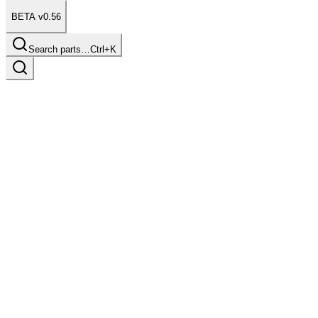
BETA v0.56
Search parts…
Ctrl+K