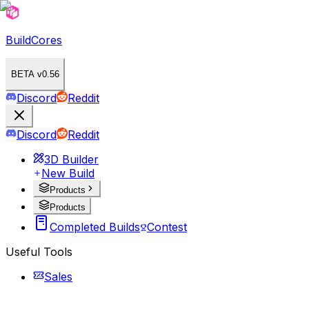
BuildCores
BETA v0.56
Discord
Reddit
Discord
Reddit
3D Builder
New Build
Products
Products
Completed Builds
Contest
Useful Tools
Sales