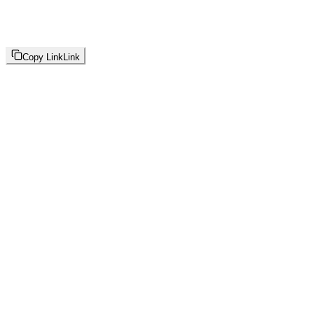
Copy Link
Link