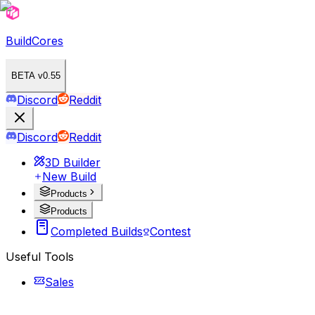
BuildCores
BETA v0.55
Discord
Reddit
Discord
Reddit
3D Builder
New Build
Products
Products
Completed Builds
Contest
Useful Tools
Sales