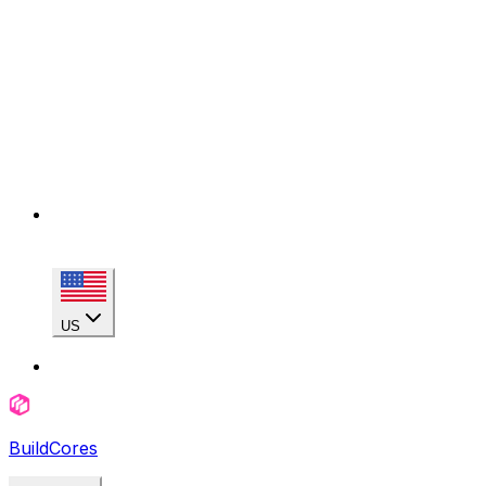
US
BuildCores