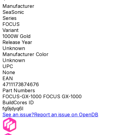
Manufacturer
SeaSonic
Series
FOCUS
Variant
1000W Gold
Release Year
Unknown
Manufacturer Color
Unknown
UPC
None
EAN
4711173874676
Part Numbers
FOCUS-GX-1000 FOCUS GX-1000
BuildCores ID
fg9jdyq6l
See an issue?
Report an issue on OpenDB