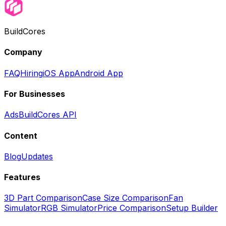
BuildCores
Company
FAQ
Hiring
iOS App
Android App
For Businesses
Ads
BuildCores API
Content
Blog
Updates
Features
3D Part Comparison
Case Size Comparison
Fan
Simulator
RGB Simulator
Price Comparison
Setup Builder