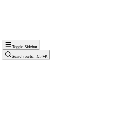
Toggle Sidebar
Search parts…
Ctrl+K