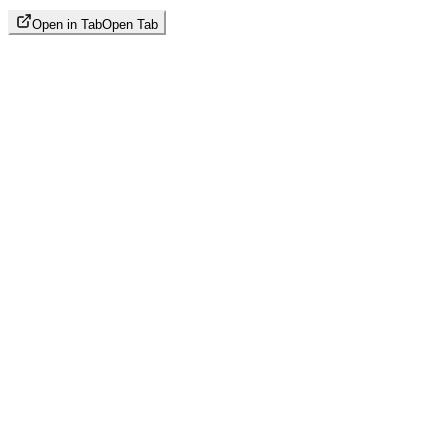
Open in Tab
Open Tab