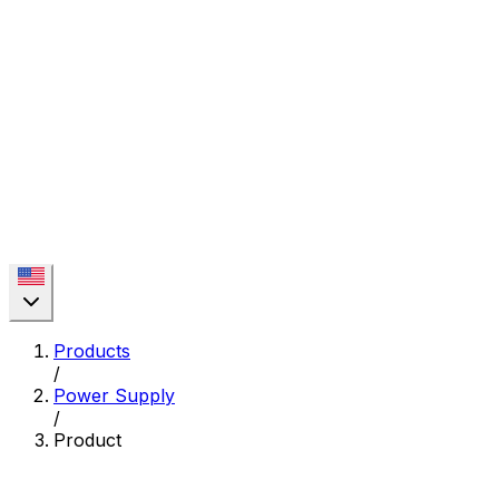
Products
/
Power Supply
/
Product