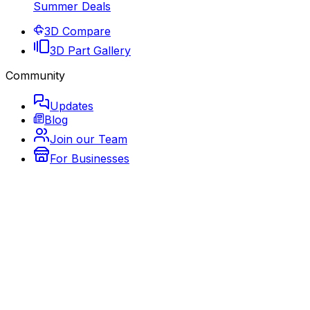
Summer Deals
3D Compare
3D Part Gallery
Community
Updates
Blog
Join our Team
For Businesses