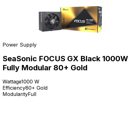
Power Supply
SeaSonic FOCUS GX Black 1000W
Fully Modular 80+ Gold
Wattage
1000
W
Efficiency
80+ Gold
Modularity
Full