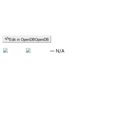
Edit in OpenDB
OpenDB
—
N/A