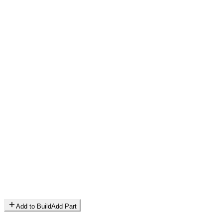
Add to Build
Add Part