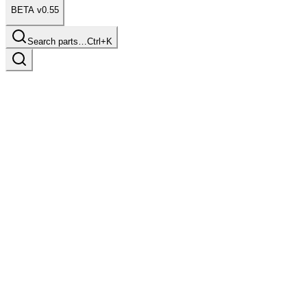
BETA v0.55
Search parts…
Ctrl+K