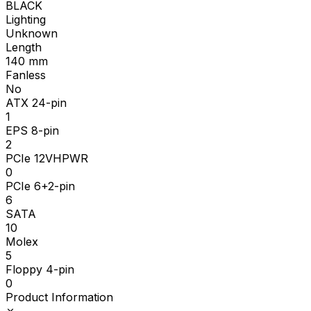
BLACK
Lighting
Unknown
Length
140
mm
Fanless
No
ATX 24-pin
1
EPS 8-pin
2
PCIe 12VHPWR
0
PCIe 6+2-pin
6
SATA
10
Molex
5
Floppy 4-pin
0
Product Information