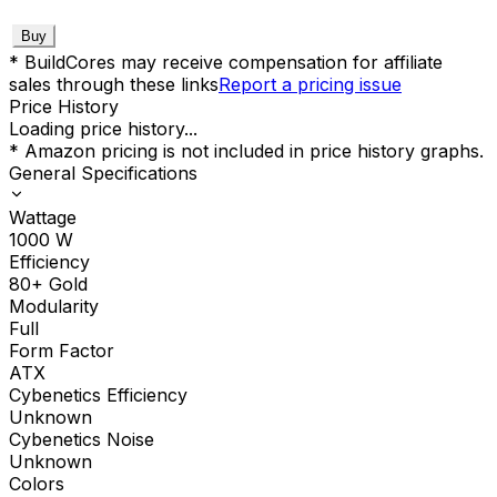
Buy
* BuildCores may receive compensation for affiliate
sales through these links
Report a pricing issue
Price History
Loading price history...
* Amazon pricing is not included in price history graphs.
General Specifications
Wattage
1000
W
Efficiency
80+ Gold
Modularity
Full
Form Factor
ATX
Cybenetics Efficiency
Unknown
Cybenetics Noise
Unknown
Colors