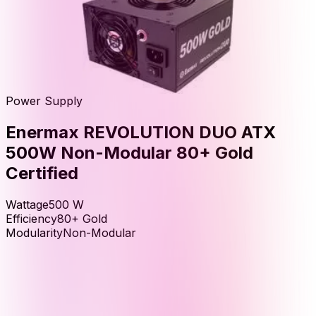
Power Supply
Enermax REVOLUTION DUO ATX
500W Non-Modular 80+ Gold
Certified
Wattage
500
W
Efficiency
80+ Gold
Modularity
Non-Modular