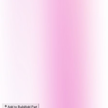
Add to Build
Add Part