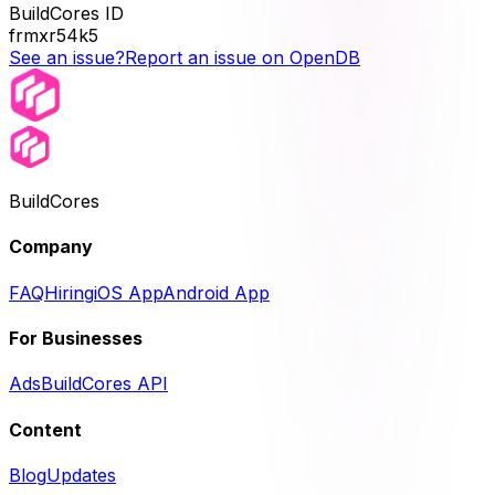
BuildCores ID
frmxr54k5
See an issue?
Report an issue on OpenDB
BuildCores
Company
FAQ
Hiring
iOS App
Android App
For Businesses
Ads
BuildCores API
Content
Blog
Updates