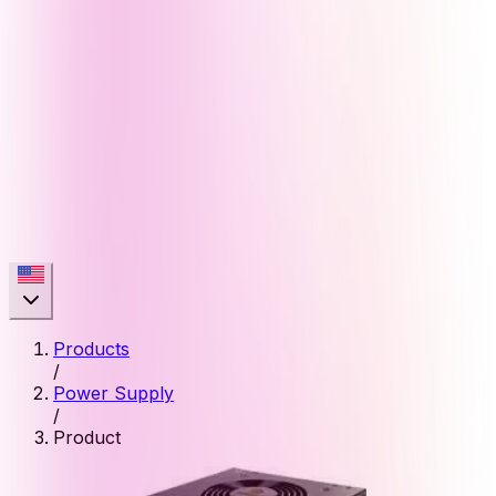
Products
/
Power Supply
/
Product