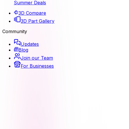
Summer Deals
3D Compare
3D Part Gallery
Community
Updates
Blog
Join our Team
For Businesses