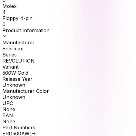
6
Molex
4
Floppy 4-pin
0
Product Information
Manufacturer
Enermax
Series
REVOLUTION
Variant
500W Gold
Release Year
Unknown
Manufacturer Color
Unknown
UPC
None
EAN
None
Part Numbers
ERD500AWL-F