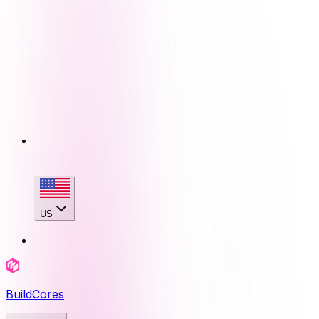
US
BuildCores