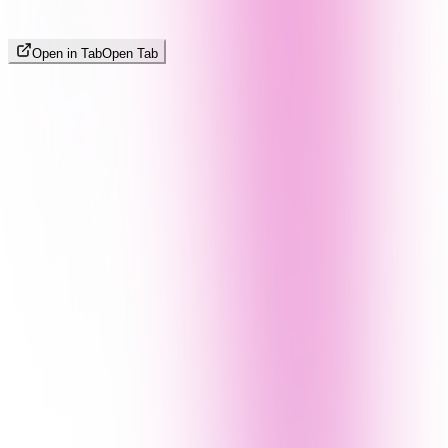
Open in Tab
Open Tab