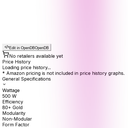
Edit in OpenDB
OpenDB
No retailers available yet
Price History
Loading price history...
* Amazon pricing is not included in price history graphs.
General Specifications
Wattage
500
W
Efficiency
80+ Gold
Modularity
Non-Modular
Form Factor