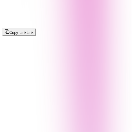
Copy Link
Link