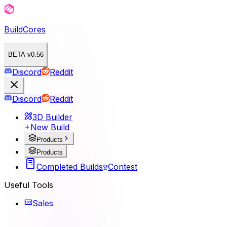
BuildCores
BETA v0.56
Discord
Reddit
Discord
Reddit
3D Builder
New Build
Products
Products
Completed Builds
Contest
Useful Tools
Sales