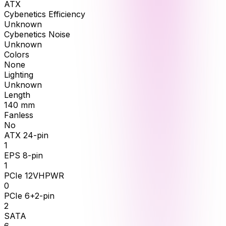
ATX
Cybenetics Efficiency
Unknown
Cybenetics Noise
Unknown
Colors
None
Lighting
Unknown
Length
140
mm
Fanless
No
ATX 24-pin
1
EPS 8-pin
1
PCIe 12VHPWR
0
PCIe 6+2-pin
2
SATA