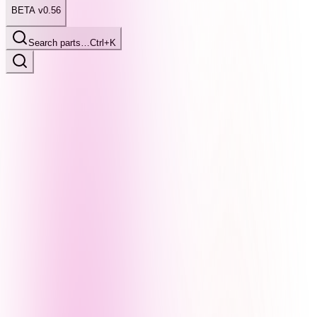
BETA v0.56
Search parts…
Ctrl+K