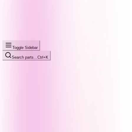
Toggle Sidebar
Search parts…
Ctrl+K