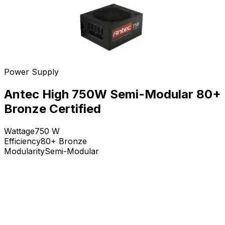
Power Supply
Antec High 750W Semi-Modular 80+
Bronze Certified
Wattage
750
W
Efficiency
80+ Bronze
Modularity
Semi-Modular