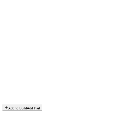
Add to Build
Add Part