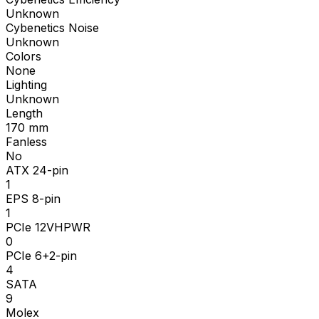
Unknown
Cybenetics Noise
Unknown
Colors
None
Lighting
Unknown
Length
170
mm
Fanless
No
ATX 24-pin
1
EPS 8-pin
1
PCIe 12VHPWR
0
PCIe 6+2-pin
4
SATA
9
Molex