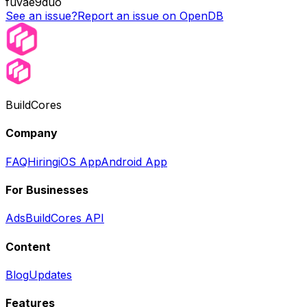
fuvae9duo
See an issue?
Report an issue on OpenDB
BuildCores
Company
FAQ
Hiring
iOS App
Android App
For Businesses
Ads
BuildCores API
Content
Blog
Updates
Features