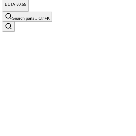
BETA v0.55
Search parts…
Ctrl+K