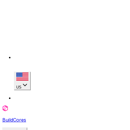
US
BuildCores