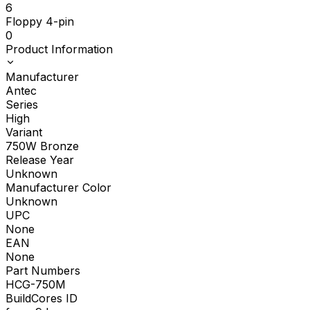
6
Floppy 4-pin
0
Product Information
Manufacturer
Antec
Series
High
Variant
750W Bronze
Release Year
Unknown
Manufacturer Color
Unknown
UPC
None
EAN
None
Part Numbers
HCG-750M
BuildCores ID