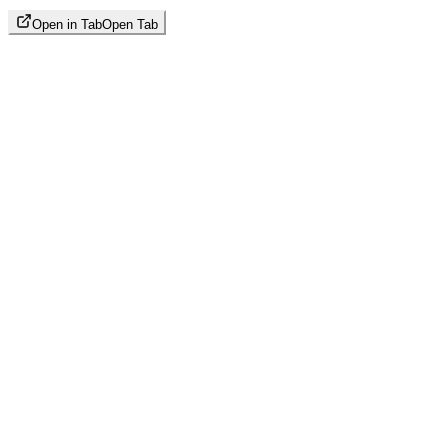
Open in Tab
Open Tab