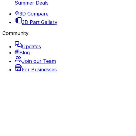
Summer Deals
3D Compare
3D Part Gallery
Community
Updates
Blog
Join our Team
For Businesses