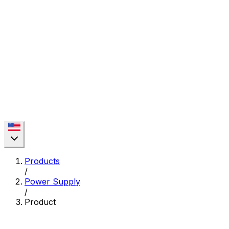
Products
/
Power Supply
/
Product