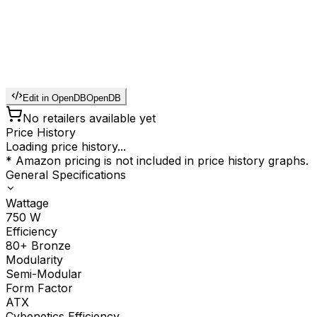
Edit in OpenDB
OpenDB
No retailers available yet
Price History
Loading price history...
* Amazon pricing is not included in price history graphs.
General Specifications
Wattage
750
W
Efficiency
80+ Bronze
Modularity
Semi-Modular
Form Factor
ATX
Cybenetics Efficiency