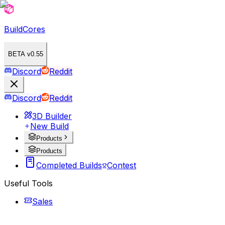
BuildCores
BETA v0.55
Discord
Reddit
Discord
Reddit
3D Builder
New Build
Products
Products
Completed Builds
Contest
Useful Tools
Sales