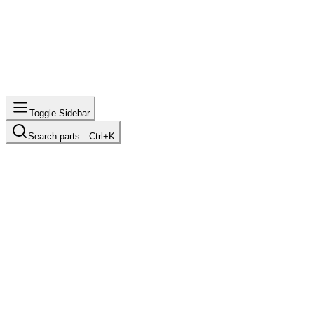
Toggle Sidebar
Search parts…
Ctrl+K