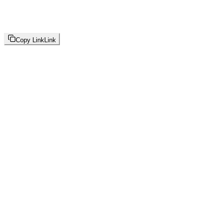
Copy Link
Link