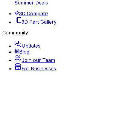
Summer Deals
3D Compare
3D Part Gallery
Community
Updates
Blog
Join our Team
For Businesses