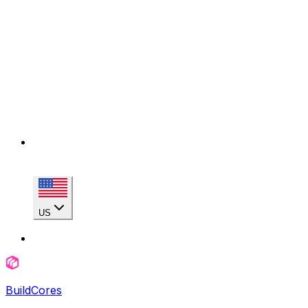
US
BuildCores