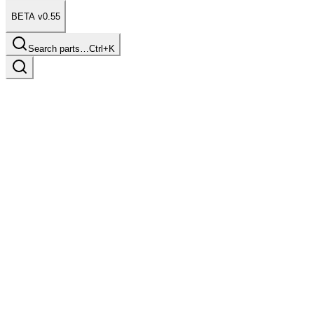
BETA v0.55
Search parts…
Ctrl+K