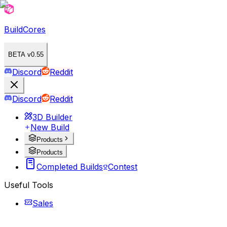
BuildCores
BETA v0.55
Discord
Reddit
Discord
Reddit
3D Builder
New Build
Products
Products
Completed Builds
Contest
Useful Tools
Sales