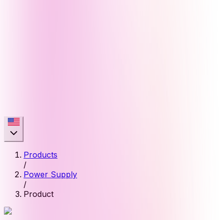
Products
/
Power Supply
/
Product