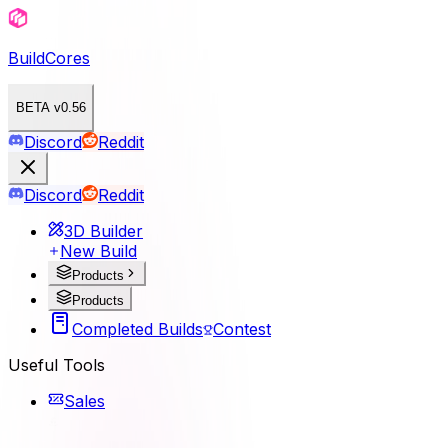
BuildCores
BETA v0.56
Discord
Reddit
Discord
Reddit
3D Builder
New Build
Products
Products
Completed Builds
Contest
Useful Tools
Sales