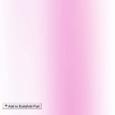
Add to Build
Add Part