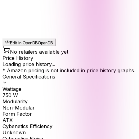
Edit in OpenDB
OpenDB
No retailers available yet
Price History
Loading price history...
* Amazon pricing is not included in price history graphs.
General Specifications
Wattage
750
W
Modularity
Non-Modular
Form Factor
ATX
Cybenetics Efficiency
Unknown
Cybenetics Noise