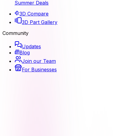
Summer Deals
3D Compare
3D Part Gallery
Community
Updates
Blog
Join our Team
For Businesses