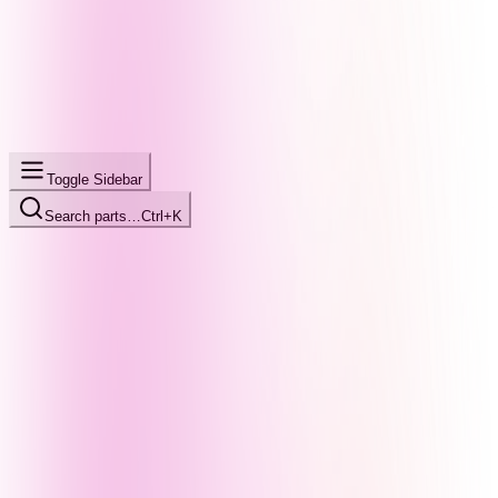
Toggle Sidebar
Search parts…
Ctrl+K