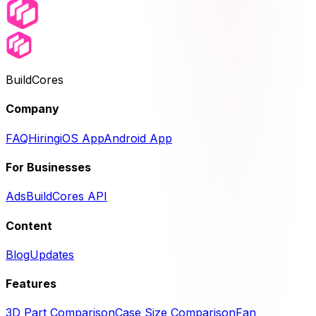
BuildCores
Company
FAQ
Hiring
iOS App
Android App
For Businesses
Ads
BuildCores API
Content
Blog
Updates
Features
3D Part Comparison
Case Size Comparison
Fan