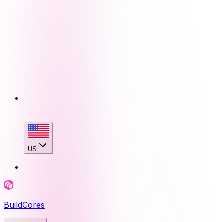
US
BuildCores