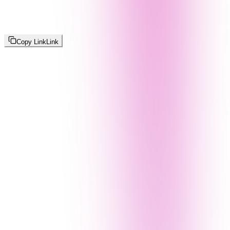
Copy Link
Link