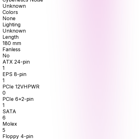
Unknown
Colors
None
Lighting
Unknown
Length
180
mm
Fanless
No
ATX 24-pin
1
EPS 8-pin
1
PCIe 12VHPWR
0
PCIe 6+2-pin
1
SATA
6
Molex
5
Floppy 4-pin