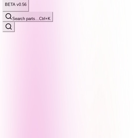
BETA v0.56
Search parts…
Ctrl+K