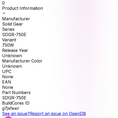
0
Product Information
Manufacturer
Solid Gear
Series
SDGR-750E
Variant
750W
Release Year
Unknown
Manufacturer Color
Unknown
UPC
None
EAN
None
Part Numbers
SDGR-750E
BuildCores ID
g7jxfexir
See an issue?
Report an issue on OpenDB