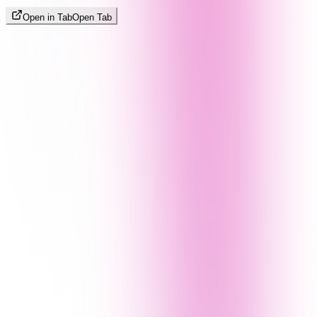
Open in Tab
Open Tab