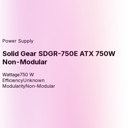
Power Supply
Solid Gear SDGR-750E ATX 750W
Non-Modular
Wattage
750
W
Efficiency
Unknown
Modularity
Non-Modular