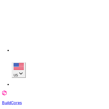
US
BuildCores