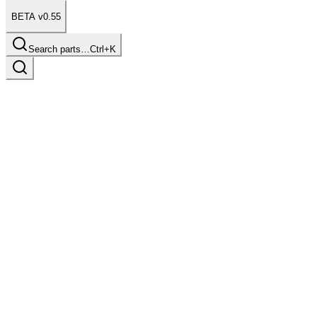
BETA v0.55
Search parts…
Ctrl+K