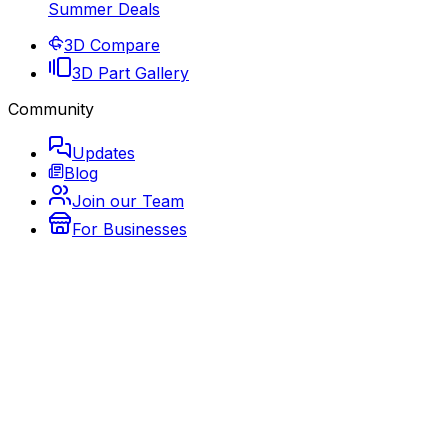
Summer Deals
3D Compare
3D Part Gallery
Community
Updates
Blog
Join our Team
For Businesses