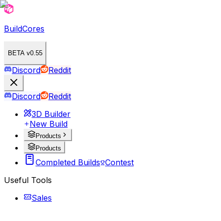
BuildCores
BETA v0.55
Discord
Reddit
Discord
Reddit
3D Builder
New Build
Products
Products
Completed Builds
Contest
Useful Tools
Sales